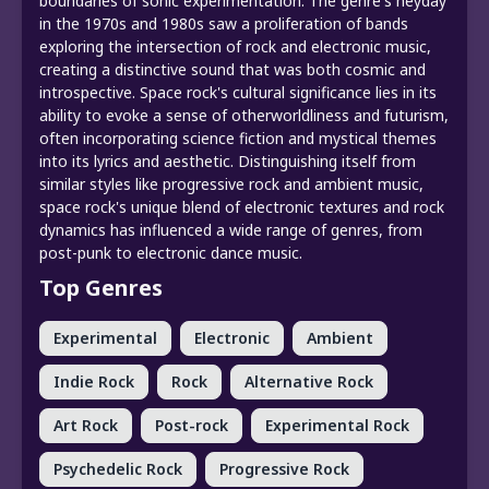
boundaries of sonic experimentation. The genre's heyday
in the 1970s and 1980s saw a proliferation of bands
exploring the intersection of rock and electronic music,
creating a distinctive sound that was both cosmic and
introspective. Space rock's cultural significance lies in its
ability to evoke a sense of otherworldliness and futurism,
often incorporating science fiction and mystical themes
into its lyrics and aesthetic. Distinguishing itself from
similar styles like progressive rock and ambient music,
space rock's unique blend of electronic textures and rock
dynamics has influenced a wide range of genres, from
post-punk to electronic dance music.
Top Genres
Experimental
Electronic
Ambient
Indie Rock
Rock
Alternative Rock
Art Rock
Post-rock
Experimental Rock
Psychedelic Rock
Progressive Rock