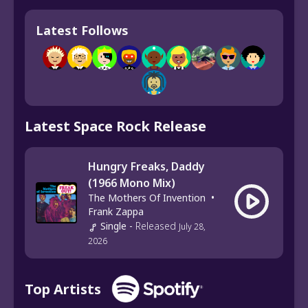
Latest Follows
Latest Space Rock Release
Hungry Freaks, Daddy
(1966 Mono Mix)
The Mothers Of Invention
•
Frank Zappa
Single
-
Released
July 28,
2026
Top Artists