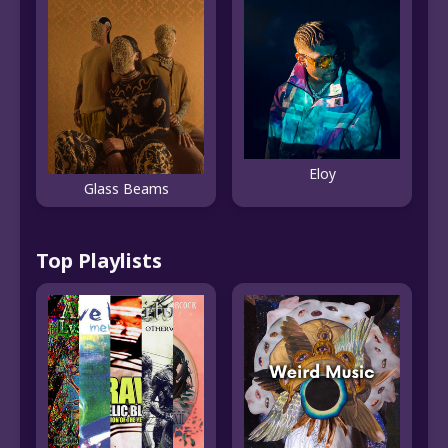
Eloy
Glass Beams
Top Playlists