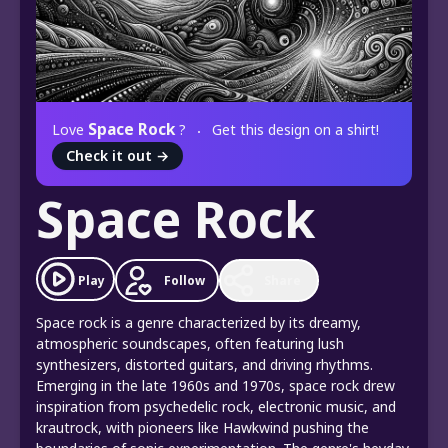
Space Rock
Love
?
Get this design on a shirt!
Check it out
→
Space Rock
Play
Follow
Share
Space rock is a genre characterized by its dreamy,
atmospheric soundscapes, often featuring lush
synthesizers, distorted guitars, and driving rhythms.
Emerging in the late 1960s and 1970s, space rock drew
inspiration from psychedelic rock, electronic music, and
krautrock, with pioneers like Hawkwind pushing the