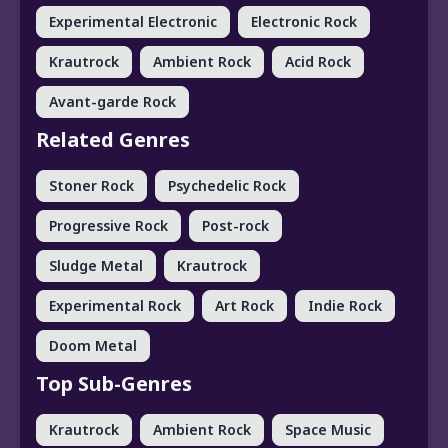
Experimental Electronic
Electronic Rock
Krautrock
Ambient Rock
Acid Rock
Avant-garde Rock
Related Genres
Stoner Rock
Psychedelic Rock
Progressive Rock
Post-rock
Sludge Metal
Krautrock
Experimental Rock
Art Rock
Indie Rock
Doom Metal
Top Sub-Genres
Krautrock
Ambient Rock
Space Music