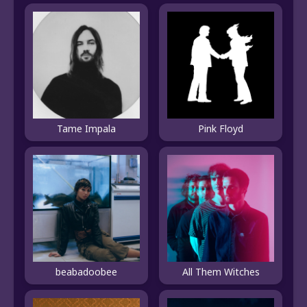
Tame Impala
Pink Floyd
beabadoobee
All Them Witches