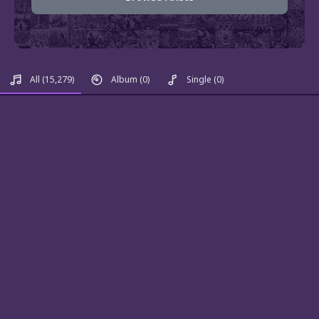
All
(15,279)
Album
(0)
Single
(0)