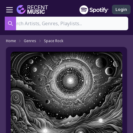
Login
Search
Home
Genres
Space Rock