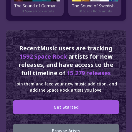
The Sound of German Stoner Rock
The Sound of Swedish Psychedelic Rock
31 Space Rock artists
30 Space Rock artists
RecentMusic users are tracking
1592 Space Rock
artists for new
releases, and have access to the
full timeline of
15,279 releases
Join them and feed your new music addiction, and
add the Space Rock artists you love!
Get Started
Browse Arists