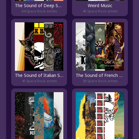
The Sound of Deep Space Rock
Weird Music
64 Space Rock artists
46 Space Rock artists
The Sound of Italian Stoner Rock
The Sound of French Stoner Rock
45 Space Rock artists
38 Space Rock artists