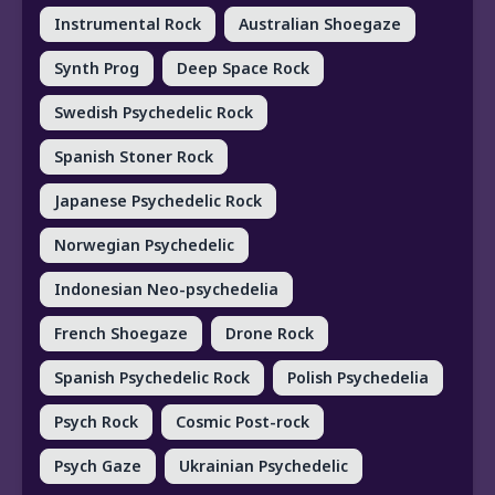
Instrumental Rock
Australian Shoegaze
Synth Prog
Deep Space Rock
Swedish Psychedelic Rock
Spanish Stoner Rock
Japanese Psychedelic Rock
Norwegian Psychedelic
Indonesian Neo-psychedelia
French Shoegaze
Drone Rock
Spanish Psychedelic Rock
Polish Psychedelia
Psych Rock
Cosmic Post-rock
Psych Gaze
Ukrainian Psychedelic