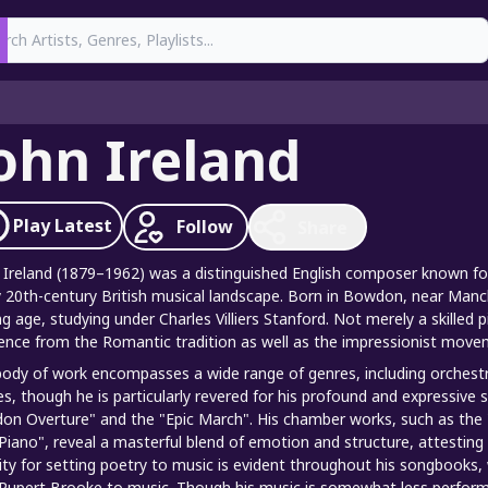
earch
ohn Ireland
Play
Latest
Follow
Share
 Ireland (1879–1962) was a distinguished English composer known for h
y 20th-century British musical landscape. Born in Bowdon, near Manch
g age, studying under Charles Villiers Stanford. Not merely a skilled p
uence from the Romantic tradition as well as the impressionist move
body of work encompasses a wide range of genres, including orchest
es, though he is particularly revered for his profound and expressive
on Overture" and the "Epic March". His chamber works, such as the "
Piano", reveal a masterful blend of emotion and structure, attesting t
nity for setting poetry to music is evident throughout his songbooks, 
Rupert Brooke to music. Though his music is somewhat less performe