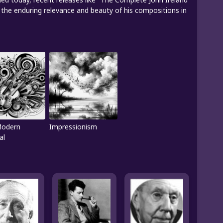
the enduring relevance and beauty of his compositions in
Modern
Impressionism
al