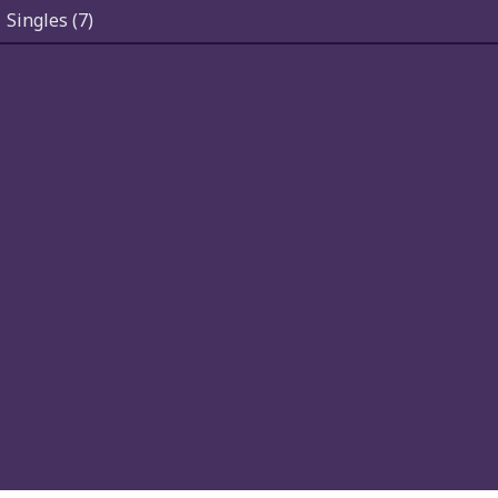
Singles
(7)