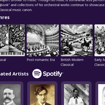
book" and collections of his orchestral works continue to showcase 
classical music canon.
nres
sical
Post-romantic Era
British Modern
Early 
Classical
Classic
lated Artists