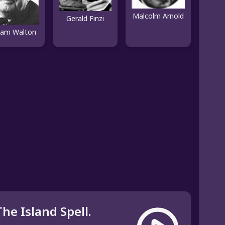
Malcolm Arnold
Gerald Finzi
liam Walton
The Island Spell.