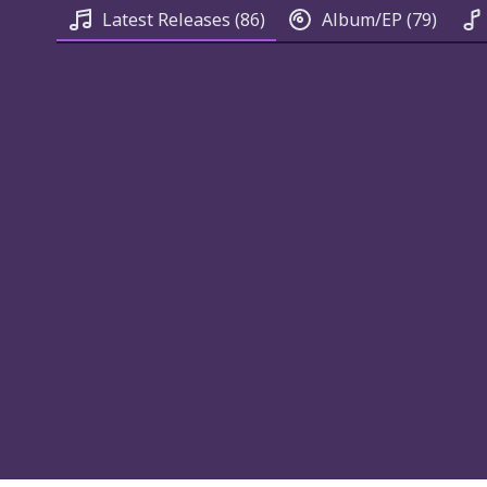
Latest Releases
(86)
Album/EP
(79)