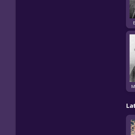
E
M
La