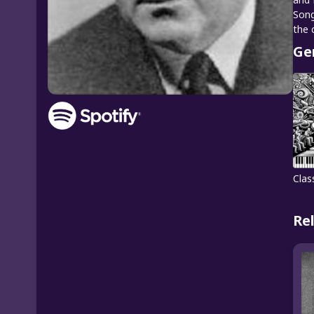
Song
the 
Ge
Clas
Re