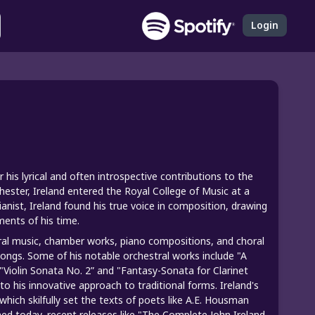
Login
is lyrical and often introspective contributions to the
ester, Ireland entered the Royal College of Music at a
ianist, Ireland found his true voice in composition, drawing
ments of his time.
ral music, chamber works, piano compositions, and choral
 songs. Some of his notable orchestral works include "A
Violin Sonata No. 2” and "Fantasy-Sonata for Clarinet
o his innovative approach to traditional forms. Ireland's
which skilfully set the texts of poets like A.E. Housman
d today, recent releases like "The Complete John Ireland