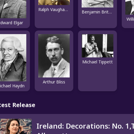
Ralph Vaughan Williams
Benjamin Britten
Wil
dward Elgar
Michael Tippett
Arthur Bliss
ichael Haydn
test Release
Ireland: Decorations: No. 1,