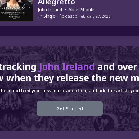
Allegretto
John Ireland
•
Aline Piboule
Single
-
Released
February 27, 2026
 tracking
John Ireland
and ove
 when they release the new m
 them and feed your new music addiction, and add the artists you 
Get Started