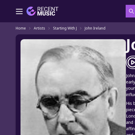
S
Home
Artists
Starting With J
John Ireland
J
John
earl
youn
infl
His 
piec
Lond
and 
affi
and 