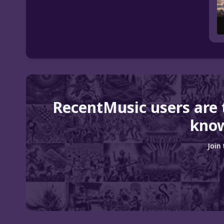
RecentMusic users are
know
Join