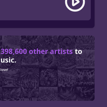
r
398,600 other artists
to
usic.
love!