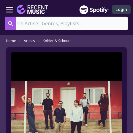
Login
Search
Home
Artists
Kohler & Schnute