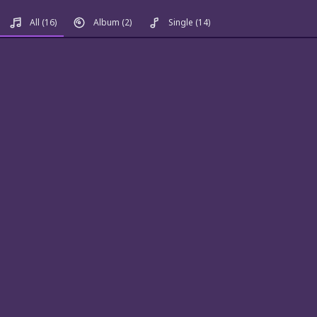
All
(16)
Album
(2)
Single
(14)