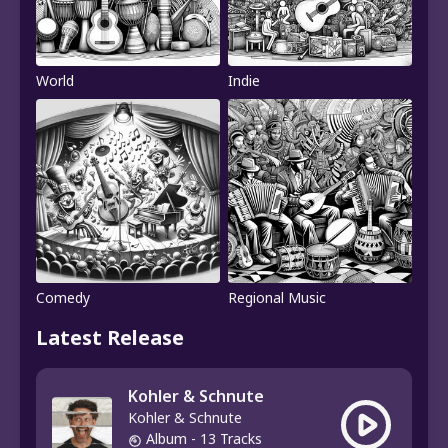
World
Indie
Comedy
Regional Music
Latest Release
Kohler & Schnute
Kohler & Schnute
Album
- 13 Tracks