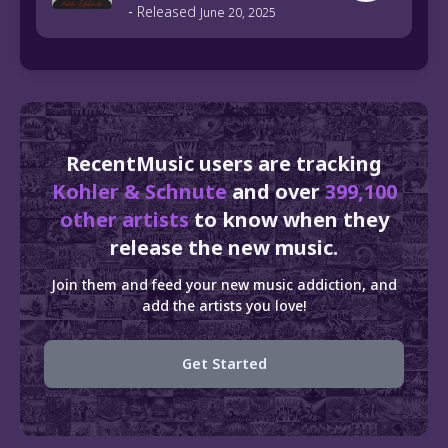
-
Released
June 20, 2025
RecentMusic users are tracking
Kohler & Schnute
and over
399,100
other artists
to know when they
release the new music.
Join them and feed your new music addiction, and
add the artists you love!
Get Started