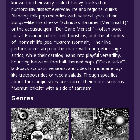
known for their witty, dialect-heavy tracks that
humorously dissect everyday life and regional quirks.
Blending folk-pop melodies with satirical lyrics, their
songs—like the cheeky "Schnutes Hammer (Mei Imscht)"
or the acoustic gem "Der Oane Mensch"—often poke
fun at Bavarian culture, relationships, and the absurdity
of "normal" life (see: "Extrem Normal"). Their live
performances amp up the chaos with energetic stage
antics, while their catalog leans into playful versatility,
bouncing between football-themed bops ("Dicka Kicka"),
laid-back acoustic versions, and odes to mundane joys
like tretboot rides or rucola salads. Though specifics
about their origin story are scarce, their music screams
*Gemütlichkeit* with a side of sarcasm.
Genres