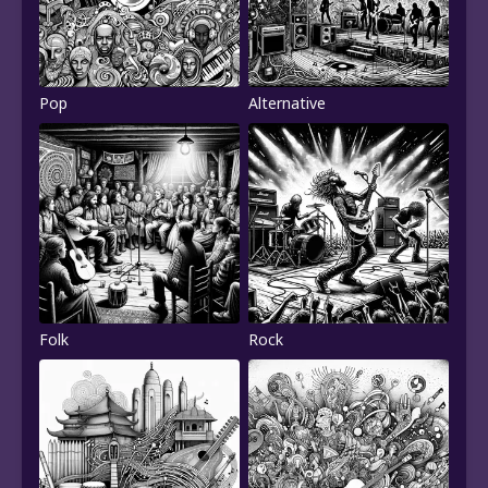
Pop
Alternative
Folk
Rock