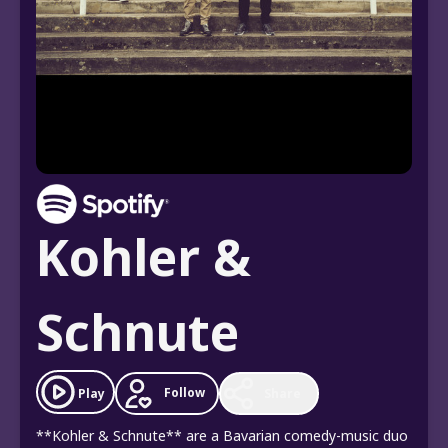
Kohler &
Schnute
Follow
Play
Share
**Kohler & Schnute** are a Bavarian comedy-music duo