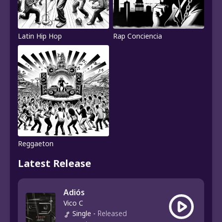
Latin Hip Hop
Rap Conciencia
Reggaeton
Latest Release
Adiós
Vico C
Single
-
Released