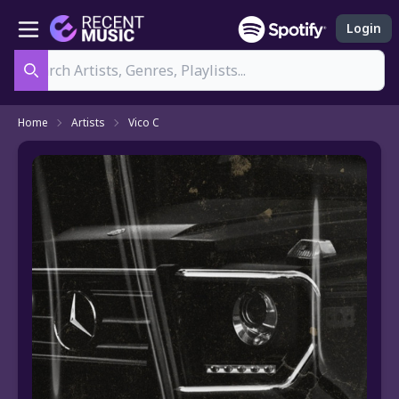
Login
Search
Home
Artists
Vico C