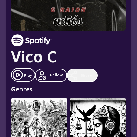
Vico C
Follow
Play
Share
Genres