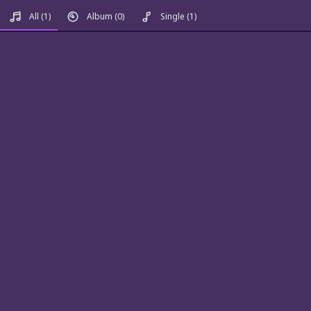
All
(1)
Album
(0)
Single
(1)