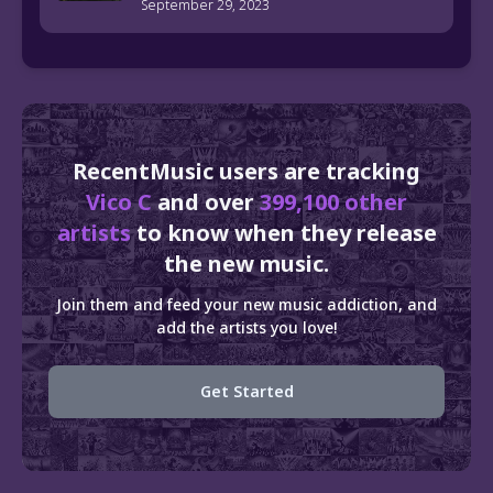
September 29, 2023
RecentMusic users are tracking
Vico C
and over
399,100 other
artists
to know when they release
the new music.
Join them and feed your new music addiction, and
add the artists you love!
Get Started