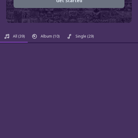
Get Started
All
(39)
Album
(10)
Single
(29)