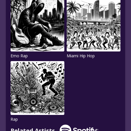
Emo Rap
Miami Hip Hop
Rap
Related Artists