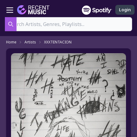
Login
Search
Home
Artists
XXXTENTACION