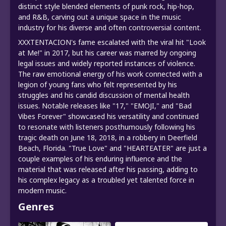
distinct style blended elements of punk rock, hip-hop,
and R&B, carving out a unique space in the music
industry for his diverse and often controversial content.
XXXTENTACION's fame escalated with the viral hit "Look
at Me!" in 2017, but his career was marred by ongoing
legal issues and widely reported instances of violence.
The raw emotional energy of his work connected with a
legion of young fans who felt represented by his
struggles and his candid discussion of mental health
issues. Notable releases like "17," "EMOJI," and "Bad
Vibes Forever" showcased his versatility and continued
to resonate with listeners posthumously following his
tragic death on June 18, 2018, in a robbery in Deerfield
Beach, Florida. "True Love" and "HEARTEATER" are just a
couple examples of his enduring influence and the
material that was released after his passing, adding to
his complex legacy as a troubled yet talented force in
modern music.
Genres