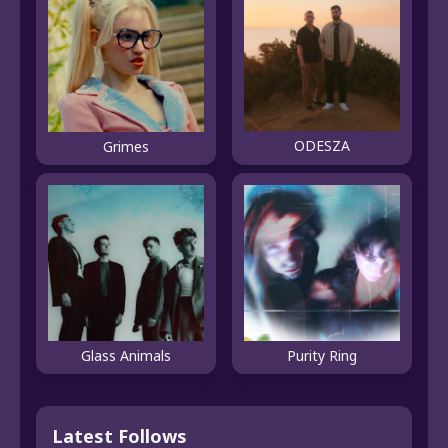
ODESZA
Grimes
Glass Animals
Purity Ring
Latest Follows