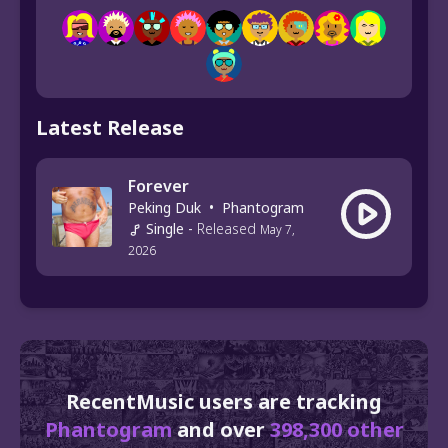
Latest Release
Forever
Peking Duk
•
Phantogram
Single
-
Released
May 7,
2026
RecentMusic users are tracking
Phantogram
and over
398,300 other