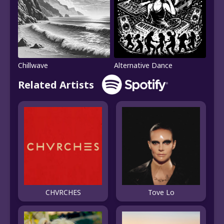
Chillwave
Alternative Dance
Related Artists
CHVRCHES
Tove Lo