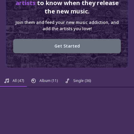
artists
to know when they release
the new music.
Join them and feed your new music addiction, and
add the artists you love!
Get Started
All
(47)
Album
(11)
Single
(36)