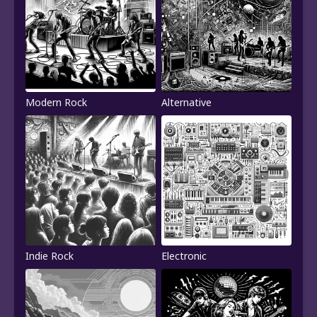
Modern Rock
Alternative
Indie Rock
Electronic