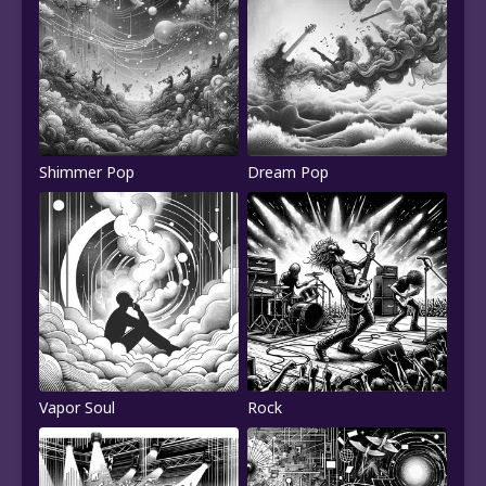
Shimmer Pop
Dream Pop
Vapor Soul
Rock