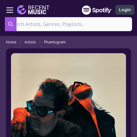
Login
Search
Home
Artists
Phantogram