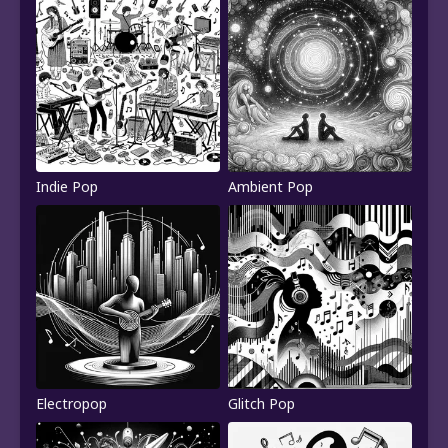
Indie Pop
Ambient Pop
Electropop
Glitch Pop