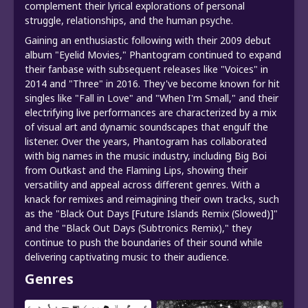
complement their lyrical explorations of personal
struggle, relationships, and the human psyche.
Gaining an enthusiastic following with their 2009 debut
album "Eyelid Movies," Phantogram continued to expand
their fanbase with subsequent releases like "Voices" in
2014 and "Three" in 2016. They've become known for hit
singles like "Fall in Love" and "When I'm Small," and their
electrifying live performances are characterized by a mix
of visual art and dynamic soundscapes that engulf the
listener. Over the years, Phantogram has collaborated
with big names in the music industry, including Big Boi
from Outkast and the Flaming Lips, showing their
versatility and appeal across different genres. With a
knack for remixes and reimagining their own tracks, such
as the "Black Out Days [Future Islands Remix (Slowed)]"
and the "Black Out Days (Subtronics Remix)," they
continue to push the boundaries of their sound while
delivering captivating music to their audience.
Genres