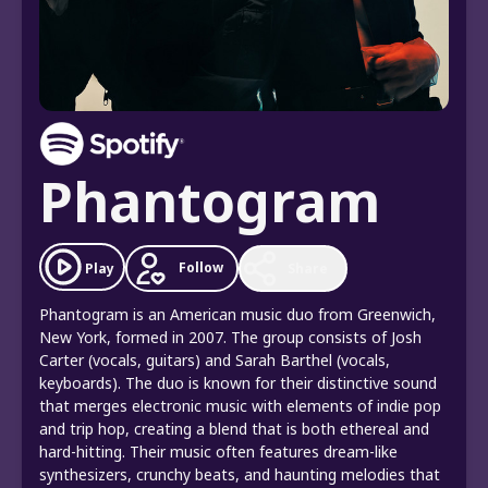
Phantogram
Follow
Play
Share
Phantogram is an American music duo from Greenwich,
New York, formed in 2007. The group consists of Josh
Carter (vocals, guitars) and Sarah Barthel (vocals,
keyboards). The duo is known for their distinctive sound
that merges electronic music with elements of indie pop
and trip hop, creating a blend that is both ethereal and
hard-hitting. Their music often features dream-like
synthesizers, crunchy beats, and haunting melodies that