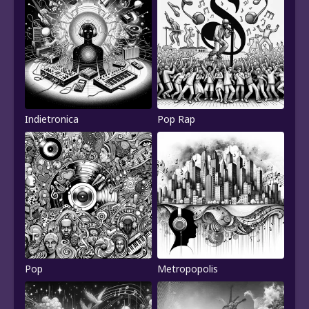
Indietronica
Pop Rap
Pop
Metropopolis