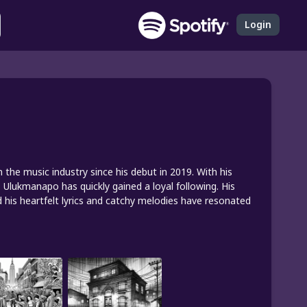
Login
he music industry since his debut in 2019. With his
 Ulukmanapo has quickly gained a loyal following. His
 his heartfelt lyrics and catchy melodies have resonated