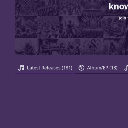
know
Join
Latest Releases
(181)
Album/EP
(13)