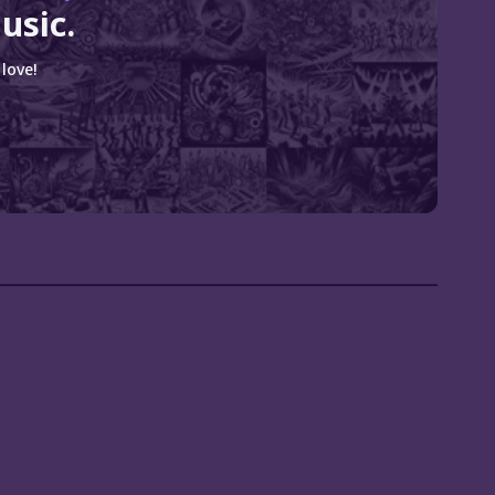
usic.
love!