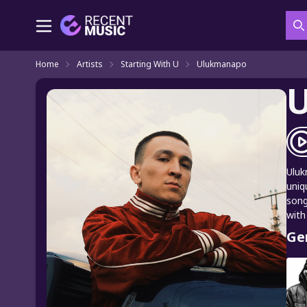
S
Home
Artists
Starting With U
Ulukmanapo
Uluk
uniq
song
with
Ge