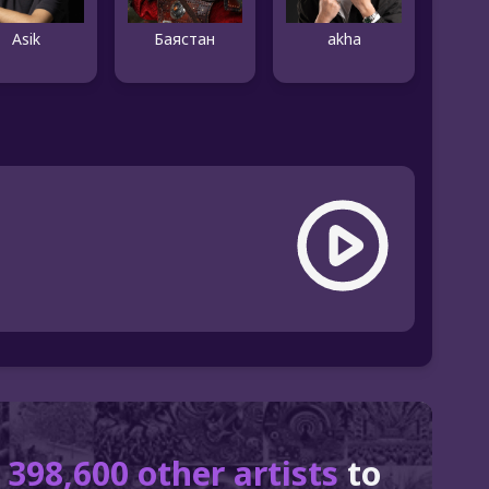
Asik
Баястан
akha
r
398,600 other artists
to