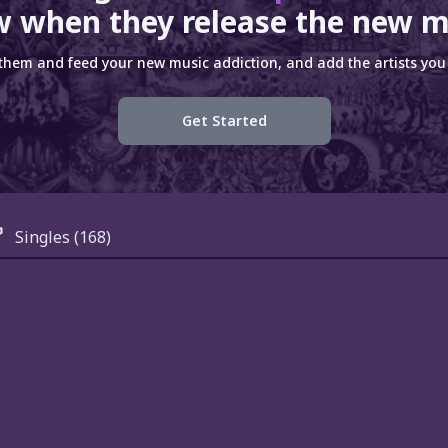
 when they release the new m
 them and feed your new music addiction, and add the artists you 
Get Started
Singles
(168)