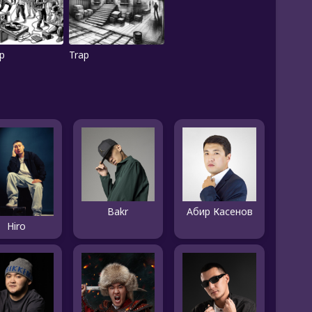
p
Trap
Bakr
Абир Касенов
Hiro