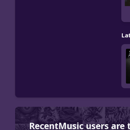
La
RecentMusic users are 