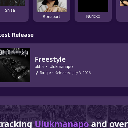
Shiza
Nuricko
Bonapart
test Release
Freestyle
akha
•
Ulukmanapo
Single
-
Released
July 3, 2026
tracking
Ulukmanapo
and ove