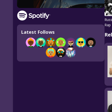
Russ
Rap
Latest Follows
Re