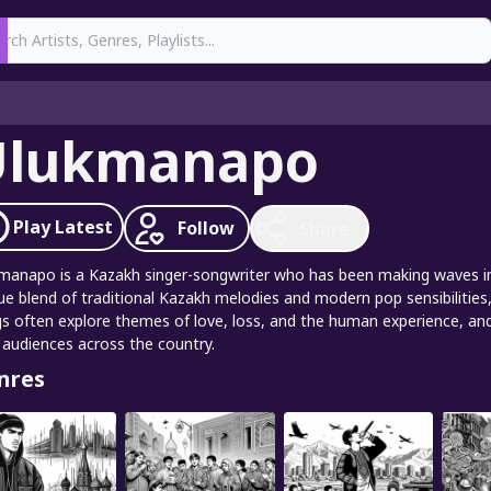
earch
Ulukmanapo
Play
Latest
Follow
Share
manapo is a Kazakh singer-songwriter who has been making waves in t
ue blend of traditional Kazakh melodies and modern pop sensibilities,
s often explore themes of love, loss, and the human experience, and
 audiences across the country.
nres