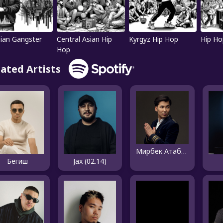
ian Gangster
Central Asian Hip
Kyrgyz Hip Hop
Hip Ho
Hop
lated Artists
Мирбек Атабеков
Бегиш
Jax (02.14)