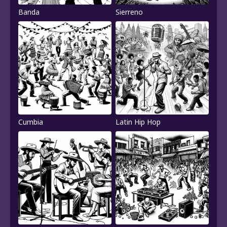
Banda
Sierreno
Cumbia
Latin Hip Hop