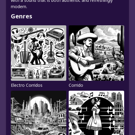
with a sound that is both authentic and refreshingly
modern.
Genres
Electro Corridos
Corrido