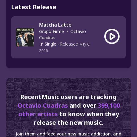
Latest Release
Matcha Latte
Grupo Firme
•
Octavio
Cuadras
Single
-
Released
May 6,
2026
RecentMusic users are tracking
Octavio Cuadras
and over
399,100
other artists
to know when they
release the new music.
Join them and feed your new music addiction, and