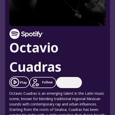
Octavio
Cuadras
Follow
Play
Share
Octavio Cuadras is an emerging talent in the Latin music
scene, known for blending traditional regional Mexican
sounds with contemporary rap and urban influences.
Starting from the roots of Sinaloa, Cuadras has been
carving his niche with a gritty narrative that draws heavily