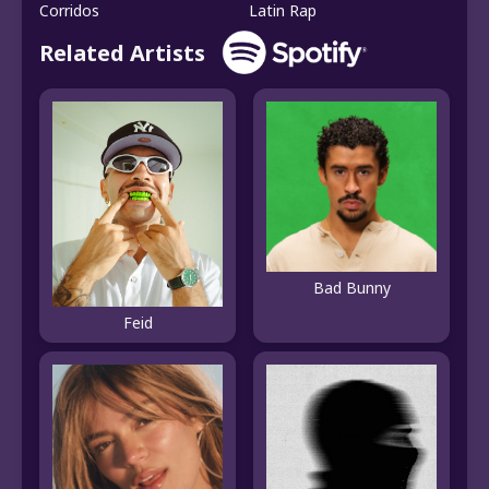
Corridos
Latin Rap
Related Artists
Bad Bunny
Feid