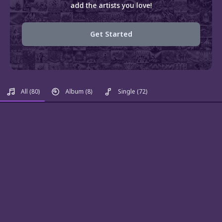
add the artists you love!
Get Started
All
(80)
Album
(8)
Single
(72)