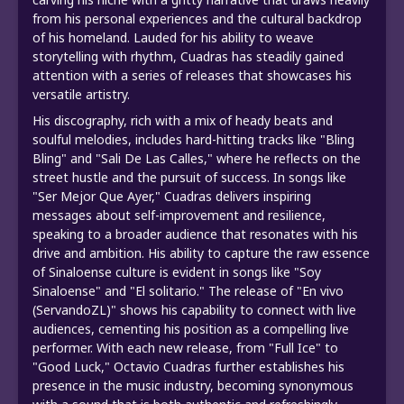
from his personal experiences and the cultural backdrop
of his homeland. Lauded for his ability to weave
storytelling with rhythm, Cuadras has steadily gained
attention with a series of releases that showcases his
versatile artistry.
His discography, rich with a mix of heady beats and
soulful melodies, includes hard-hitting tracks like "Bling
Bling" and "Sali De Las Calles," where he reflects on the
street hustle and the pursuit of success. In songs like
"Ser Mejor Que Ayer," Cuadras delivers inspiring
messages about self-improvement and resilience,
speaking to a broader audience that resonates with his
drive and ambition. His ability to capture the raw essence
of Sinaloense culture is evident in songs like "Soy
Sinaloense" and "El solitario." The release of "En vivo
(ServandoZL)" shows his capability to connect with live
audiences, cementing his position as a compelling live
performer. With each new release, from "Full Ice" to
"Good Luck," Octavio Cuadras further establishes his
presence in the music industry, becoming synonymous