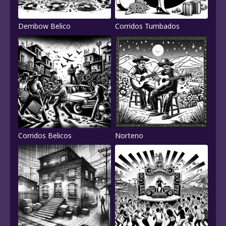
Dembow Belico
Corridos Tumbados
Corridos Belicos
Norteno