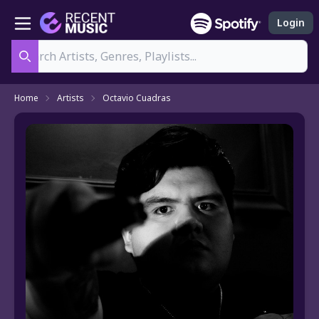
Login
Search
Home
Artists
Octavio Cuadras