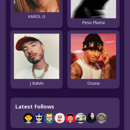
KAROL G
Peso Pluma
J Balvin
Ozuna
Latest Follows