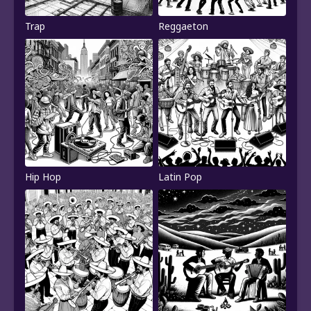
Trap
Reggaeton
Hip Hop
Latin Pop