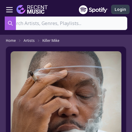
Login
Search
Home
Artists
Killer Mike