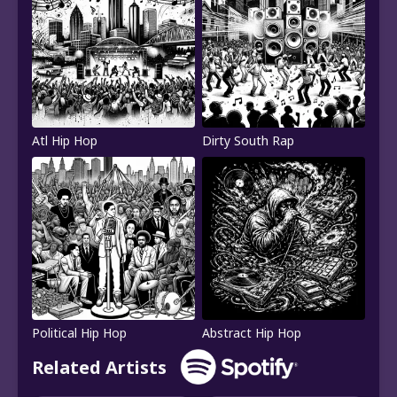
Atl Hip Hop
Dirty South Rap
Political Hip Hop
Abstract Hip Hop
Related Artists