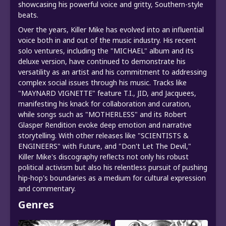
showcasing his powerful voice and gritty, Southern-style
beats.
Over the years, Killer Mike has evolved into an influential
voice both in and out of the music industry. His recent
solo ventures, including the "MICHAEL" album and its
deluxe version, have continued to demonstrate his
versatility as an artist and his commitment to addressing
complex social issues through his music. Tracks like
"MAYNARD VIGNETTE" feature T.I., JID, and Jacquees,
manifesting his knack for collaboration and curation,
while songs such as "MOTHERLESS" and its Robert
Glasper Rendition evoke deep emotion and narrative
storytelling. With other releases like "SCIENTISTS &
ENGINEERS" with Future, and "Don't Let The Devil,"
Killer Mike's discography reflects not only his robust
political activism but also his relentless pursuit of pushing
hip-hop's boundaries as a medium for cultural expression
and commentary.
Genres