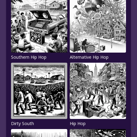
Southern Hip Hop
Alternative Hip Hop
Dirty South
Hip Hop