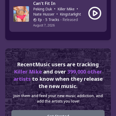
Can't Fit In
Peking Duk
•
Killer Mike
•
Nate Husser
•
Kingstarlight
Ep
- 5 Tracks
-
Released
August 7, 2026
RecentMusic users are tracking
Killer Mike
and over
399,000 other
artists
to know when they release
the new music.
Join them and feed your new music addiction, and
add the artists you love!