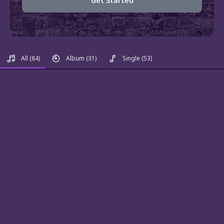
Get Started
All
(84)
Album
(31)
Single
(53)