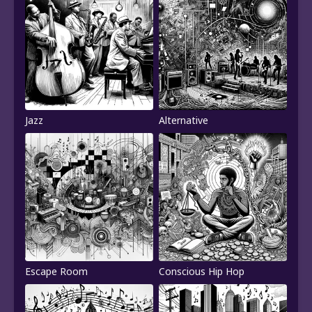
Jazz
Alternative
Escape Room
Conscious Hip Hop