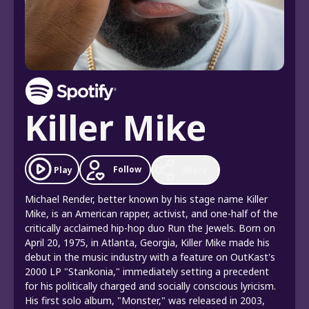
Killer Mike
Follow
Play
Share
Michael Render, better known by his stage name Killer
Mike, is an American rapper, activist, and one-half of the
critically acclaimed hip-hop duo Run the Jewels. Born on
April 20, 1975, in Atlanta, Georgia, Killer Mike made his
debut in the music industry with a feature on OutKast's
2000 LP "Stankonia," immediately setting a precedent
for his politically charged and socially conscious lyricism.
His first solo album, "Monster," was released in 2003,