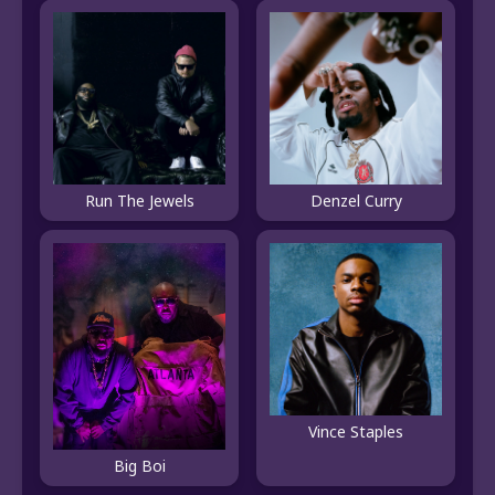
Run The Jewels
Denzel Curry
Vince Staples
Big Boi