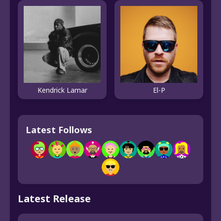
El-P
Kendrick Lamar
Latest Follows
Latest Release