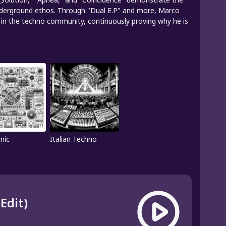
underground ethos. Through "Dual E.P" and more, Marco
le in the techno community, continuously proving why he is
nic
Italian Techno
Edit)