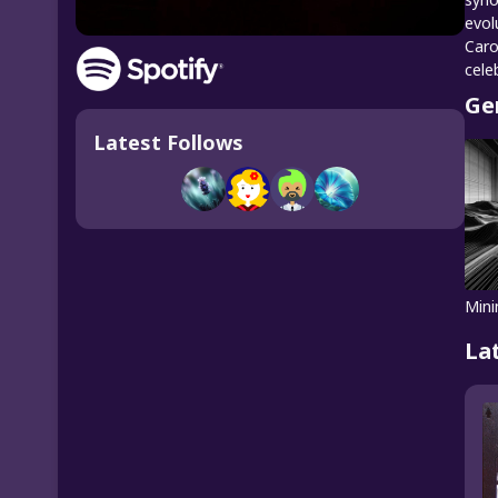
evol
Caro
cele
Ge
Latest Follows
Mini
La