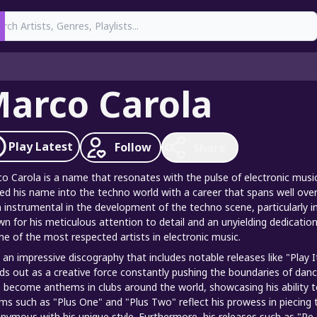
earch
arco Carola
Play
Latest
Follow
Share
o Carola is a name that resonates with the pulse of electronic music
ed his name into the techno world with a career that spans well ove
 instrumental in the development of the techno scene, particularly i
n for his meticulous attention to detail and an unyielding dedicati
ne of the most respected artists in electronic music.
 an impressive discography that includes notable releases like "Play 
ds out as a creative force constantly pushing the boundaries of danc
 become anthems in clubs around the world, showcasing his ability to
ms such as "Plus One" and "Plus Two" reflect his prowess in piecing 
nymous with his unique style. Furthermore, his releases such as "Re