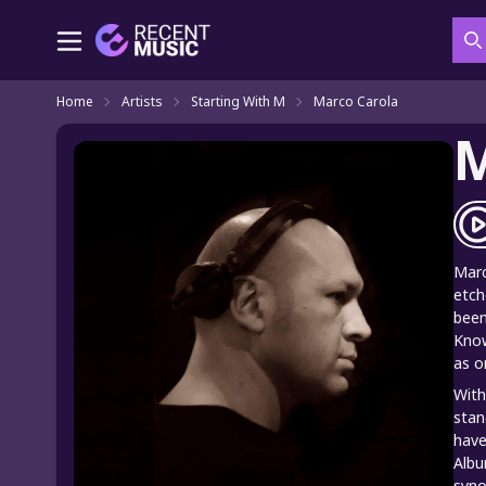
S
Home
Artists
Starting With M
Marco Carola
M
Marc
etch
been
Know
as o
With
stan
have
Albu
syno