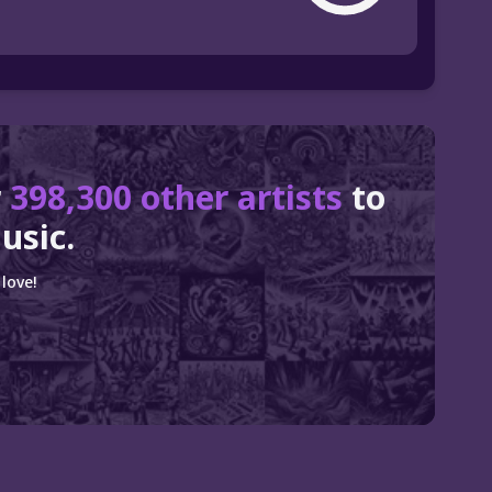
r
398,300 other artists
to
usic.
love!