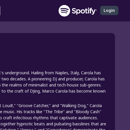
Login
's underground. Hailing from Naples, Italy, Carola has
r two decades. A pioneering DJ and producer, Carola has
n the realms of minimalist and tech-house sub-genres.
on to the craft of DJing, Marco Carola has become known
It Loud!," "Groove Catcher," and "Walking Dog," Carola
e music. His tracks like "The Tribe" and "Bloody Cash"
 craft infectious rhythms that captivate audiences.
together hypnotic beats and pulsating basslines that are
_Solution," "Apnea," and "Coincidence" demonstrate the