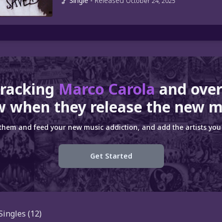
Single
-
Released
October 24, 2025
tracking
Marco Carola
and ove
 when they release the new m
 them and feed your new music addiction, and add the artists you 
Get Started
Singles
(12)