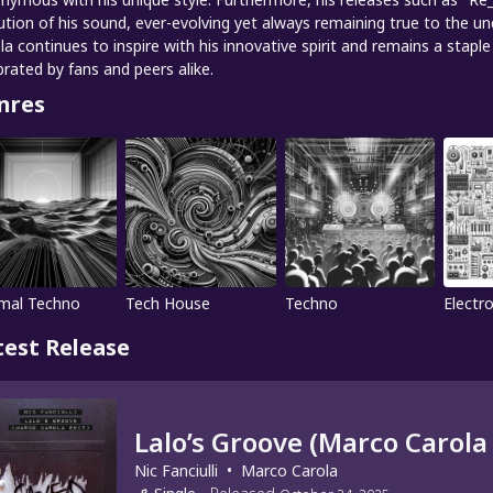
ution of his sound, ever-evolving yet always remaining true to the 
la continues to inspire with his innovative spirit and remains a stap
brated by fans and peers alike.
nres
mal Techno
Tech House
Techno
Electro
test Release
Lalo’s Groove (Marco Carola 
Nic Fanciulli
•
Marco Carola