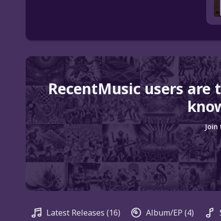
RecentMusic users are 
know
Join
Latest Releases
(16)
Album/EP
(4)