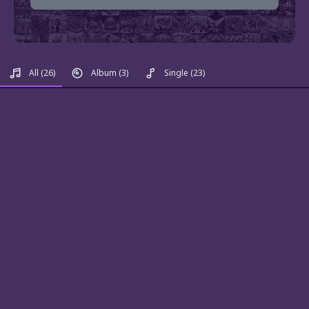
All
(26)
Album
(3)
Single
(23)