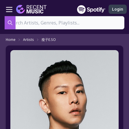
Login
Search
Home
Artists
瘦子E.SO