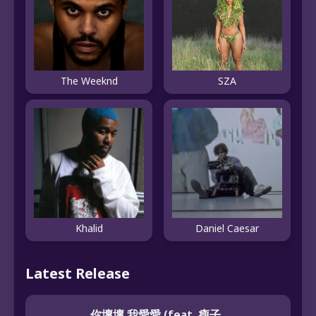
The Weeknd
SZA
Khalid
Daniel Caesar
Latest Release
你壞壞 我愛愛 (feat. 瘦子