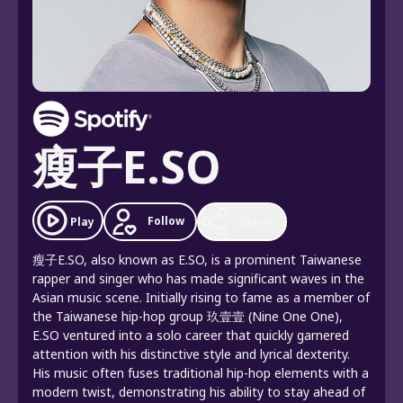
瘦子E.SO
Follow
Play
Share
瘦子E.SO, also known as E.SO, is a prominent Taiwanese
rapper and singer who has made significant waves in the
Asian music scene. Initially rising to fame as a member of
the Taiwanese hip-hop group 玖壹壹 (Nine One One),
E.SO ventured into a solo career that quickly garnered
attention with his distinctive style and lyrical dexterity.
His music often fuses traditional hip-hop elements with a
modern twist, demonstrating his ability to stay ahead of