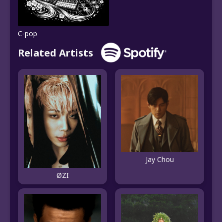
C-pop
Related Artists
Jay Chou
ØZI