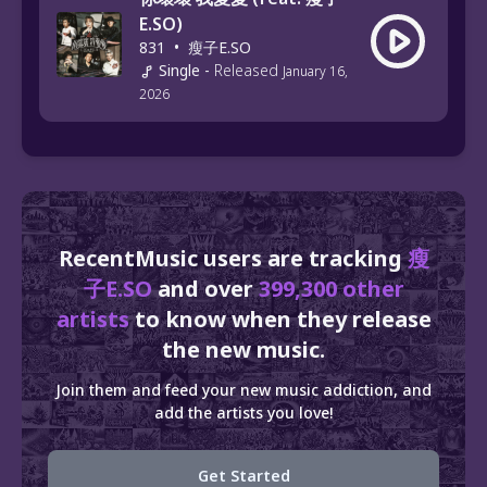
E.SO)
831
•
瘦子E.SO
Single
-
Released
January 16,
2026
RecentMusic users are tracking
瘦
子E.SO
and over
399,300 other
artists
to know when they release
the new music.
Join them and feed your new music addiction, and
add the artists you love!
Get Started