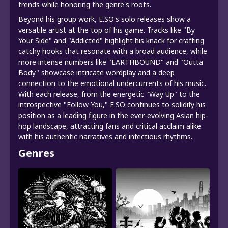
trends while honoring the genre's roots.
Beyond his group work, E.SO's solo releases show a
versatile artist at the top of his game. Tracks like "By
Your Side" and "Addicted" highlight his knack for crafting
catchy hooks that resonate with a broad audience, while
more intense numbers like "EARTHBOUND" and "Outta
Body" showcase intricate wordplay and a deep
connection to the emotional undercurrents of his music.
With each release, from the energetic "Way Up" to the
introspective "Follow You," E.SO continues to solidify his
position as a leading figure in the ever-evolving Asian hip-
hop landscape, attracting fans and critical acclaim alike
with his authentic narratives and infectious rhythms.
Genres