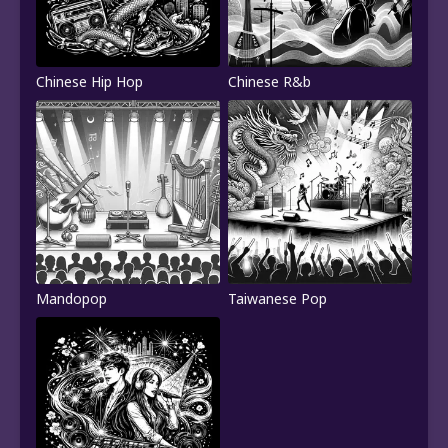
Chinese Hip Hop
Chinese R&b
Mandopop
Taiwanese Pop