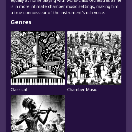
equally at home playing with world-class orchestras as he
is in more intimate chamber music settings, making him
a true connoisseur of the instrument's rich voice.
Genres
Classical
Chamber Music