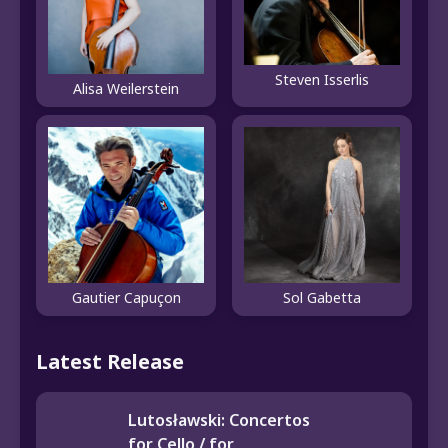
Steven Isserlis
Alisa Weilerstein
Gautier Capuçon
Sol Gabetta
Latest Release
Lutosławski: Concertos
for Cello / for