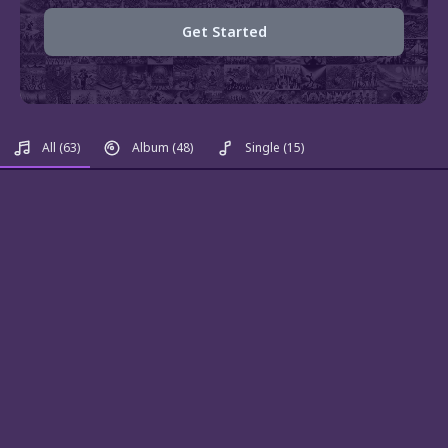
Get Started
All
(63)
Album
(48)
Single
(15)