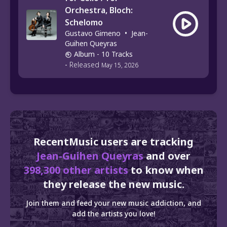
Orchestra, Bloch:
Schelomo
Gustavo Gimeno
•
Jean-
Guihen Queyras
Album
- 10 Tracks
-
Released
May 15, 2026
RecentMusic users are tracking
Jean-Guihen Queyras
and over
398,300 other artists
to know when
they release the new music.
Join them and feed your new music addiction, and
add the artists you love!