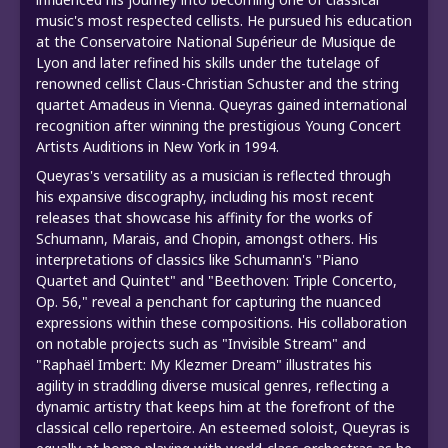
music's most respected cellists. He pursued his education
at the Conservatoire National Supérieur de Musique de
Lyon and later refined his skills under the tutelage of
renowned cellist Claus-Christian Schuster and the string
quartet Amadeus in Vienna. Queyras gained international
recognition after winning the prestigious Young Concert
Artists Auditions in New York in 1994.
Queyras's versatility as a musician is reflected through
his expansive discography, including his most recent
releases that showcase his affinity for the works of
Schumann, Marais, and Chopin, amongst others. His
interpretations of classics like Schumann's "Piano
Quartet and Quintet" and "Beethoven: Triple Concerto,
Op. 56," reveal a penchant for capturing the nuanced
expressions within these compositions. His collaboration
on notable projects such as "Invisible Stream" and
"Raphaël Imbert: My Klezmer Dream" illustrates his
agility in straddling diverse musical genres, reflecting a
dynamic artistry that keeps him at the forefront of the
classical cello repertoire. An esteemed soloist, Queyras is