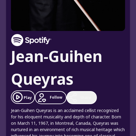
Jean-Guihen
Queyras
Follow
Play
Share
Jean-Guihen Queyras is an acclaimed cellist recognized
for his eloquent musicality and depth of character. Born
on March 11, 1967, in Montreal, Canada, Queyras was
nurtured in an environment of rich musical heritage which
influenced his journey into becoming one of classical