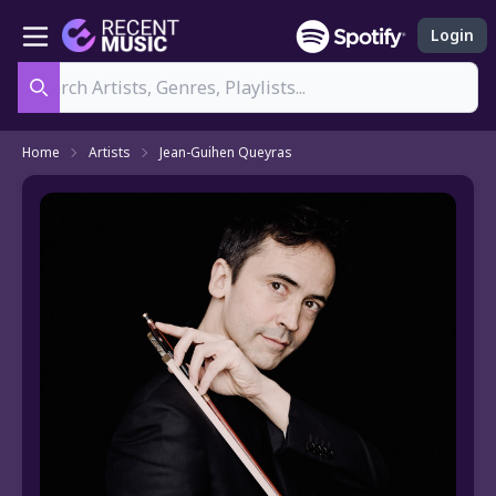
Login
Search
Home
Artists
Jean-Guihen Queyras