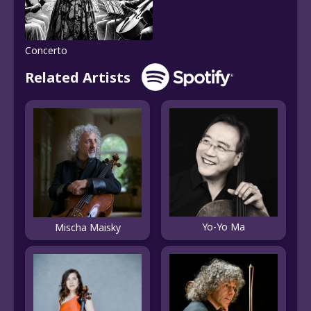
Concerto
Related Artists
Yo-Yo Ma
Mischa Maisky