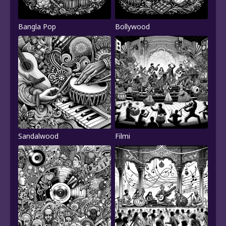
Bangla Pop
Bollywood
Sandalwood
Filmi