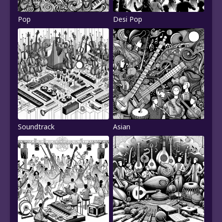
Pop
Desi Pop
Soundtrack
Asian