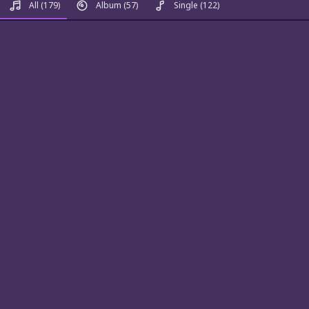
All
(179)
Album
(57)
Single
(122)