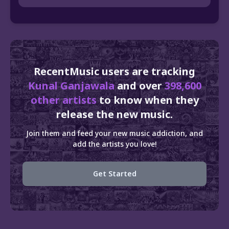
RecentMusic users are tracking
Kunal Ganjawala
and over
398,600
other artists
to know when they
release the new music.
Join them and feed your new music addiction, and
add the artists you love!
Get Started