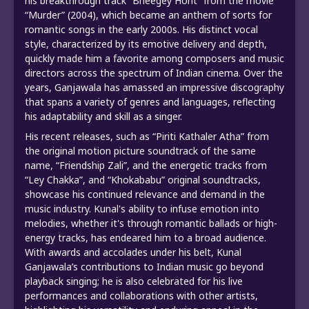
his breakthrough track “Bheegey Hont” from the movie
“Murder” (2004), which became an anthem of sorts for
romantic songs in the early 2000s. His distinct vocal
style, characterized by its emotive delivery and depth,
quickly made him a favorite among composers and music
directors across the spectrum of Indian cinema. Over the
years, Ganjawala has amassed an impressive discography
that spans a variety of genres and languages, reflecting
his adaptability and skill as a singer.
His recent releases, such as “Piriti Kathaler Atha” from
the original motion picture soundtrack of the same
name, “Friendship Zali”, and the energetic tracks from
“Ley Chakka”, and “Khokababu” original soundtracks,
showcase his continued relevance and demand in the
music industry. Kunal's ability to infuse emotion into
melodies, whether it's through romantic ballads or high-
energy tracks, has endeared him to a broad audience.
With awards and accolades under his belt, Kunal
Ganjawala’s contributions to Indian music go beyond
playback singing; he is also celebrated for his live
performances and collaborations with other artists,