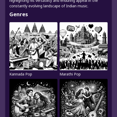
highlighting his versatility and enduring appeal in the
constantly evolving landscape of Indian music.
Genres
Kannada Pop
Marathi Pop