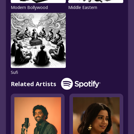
Modern Bollywood
Middle Eastern
Sufi
Related Artists