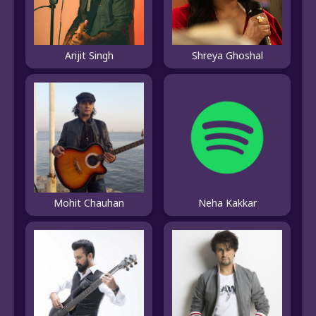
Shreya Ghoshal
Arijit Singh
Mohit Chauhan
Neha Kakkar