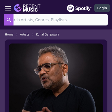
Login
Search
Home
Artists
Kunal Ganjawala