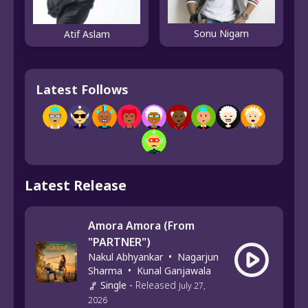
Sonu Nigam
Atif Aslam
Latest Follows
Latest Release
Amora Amora (From
"PARTNER")
Nakul Abhyankar
•
Nagarjun
Sharma
•
Kunal Ganjawala
Single
-
Released
July 27,
2026