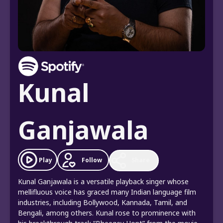
Kunal
Ganjawala
Follow
Play
Share
Kunal Ganjawala is a versatile playback singer whose
mellifluous voice has graced many Indian language film
industries, including Bollywood, Kannada, Tamil, and
Bengali, among others. Kunal rose to prominence with