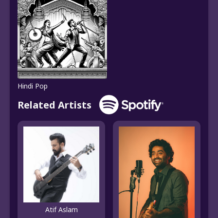
Hindi Pop
Related Artists
Atif Aslam