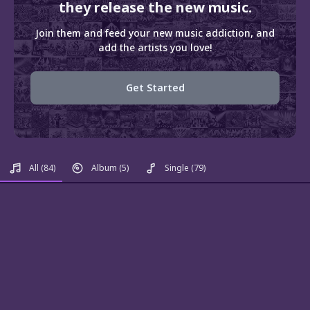
they release the new music.
Join them and feed your new music addiction, and
add the artists you love!
Get Started
All
(84)
Album
(5)
Single
(79)