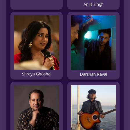
Arijit Singh
Shreya Ghoshal
Darshan Raval