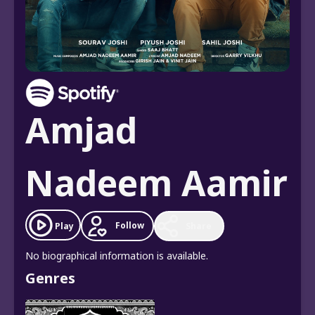
Amjad
Nadeem Aamir
Follow
Play
Share
No biographical information is available.
Genres