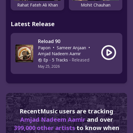
Rahat Fateh Ali Khan
Mohit Chauhan
Latest Release
Reload 90
Papon
•
Sameer Anjaan
•
Amjad Nadeem Aamir
Ep
- 5 Tracks
-
Released
May 25, 2026
RecentMusic users are tracking
Amjad Nadeem Aamir
and over
399,000 other artists
to know when