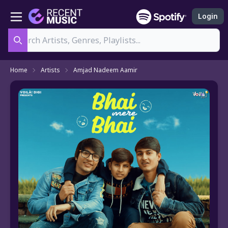
Login
Search
Home
Artists
Amjad Nadeem Aamir