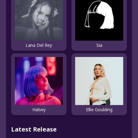
Lana Del Rey
Sia
Halsey
Ellie Goulding
Latest Release