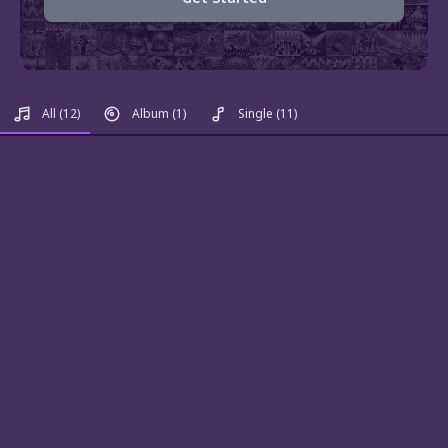
All
(12)
Album
(1)
Single
(11)