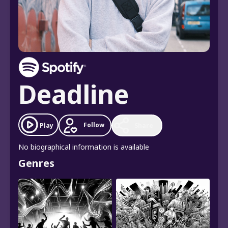
Deadline
Follow
Play
Share
No biographical information is available
Genres