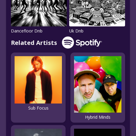
Dancefloor Dnb
Uk Dnb
Related Artists
Sub Focus
Hybrid Minds