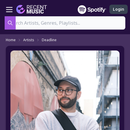
Login
Search
Home
Artists
Deadline