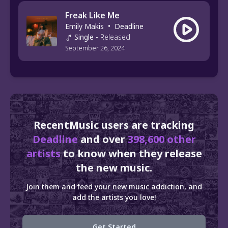
Freak Like Me
Emily Makis
•
Deadline
Single
-
Released
September 26, 2024
RecentMusic users are tracking
Deadline
and over
398,600 other
artists
to know when they release
the new music.
Join them and feed your new music addiction, and
add the artists you love!
Get Started