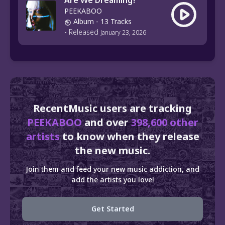
Are We Dreaming?
PEEKABOO
Album
- 13 Tracks
-
Released
January 23, 2026
RecentMusic users are tracking
PEEKABOO
and over
398,600 other
artists
to know when they release
the new music.
Join them and feed your new music addiction, and
add the artists you love!
Get Started