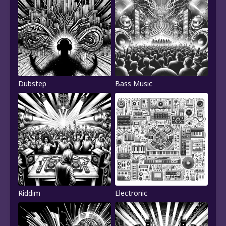
Dubstep
Bass Music
Riddim
Electronic