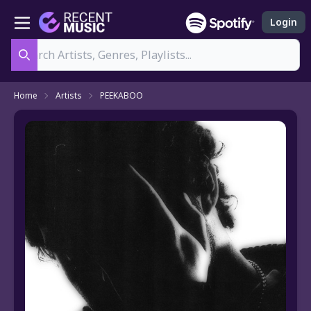
Login
Search
Home
Artists
PEEKABOO