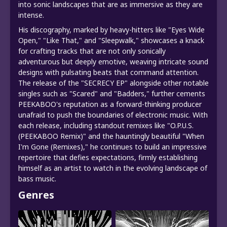
into sonic landscapes that are as immersive as they are
intense.
His discography, marked by heavy-hitters like "Eyes Wide
Open," "Like That," and "Sleepwalk," showcases a knack
for crafting tracks that are not only sonically
adventurous but deeply emotive, weaving intricate sound
designs with pulsating beats that command attention.
The release of the "SECRECY EP" alongside other notable
singles such as "Scared" and "Badders," further cements
PEEKABOO's reputation as a forward-thinking producer
unafraid to push the boundaries of electronic music. With
each release, including standout remixes like "O.P.U.S.
(PEEKABOO Remix)" and the hauntingly beautiful "When
I'm Gone (Remixes)," he continues to build an impressive
repertoire that defies expectations, firmly establishing
himself as an artist to watch in the evolving landscape of
bass music.
Genres