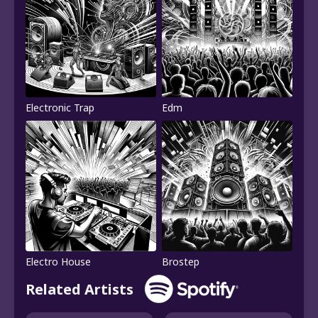
Electronic Trap
Edm
Electro House
Brostep
Related Artists