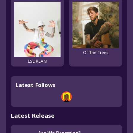
Of The Trees
LSDREAM
Latest Follows
Latest Release