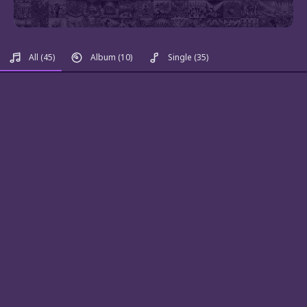
All
(45)
Album
(10)
Single
(35)