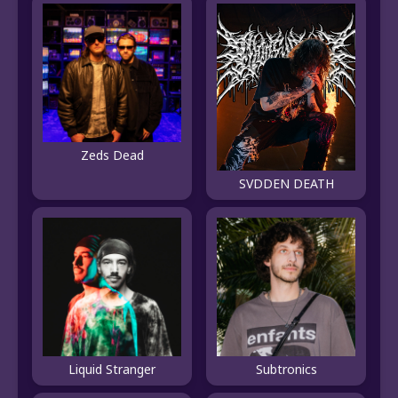
Zeds Dead
SVDDEN DEATH
Liquid Stranger
Subtronics