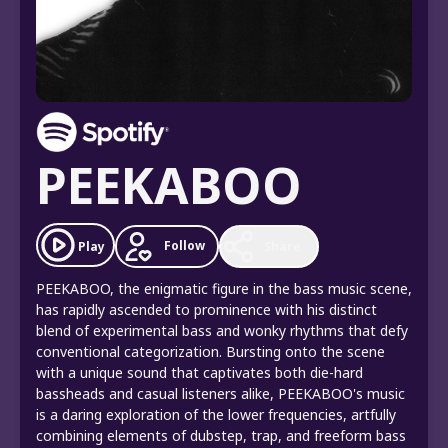
PEEKABOO
Follow
Play
Share
PEEKABOO, the enigmatic figure in the bass music scene,
has rapidly ascended to prominence with his distinct
blend of experimental bass and wonky rhythms that defy
conventional categorization. Bursting onto the scene
with a unique sound that captivates both die-hard
bassheads and casual listeners alike, PEEKABOO's music
is a daring exploration of the lower frequencies, artfully
combining elements of dubstep, trap, and freeform bass