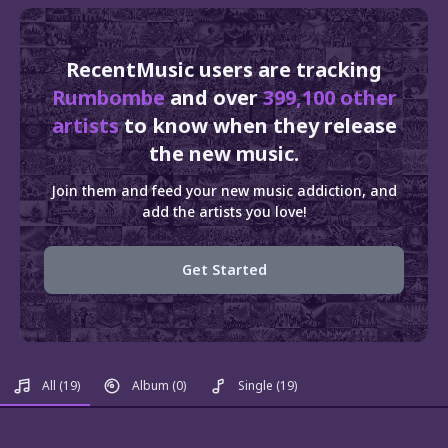
RecentMusic users are tracking
Rumbombe
and over
399,100 other
artists
to know when they release
the new music.
Join them and feed your new music addiction, and
add the artists you love!
Get Started
All
(19)
Album
(0)
Single
(19)