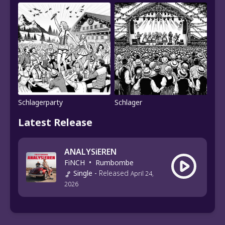
Schlagerparty
Schlager
Latest Release
ANALYSiEREN
FiNCH
•
Rumbombe
Single
-
Released
April 24,
2026