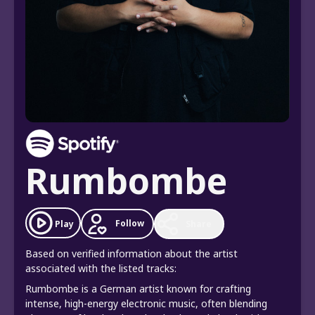
Rumbombe
Follow
Play
Share
Based on verified information about the artist
associated with the listed tracks:
Rumbombe is a German artist known for crafting
intense, high-energy electronic music, often blending