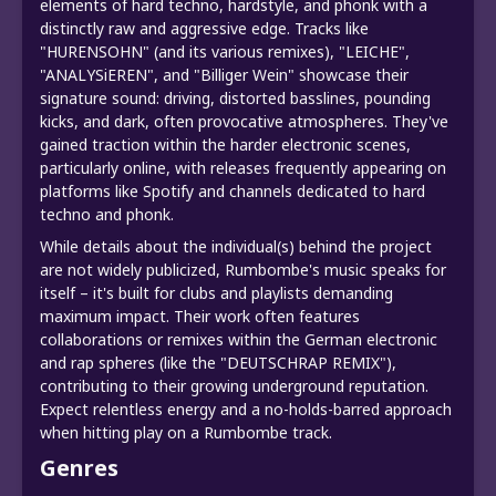
elements of hard techno, hardstyle, and phonk with a
distinctly raw and aggressive edge. Tracks like
"HURENSOHN" (and its various remixes), "LEICHE",
"ANALYSiEREN", and "Billiger Wein" showcase their
signature sound: driving, distorted basslines, pounding
kicks, and dark, often provocative atmospheres. They've
gained traction within the harder electronic scenes,
particularly online, with releases frequently appearing on
platforms like Spotify and channels dedicated to hard
techno and phonk.
While details about the individual(s) behind the project
are not widely publicized, Rumbombe's music speaks for
itself – it's built for clubs and playlists demanding
maximum impact. Their work often features
collaborations or remixes within the German electronic
and rap spheres (like the "DEUTSCHRAP REMIX"),
contributing to their growing underground reputation.
Expect relentless energy and a no-holds-barred approach
when hitting play on a Rumbombe track.
Genres