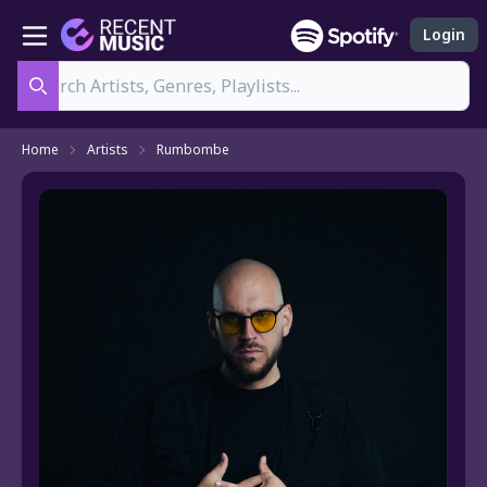
Login
Search
Home
Artists
Rumbombe