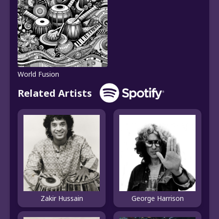
World Fusion
Related Artists
Zakir Hussain
George Harrison