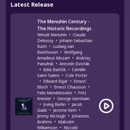
Latest Release
The Menuhin Century -
The Historic Recordings
Yehudi Menuhin
•
Claude
Debussy
•
Johann Sebastian
Bach
•
Ludwig van
Beethoven
•
Wolfgang
Amadeus Mozart
•
Andrzej
Panufnik
•
Antonín Dvořák
•
Béla Bartók
•
Camille
Saint-Saëns
•
Cole Porter
•
Edward Elgar
•
Ernest
Bloch
•
Ernest Chausson
•
Felix Mendelssohn
•
Fritz
Kreisler
•
George Gershwin
•
Irving Berlin
•
Jacob
Gade
•
Jerome Kern
•
Jimmy McHugh
•
Johannes
Brahms
•
Malcolm
Williamson
•
Niccolò