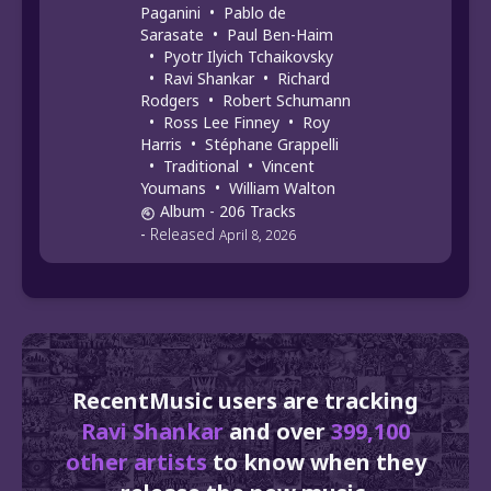
Paganini
•
Pablo de
Sarasate
•
Paul Ben-Haim
•
Pyotr Ilyich Tchaikovsky
•
Ravi Shankar
•
Richard
Rodgers
•
Robert Schumann
•
Ross Lee Finney
•
Roy
Harris
•
Stéphane Grappelli
•
Traditional
•
Vincent
Youmans
•
William Walton
Album
- 206 Tracks
-
Released
April 8, 2026
RecentMusic users are tracking
Ravi Shankar
and over
399,100
other artists
to know when they