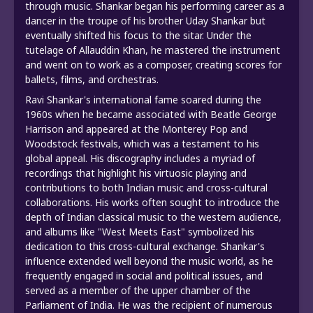
through music. Shankar began his performing career as a
dancer in the troupe of his brother Uday Shankar but
eventually shifted his focus to the sitar. Under the
tutelage of Allauddin Khan, he mastered the instrument
and went on to work as a composer, creating scores for
ballets, films, and orchestras.
Ravi Shankar's international fame soared during the
1960s when he became associated with Beatle George
Harrison and appeared at the Monterey Pop and
Woodstock festivals, which was a testament to his
global appeal. His discography includes a myriad of
recordings that highlight his virtuosic playing and
contributions to both Indian music and cross-cultural
collaborations. His works often sought to introduce the
depth of Indian classical music to the western audience,
and albums like "West Meets East" symbolized his
dedication to this cross-cultural exchange. Shankar's
influence extended well beyond the music world, as he
frequently engaged in social and political issues, and
served as a member of the upper chamber of the
Parliament of India. He was the recipient of numerous