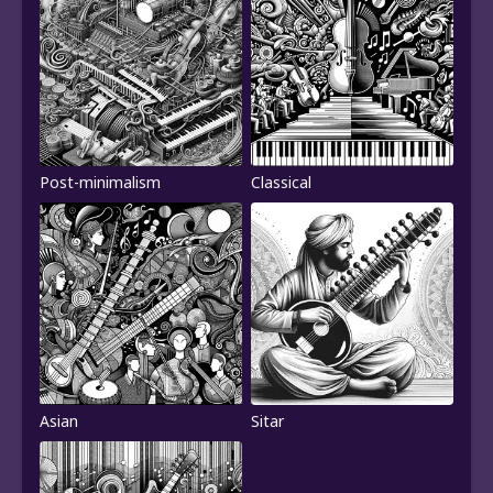
Post-minimalism
Classical
Asian
Sitar