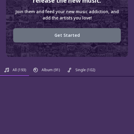
release the new music.
Join them and feed your new music addiction, and
add the artists you love!
Get Started
All
(193)
Album
(91)
Single
(102)