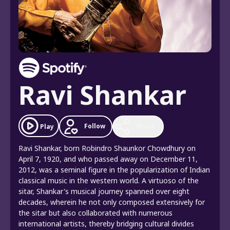
Ravi Shankar
Follow
Play
Share
Ravi Shankar, born Robindro Shaunkor Chowdhury on
April 7, 1920, and who passed away on December 11,
2012, was a seminal figure in the popularization of Indian
classical music in the western world. A virtuoso of the
sitar, Shankar's musical journey spanned over eight
decades, wherein he not only composed extensively for
the sitar but also collaborated with numerous
international artists, thereby bridging cultural divides