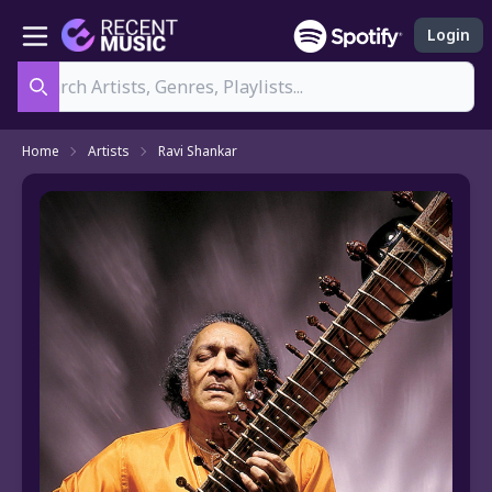
Login
Search
Home
Artists
Ravi Shankar