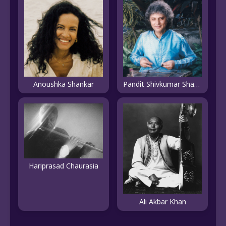
Anoushka Shankar
Pandit Shivkumar Sharma
Hariprasad Chaurasia
Ali Akbar Khan