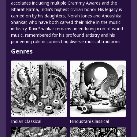
accolades including multiple Grammy Awards and the
Bharat Ratna, India's highest civilian honor. His legacy is
carried on by his daughters, Norah Jones and Anoushka
Shankar, who have both carved their niche in the music
industry. Ravi Shankar remains an enduring icon of world
music, remembered for his profound artistry and his
pioneering role in connecting diverse musical traditions.
Genres
Indian Classical
Hindustani Classical