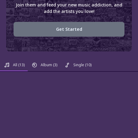
Join them and feed your new music addiction, and
add the artists you love!
Get Started
All
(13)
Album
(3)
Single
(10)