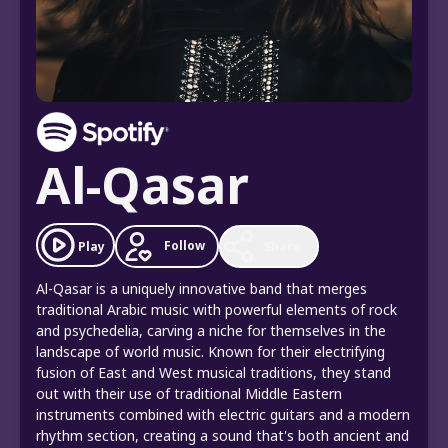
Al-Qasar
Follow
Play
Share
Al-Qasar is a uniquely innovative band that merges
traditional Arabic music with powerful elements of rock
and psychedelia, carving a niche for themselves in the
landscape of world music. Known for their electrifying
fusion of East and West musical traditions, they stand
out with their use of traditional Middle Eastern
instruments combined with electric guitars and a modern
rhythm section, creating a sound that's both ancient and