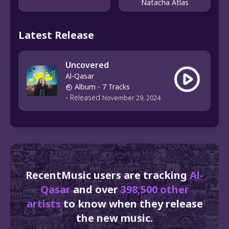
Natacha Atlas
Latest Release
Uncovered
Al-Qasar
Album
- 7 Tracks
-
Released
November 29, 2024
RecentMusic users are tracking
Al-
Qasar
and over
398,500 other
artists
to know when they release
the new music.