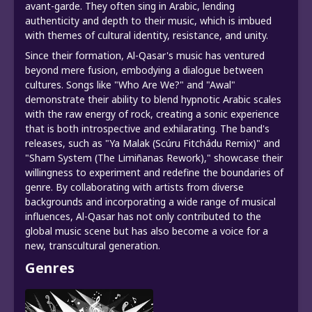
avant-garde. They often sing in Arabic, lending
authenticity and depth to their music, which is imbued
with themes of cultural identity, resistance, and unity.
Since their formation, Al-Qasar's music has ventured
beyond mere fusion, embodying a dialogue between
cultures. Songs like "Who Are We?" and "Awal"
demonstrate their ability to blend hypnotic Arabic scales
with the raw energy of rock, creating a sonic experience
that is both introspective and exhilarating. The band's
releases, such as "Ya Malak (Scúru Fitchádu Remix)" and
"Sham System (The Limiñanas Rework)," showcase their
willingness to experiment and redefine the boundaries of
genre. By collaborating with artists from diverse
backgrounds and incorporating a wide range of musical
influences, Al-Qasar has not only contributed to the
global music scene but has also become a voice for a
new, transcultural generation.
Genres