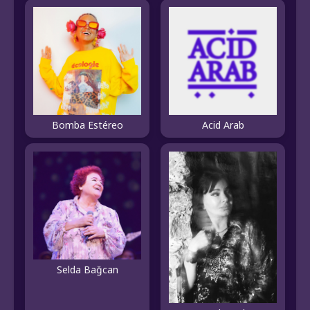
Bomba Estéreo
Acid Arab
Selda Bağcan