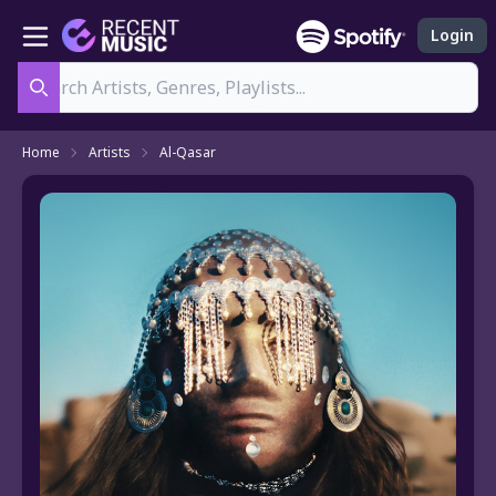
Login
Search
Home
Artists
Al-Qasar