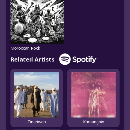
Moroccan Rock
Related Artists
Tinariwen
Khruangbin