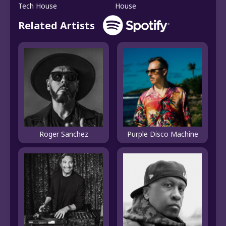
Tech House
House
Related Artists
Roger Sanchez
Purple Disco Machine