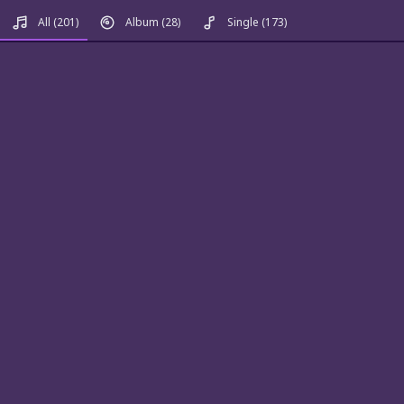
All
(201)
Album
(28)
Single
(173)