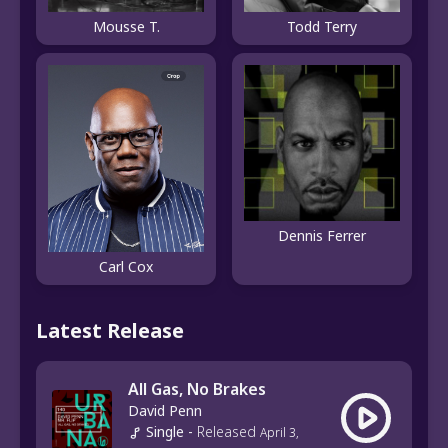
Mousse T.
Todd Terry
Dennis Ferrer
Carl Cox
Latest Release
All Gas, No Brakes
David Penn
Single
-
Released
April 3,