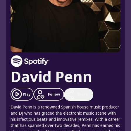
David Penn
Follow
Play
Share
David Penn is a renowned Spanish house music producer
and DJ who has graced the electronic music scene with
his infectious beats and innovative remixes. With a career
that has spanned over two decades, Penn has earned his