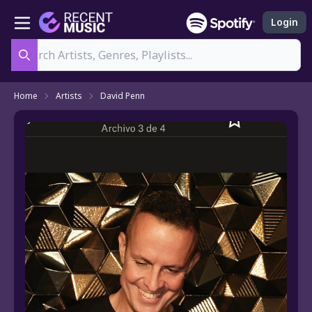
Login
Search
Home
Artists
David Penn