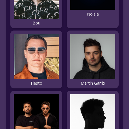
Noisia
Bou
Tiësto
Martin Garrix