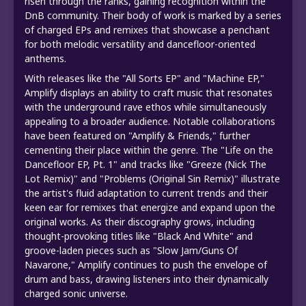
risen through the ranks, gaining recognition within the
DnB community. Their body of work is marked by a series
of charged EPs and remixes that showcase a penchant
for both melodic versatility and dancefloor-oriented
anthems.
With releases like the "All Sorts EP" and "Machine EP,"
Amplify displays an ability to craft music that resonates
with the underground rave ethos while simultaneously
appealing to a broader audience. Notable collaborations
have been featured on "Amplify & Friends," further
cementing their place within the genre. The "Life on the
Dancefloor EP, Pt. 1" and tracks like "Greeze (Nick The
Lot Remix)" and "Problems (Original Sin Remix)" illustrate
the artist's fluid adaptation to current trends and their
keen ear for remixes that energize and expand upon the
original works. As their discography grows, including
thought-provoking titles like "Black And White" and
groove-laden pieces such as "Slow Jam/Guns Of
Navarone," Amplify continues to push the envelope of
drum and bass, drawing listeners into their dynamically
charged sonic universe.