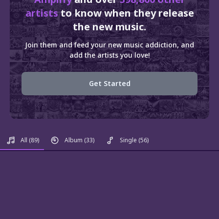
artists
to know when they release
the new music.
Join them and feed your new music addiction, and
add the artists you love!
Get Started
All
(89)
Album
(33)
Single
(56)