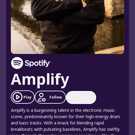
Amplify
Follow
Play
Share
Amplify is a burgeoning talent in the electronic music
scene, predominantly known for their high-energy drum
and bass tracks. With a knack for blending rapid
breakbeats with pulsating baselines, Amplify has swiftly