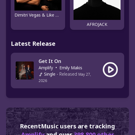
Dimitri Vegas & Like Mike
AFROJACK
Latest Release
Get It On
Amplify
•
Emily Makis
Single
-
Released
May 27,
2026
RecentMusic users are tracking
Amplify
and over
398,800 other