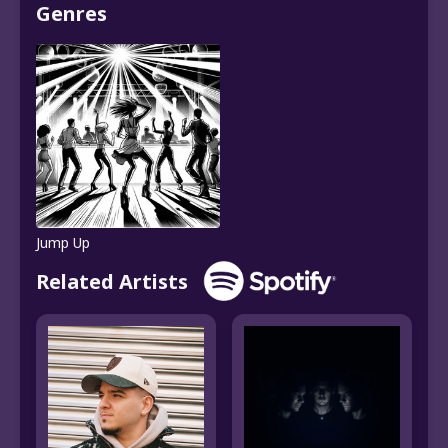
Genres
Jump Up
Related Artists