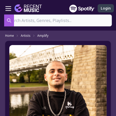
Login
Search
Home
Artists
Amplify