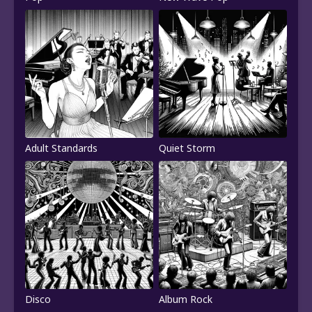
Adult Standards
Quiet Storm
Disco
Album Rock