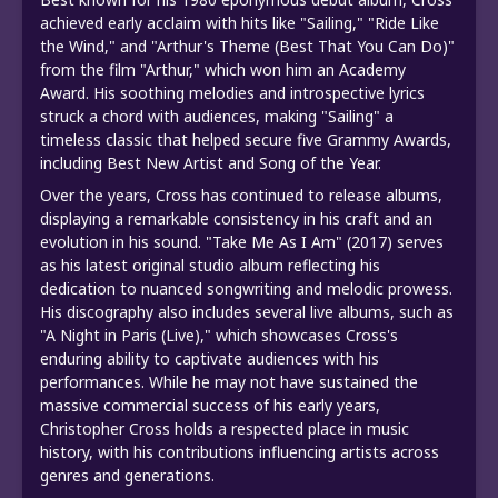
achieved early acclaim with hits like "Sailing," "Ride Like
the Wind," and "Arthur's Theme (Best That You Can Do)"
from the film "Arthur," which won him an Academy
Award. His soothing melodies and introspective lyrics
struck a chord with audiences, making "Sailing" a
timeless classic that helped secure five Grammy Awards,
including Best New Artist and Song of the Year.
Over the years, Cross has continued to release albums,
displaying a remarkable consistency in his craft and an
evolution in his sound. "Take Me As I Am" (2017) serves
as his latest original studio album reflecting his
dedication to nuanced songwriting and melodic prowess.
His discography also includes several live albums, such as
"A Night in Paris (Live)," which showcases Cross's
enduring ability to captivate audiences with his
performances. While he may not have sustained the
massive commercial success of his early years,
Christopher Cross holds a respected place in music
history, with his contributions influencing artists across
genres and generations.