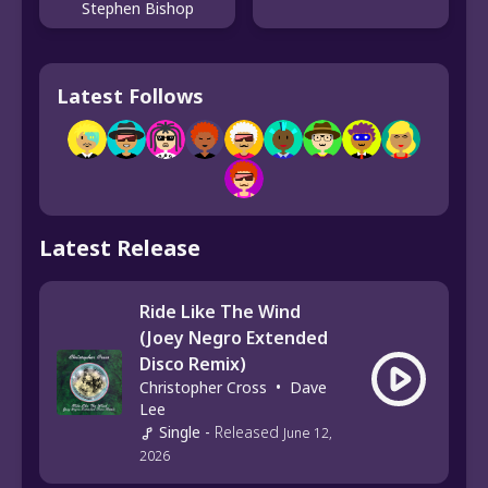
Stephen Bishop
Latest Follows
Latest Release
Ride Like The Wind
(Joey Negro Extended
Disco Remix)
Christopher Cross
•
Dave
Lee
Single
-
Released
June 12,
2026