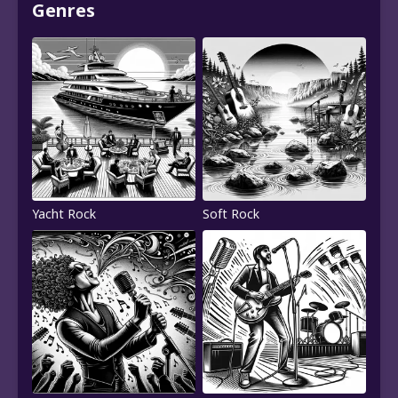
Genres
Yacht Rock
Soft Rock