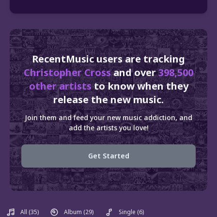
RecentMusic users are tracking
Christopher Cross
and over
398,500
other artists
to know when they
release the new music.
Join them and feed your new music addiction, and
add the artists you love!
Get Started
All
(35)
Album
(29)
Single
(6)