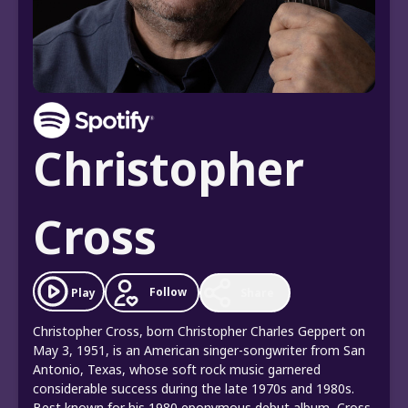
Christopher
Cross
Follow
Play
Share
Christopher Cross, born Christopher Charles Geppert on
May 3, 1951, is an American singer-songwriter from San
Antonio, Texas, whose soft rock music garnered
considerable success during the late 1970s and 1980s.
Best known for his 1980 eponymous debut album, Cross