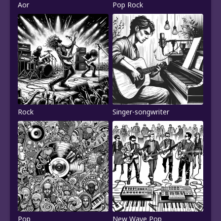
Aor
Pop Rock
Rock
Singer-songwriter
Pop
New Wave Pop