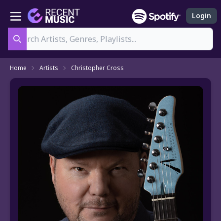
Login
Search
Home
Artists
Christopher Cross