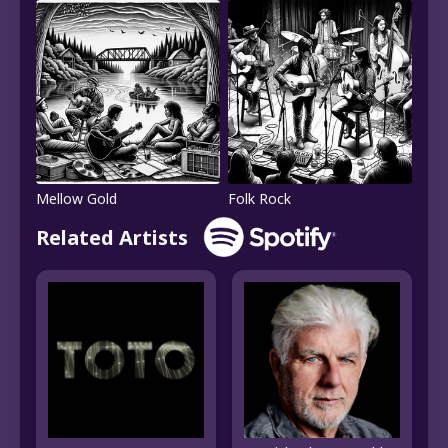
Mellow Gold
Folk Rock
Related Artists