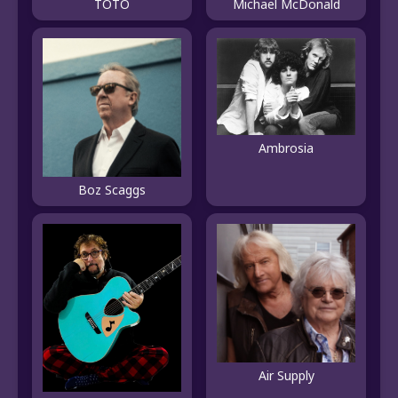
TOTO
Michael McDonald
Ambrosia
Boz Scaggs
Air Supply