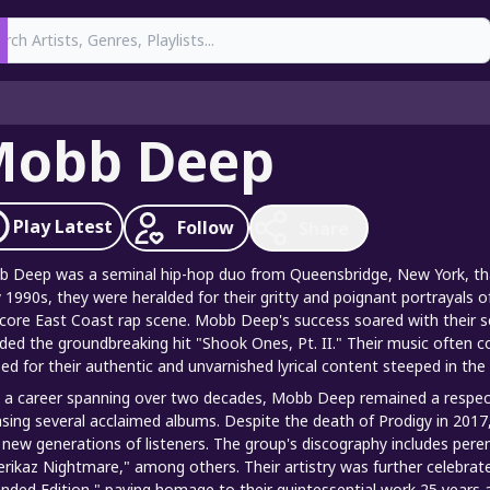
earch
Mobb Deep
Play
Latest
Follow
Share
 Deep was a seminal hip-hop duo from Queensbridge, New York, that
y 1990s, they were heralded for their gritty and poignant portrayals of
core East Coast rap scene. Mobb Deep's success soared with their s
uded the groundbreaking hit "Shook Ones, Pt. II." Their music often co
sed for their authentic and unvarnished lyrical content steeped in the 
 a career spanning over two decades, Mobb Deep remained a respecte
asing several acclaimed albums. Despite the death of Prodigy in 2017
 new generations of listeners. The group's discography includes peren
rikaz Nightmare," among others. Their artistry was further celebrat
nded Edition," paying homage to their quintessential work 25 years af