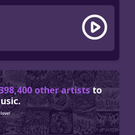
398,400 other artists
to
usic.
love!