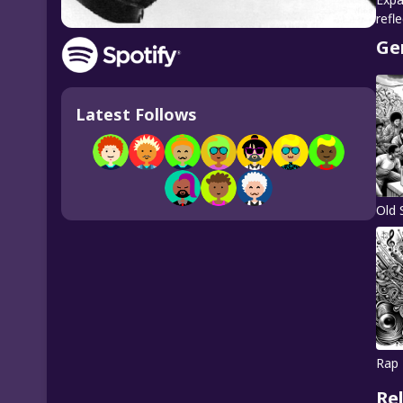
refl
Ge
Latest Follows
Old 
Rap
Re