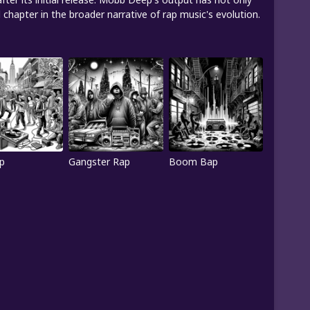
chapter in the broader narrative of rap music's evolution.
p
Gangster Rap
Boom Bap