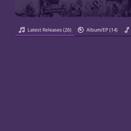
Latest Releases
(26)
Album/EP
(14)