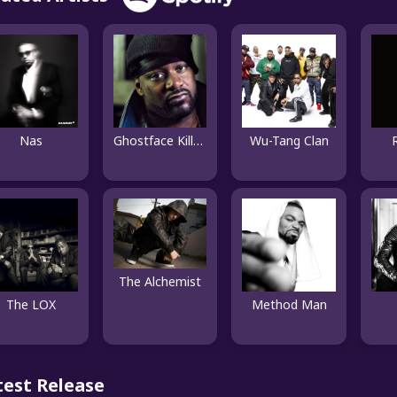
Nas
Ghostface Killah
Wu-Tang Clan
The Alchemist
The LOX
Method Man
test Release