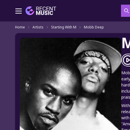
S
Home
Artists
Starting With M
Mobb Deep
Mobb
earl
hard
incl
prai
With
rele
with
"Ame
Expa