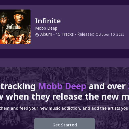
Infinite
Mobb Deep
Album
- 15 Tracks
-
Released
October 10, 2025
 tracking
Mobb Deep
and over
 when they release the new m
 them and feed your new music addiction, and add the artists you 
Get Started