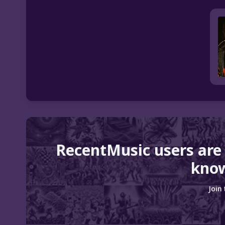
RecentMusic users are
know
Join