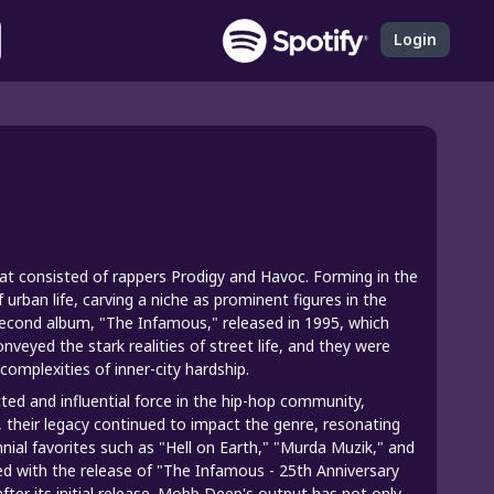
Login
 consisted of rappers Prodigy and Havoc. Forming in the
 urban life, carving a niche as prominent figures in the
econd album, "The Infamous," released in 1995, which
nveyed the stark realities of street life, and they were
complexities of inner-city hardship.
d and influential force in the hip-hop community,
, their legacy continued to impact the genre, resonating
nial favorites such as "Hell on Earth," "Murda Muzik," and
ed with the release of "The Infamous - 25th Anniversary
ter its initial release. Mobb Deep's output has not only