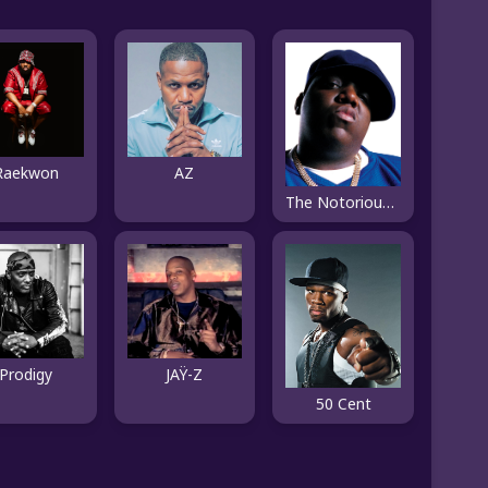
Raekwon
AZ
The Notorious B.I.G.
Prodigy
JAŸ-Z
50 Cent