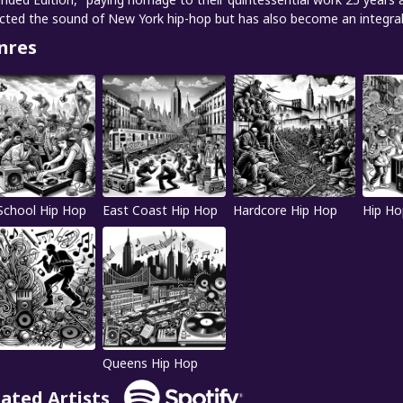
ected the sound of New York hip-hop but has also become an integral 
nres
School Hip Hop
East Coast Hip Hop
Hardcore Hip Hop
Hip Ho
Queens Hip Hop
lated Artists