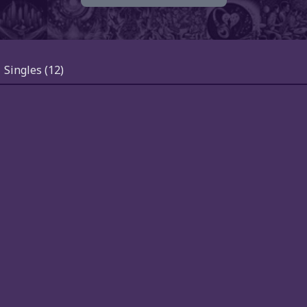
Singles
(12)