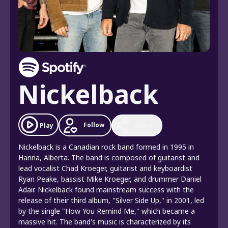
Nickelback
Follow
Play
Share
Nickelback is a Canadian rock band formed in 1995 in
Hanna, Alberta. The band is composed of guitarist and
lead vocalist Chad Kroeger, guitarist and keyboardist
Ryan Peake, bassist Mike Kroeger, and drummer Daniel
Adair. Nickelback found mainstream success with the
release of their third album, "Silver Side Up," in 2001, led
by the single "How You Remind Me," which became a
massive hit. The band's music is characterized by its