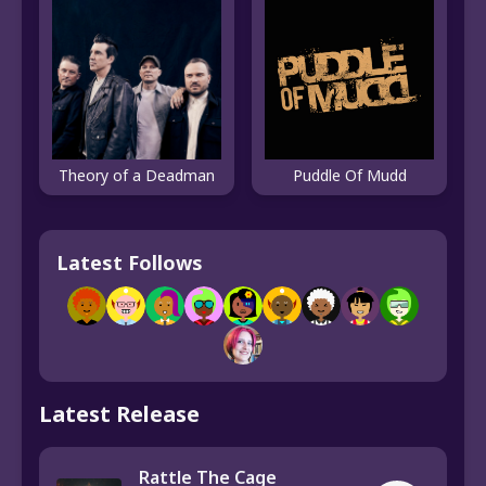
Theory of a Deadman
Puddle Of Mudd
Latest Follows
Latest Release
Rattle The Cage