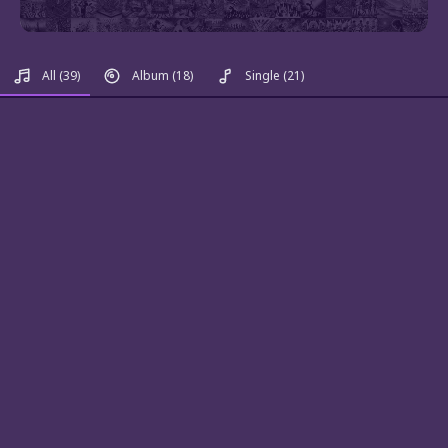
All
(39)
Album
(18)
Single
(21)