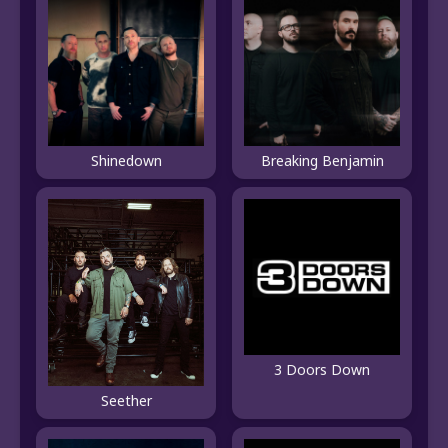
Shinedown
Breaking Benjamin
3 Doors Down
Seether