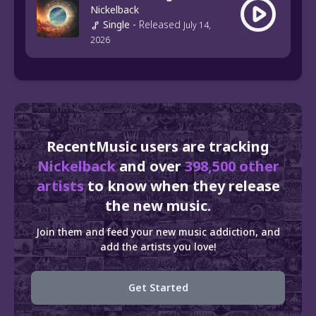
Nickelback
Single
-
Released
July 14,
2026
RecentMusic users are tracking
Nickelback
and over
398,500 other
artists
to know when they release
the new music.
Join them and feed your new music addiction, and
add the artists you love!
Get Started