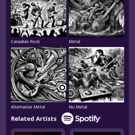
Canadian Rock
Metal
Alternative Metal
Nu Metal
Related Artists