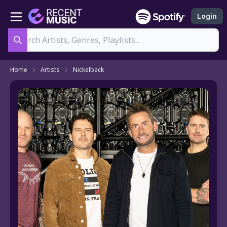
Login
Search
Home
Artists
Nickelback