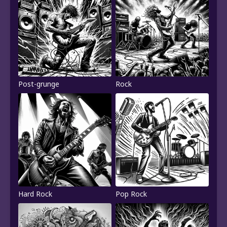
Post-grunge
Rock
Hard Rock
Pop Rock