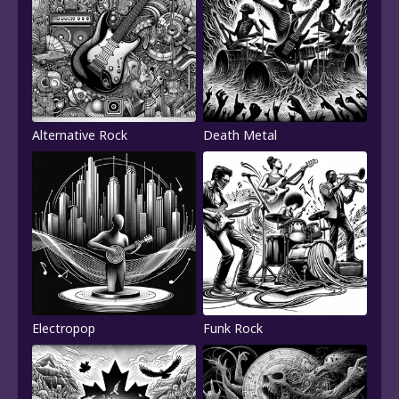
Alternative Rock
Death Metal
Electropop
Funk Rock