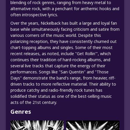
blending of rock genres, ranging from heavy metal to
alternative rock, with a penchant for anthemic hooks and
often introspective lyrics.
Over the years, Nickelback has built a large and loyal fan
base while simultaneously facing criticism and satire from
various corners of the music world. Despite this
polarizing reception, they have consistently churned out
chart-topping albums and singles. Some of their most
recent releases, as noted, include "Get Rollin'", which
continues their tradition of hard-rocking albums, and
several live tracks that capture the energy of their
performances. Songs like "San Quentin" and "Those
Days" demonstrate the band's range, from heavier, riff-
driven tracks to more reflective material. Their ability to
produce catchy and radio-friendly rock tunes has
solidified their status as one of the best-selling music
acts of the 21st century.
Genres