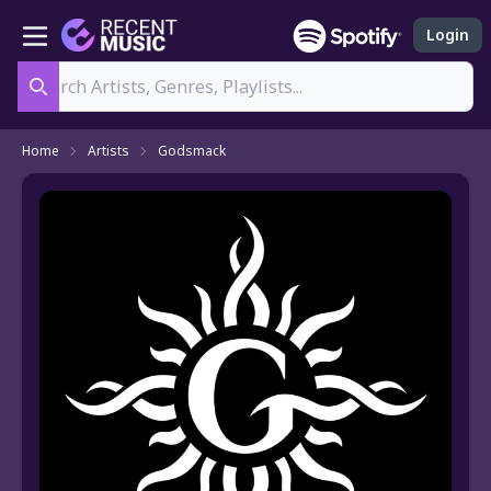
Login
Search
Home
Artists
Godsmack