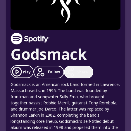
Godsmack
Follow
Play
Share
Godsmack is an American rock band formed in Lawrence,
Massachusetts, in 1995. The band was founded by
frontman and songwriter Sully Erna, who brought
together bassist Robbie Merrill, guitarist Tony Rombola,
and drummer Joe Darco. The latter was replaced by
Shannon Larkin in 2002, completing the band's
longstanding core lineup. Godsmack's self-titled debut
album was released in 1998 and propelled them into the