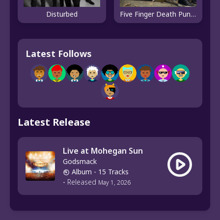
Disturbed
Five Finger Death Punch
Latest Follows
Latest Release
Live at Mohegan Sun
Godsmack
Album
- 15 Tracks
-
Released
May 1, 2026