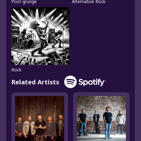
Post-grunge
Alternative Rock
Rock
Related Artists