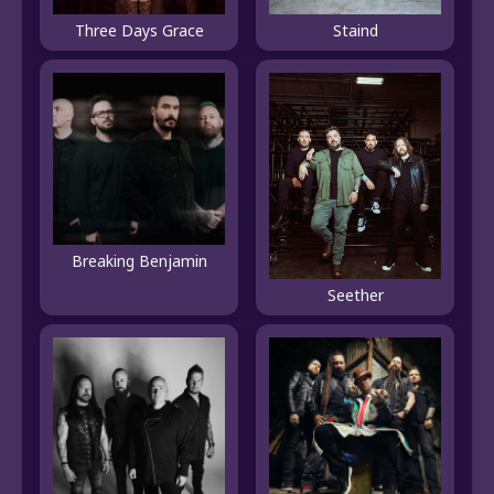
Three Days Grace
Staind
Breaking Benjamin
Seether