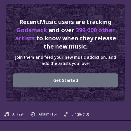
RecentMusic users are tracking
Godsmack
and over
399,000 other
artists
to know when they release
the new music.
Join them and feed your new music addiction, and
add the artists you love!
Get Started
All
(29)
Album
(16)
Single
(13)