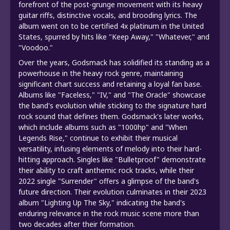
forefront of the post-grunge movement with its heavy
guitar riffs, distinctive vocals, and brooding lyrics. The
album went on to be certified 4x platinum in the United
States, spurred by hits like "Keep Away," "Whatever," and
"Voodoo."
Over the years, Godsmack has solidified its standing as a
powerhouse in the heavy rock genre, maintaining
significant chart success and retaining a loyal fan base.
Albums like "Faceless," "IV," and "The Oracle" showcase
the band's evolution while sticking to the signature hard
rock sound that defines them. Godsmack's later works,
which include albums such as "1000hp" and "When
Legends Rise," continue to exhibit their musical
versatility, infusing elements of melody into their hard-
hitting approach. Singles like "Bulletproof" demonstrate
their ability to craft anthemic rock tracks, while their
2022 single "Surrender" offers a glimpse of the band's
future direction. Their evolution culminates in their 2023
album "Lighting Up The Sky," indicating the band's
enduring relevance in the rock music scene more than
two decades after their formation.