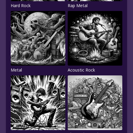
Hard Rock
Rap Metal
Metal
Acoustic Rock