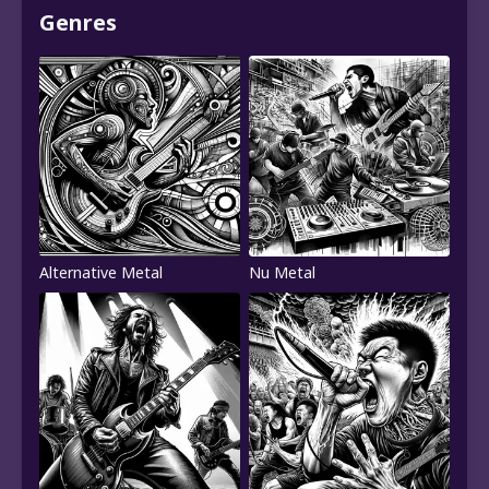
Genres
Alternative Metal
Nu Metal