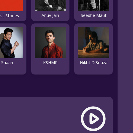
Anuv Jain
Seedhe Maut
st Stories
Shaan
KSHMR
Nikhil D'Souza