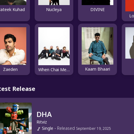
rateek Kuhad
Nucleya
DIVINE
Lo
Kaam Bhaari
Zaeden
When Chai Met Toast
test Release
DHA
Ritviz
Single
-
Released
September 19, 2025