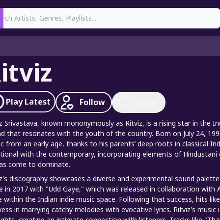
earch
itviz
Play
Latest
Follow
Share
iz Srivastava, known mononymously as Ritviz, is a rising star in the 
d that resonates with the youth of the country. Born on July 24, 1996
c from an early age, thanks to his parents’ deep roots in classical In
itional with the contemporary, incorporating elements of Hindustani c
as come to dominate.
iz's discography showcases a diverse and experimental sound palette t
 in 2017 with "Udd Gaye," which was released in collaboration with 
 within the Indian indie music space. Following that success, hits li
ess in marrying catchy melodies with evocative lyrics. Ritviz's music 
ghts, creating an intimate connection with listeners. Tracks like "Tha