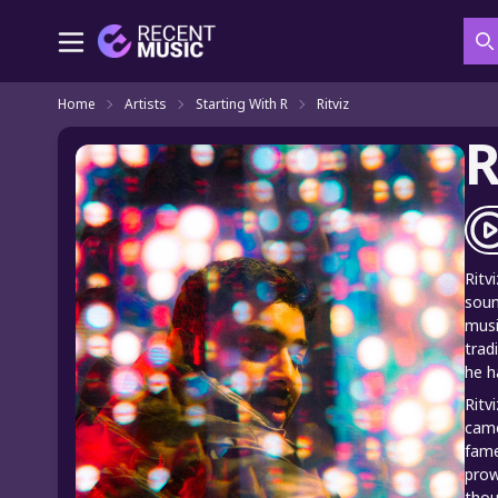
S
Home
Artists
Starting With R
Ritviz
R
Ritv
soun
musi
trad
he h
Ritv
came
fame
prow
thou