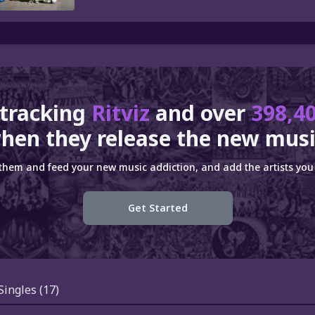
 tracking
Ritviz
and over
398,40
hen they release the new musi
 them and feed your new music addiction, and add the artists you 
Get Started
Singles
(17)