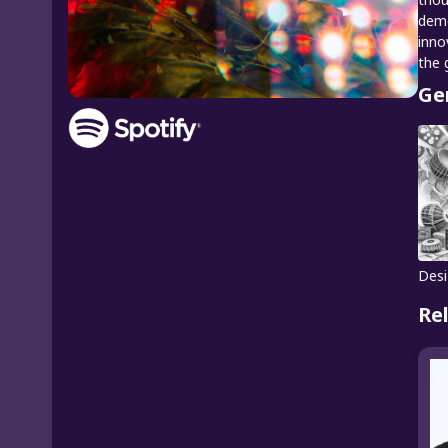
demo
inno
the 
Ge
Desi
Re