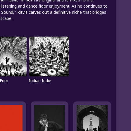
e listening and dance floor enjoyment. As he continues to
 Sound," Ritviz carves out a definitive niche that bridges
dscape.
 Edm
Indian Indie