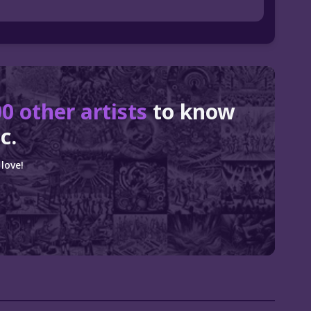
0 other artists
to know
c.
love!