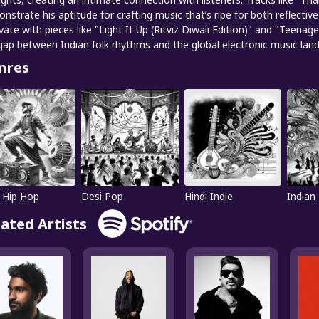
nstrate his aptitude for crafting music that’s ripe for both reflectiv
vate with pieces like "Light It Up (Ritviz Diwali Edition)" and "Teenage
gap between Indian folk rhythms and the global electronic music lan
nres
 Hip Hop
Desi Pop
Hindi Indie
Indian
lated Artists