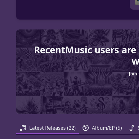
RecentMusic users are
w
Join
Latest Releases
(22)
Album/EP
(5)