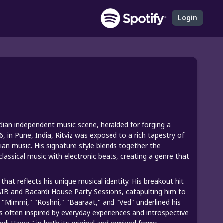
Login
Indian independent music scene, heralded for forging a
, in Pune, India, Ritviz was exposed to a rich tapestry of
dian music. His signature style blends together the
lassical music with electronic beats, creating a genre that
hat reflects his unique musical identity. His breakout hit
AIB and Bacardi House Party Sessions, catapulting him to
ke "Mimmi," "Roshni," "Baaraat," and "Ved" underlined his
is often inspired by everyday experiences and introspective
ndi Hawa," in both its original and remixed forms,