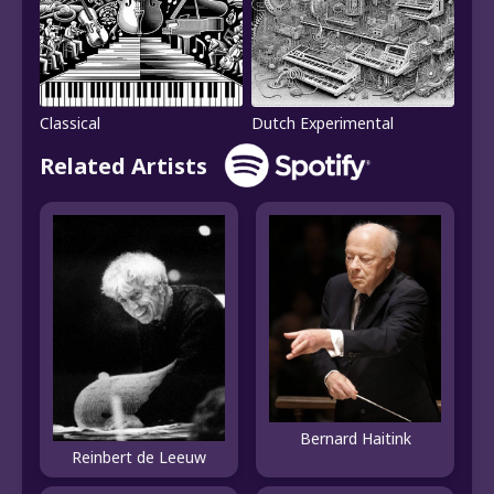
Classical
Dutch Experimental
Related Artists
Bernard Haitink
Reinbert de Leeuw