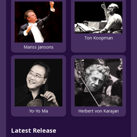
Ton Koopman
Mariss Jansons
Yo-Yo Ma
Herbert von Karajan
Latest Release