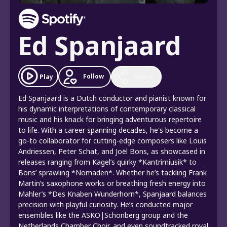
Ed Spanjaard
Follow
Play
Share
Ed Spanjaard is a Dutch conductor and pianist known for
his dynamic interpretations of contemporary classical
music and his knack for bringing adventurous repertoire
to life. With a career spanning decades, he's become a
go-to collaborator for cutting-edge composers like Louis
Andriessen, Peter Schat, and Joël Bons, as showcased in
releases ranging from Kagel’s quirky *Kantrimiusik* to
Bons’ sprawling *Nomaden*. Whether he’s tackling Frank
Martin’s saxophone works or breathing fresh energy into
Mahler’s *Des Knaben Wunderhorn*, Spanjaard balances
precision with playful curiosity. He’s conducted major
ensembles like the ASKO|Schönberg group and the
Netherlands Chamber Choir, and even soundtracked royal