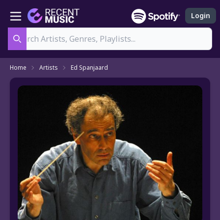
Login
Search
Home
Artists
Ed Spanjaard