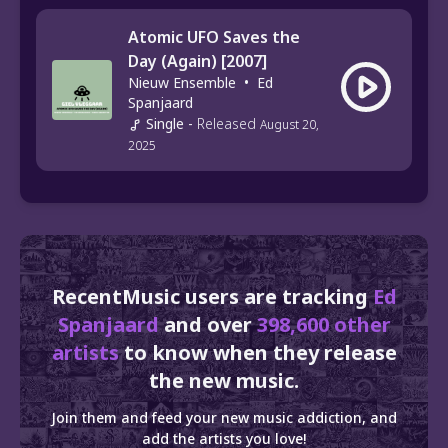
Atomic UFO Saves the
Day (Again) [2007]
Nieuw Ensemble
•
Ed
Spanjaard
Single
-
Released
August 20,
2025
RecentMusic users are tracking
Ed
Spanjaard
and over
398,600 other
artists
to know when they release
the new music.
Join them and feed your new music addiction, and
add the artists you love!