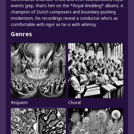
events (yep, that’s him on the *Royal Wedding* album). A
champion of Dutch composers and boundary-pushing
modernism, his recordings reveal a conductor who’s as
comfortable with rigor as he is with whimsy.
Genres
Requiem
Choral