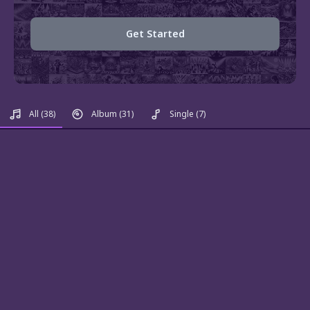
Get Started
All
(38)
Album
(31)
Single
(7)