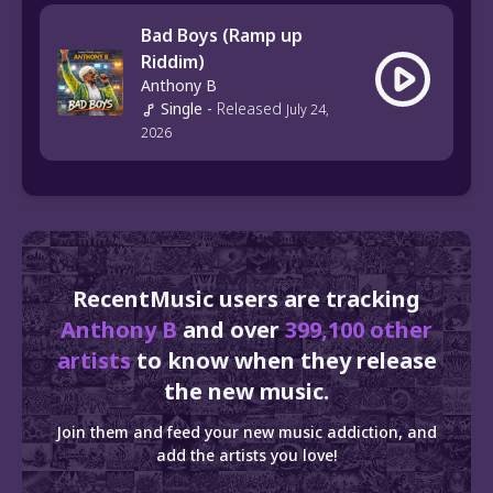
Bad Boys (Ramp up
Riddim)
Anthony B
Single
-
Released
July 24,
2026
RecentMusic users are tracking
Anthony B
and over
399,100 other
artists
to know when they release
the new music.
Join them and feed your new music addiction, and
add the artists you love!