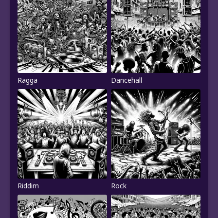
Ragga
Dancehall
Riddim
Rock