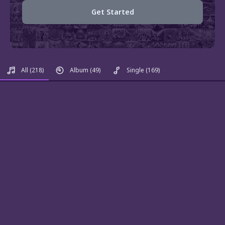
Get Started
All
(218)
Album
(49)
Single
(169)