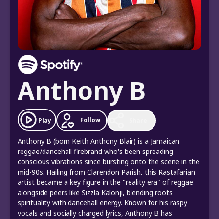
Anthony B
Follow
Play
Share
Anthony B (born Keith Anthony Blair) is a Jamaican
reggae/dancehall firebrand who's been spreading
conscious vibrations since bursting onto the scene in the
mid-90s. Hailing from Clarendon Parish, this Rastafarian
artist became a key figure in the "reality era" of reggae
alongside peers like Sizzla Kalonji, blending roots
spirituality with dancehall energy. Known for his raspy
vocals and socially charged lyrics, Anthony B has