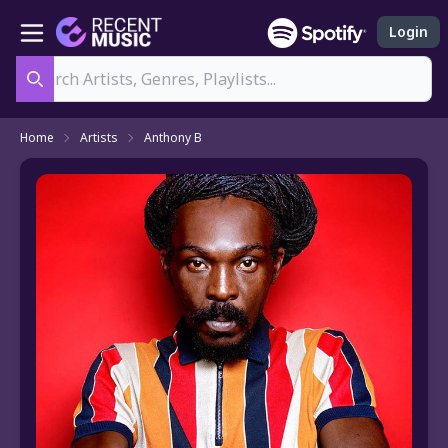
Login
Search
Home
Artists
Anthony B