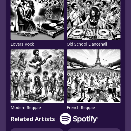
Lovers Rock
Old School Dancehall
Modern Reggae
French Reggae
Related Artists