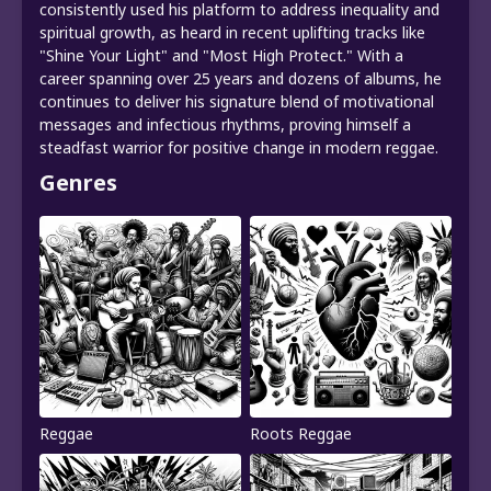
consistently used his platform to address inequality and
spiritual growth, as heard in recent uplifting tracks like
"Shine Your Light" and "Most High Protect." With a
career spanning over 25 years and dozens of albums, he
continues to deliver his signature blend of motivational
messages and infectious rhythms, proving himself a
steadfast warrior for positive change in modern reggae.
Genres
Reggae
Roots Reggae