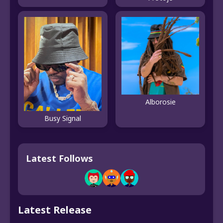
Alborosie
Busy Signal
Latest Follows
Latest Release