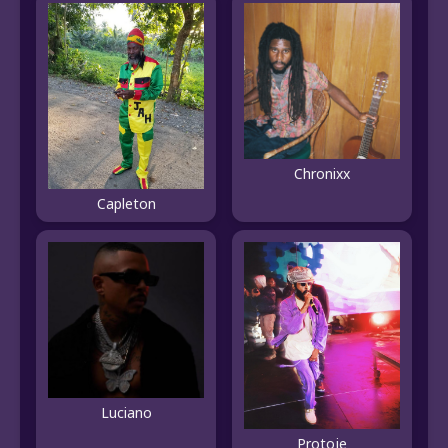
Chronixx
Capleton
Luciano
Protoje