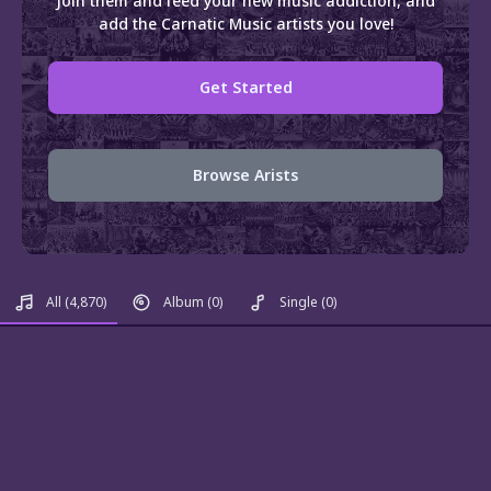
Join them and feed your new music addiction, and
add the Carnatic Music artists you love!
Get Started
Browse Arists
All
(4,870)
Album
(0)
Single
(0)