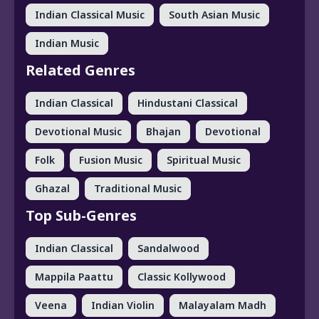
Indian Classical Music
South Asian Music
Indian Music
Related Genres
Indian Classical
Hindustani Classical
Devotional Music
Bhajan
Devotional
Folk
Fusion Music
Spiritual Music
Ghazal
Traditional Music
Top Sub-Genres
Indian Classical
Sandalwood
Mappila Paattu
Classic Kollywood
Veena
Indian Violin
Malayalam Madh