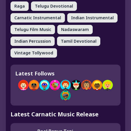
Raga
Telugu Devotional
Carnatic Instrumental
Indian Instrumental
Telugu Film Music
Nadaswaram
Indian Percussion
Tamil Devotional
Vintage Tollywood
Latest Follows
Latest Carnatic Music Release