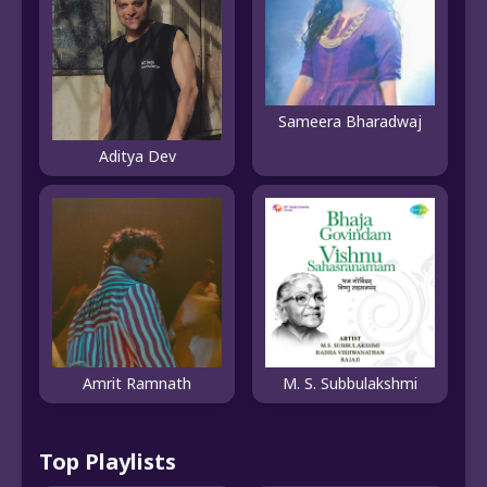
Sameera Bharadwaj
Aditya Dev
Amrit Ramnath
M. S. Subbulakshmi
Top Playlists