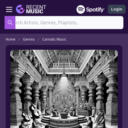
Login
Search
Home
Genres
Carnatic Music