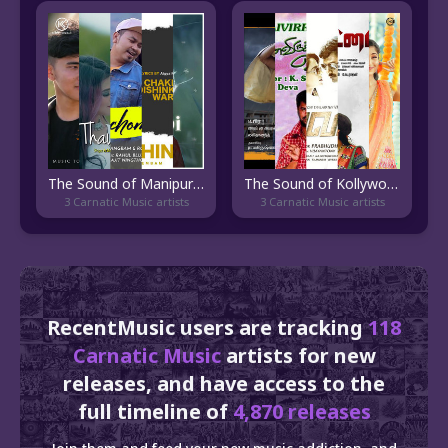
The Sound of Manipuri Pop
The Sound of Kollywood
3 Carnatic Music artists
3 Carnatic Music artists
RecentMusic users are tracking
118
Carnatic Music
artists for new
releases, and have access to the
full timeline of
4,870 releases