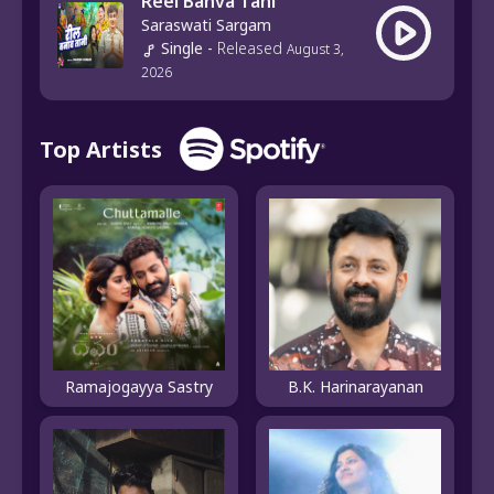
Reel Banva Tani
Saraswati Sargam
Single
-
Released
August 3,
2026
Top Artists
B.K. Harinarayanan
Ramajogayya Sastry