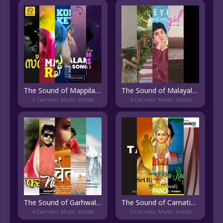
The Sound of Mappila Paattu
The Sound of Malayalam Indie
5 Carnatic Music artists
4 Carnatic Music artists
The Sound of Garhwali Pop
The Sound of Carnatic Vocal
4 Carnatic Music artists
3 Carnatic Music artists