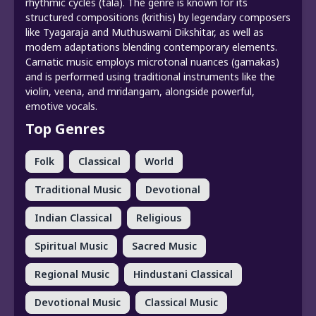
rhythmic cycles (tala). The genre is known for its
structured compositions (krithis) by legendary composers
like Tyagaraja and Muthuswami Dikshitar, as well as
modern adaptations blending contemporary elements.
Carnatic music employs microtonal nuances (gamakas)
and is performed using traditional instruments like the
violin, veena, and mridangam, alongside powerful,
emotive vocals.
Top Genres
Folk
Classical
World
Traditional Music
Devotional
Indian Classical
Religious
Spiritual Music
Sacred Music
Regional Music
Hindustani Classical
Devotional Music
Classical Music