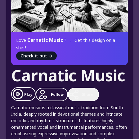
Carnatic Music
Love
?
Get this design on a
shirt!
Check it out
→
Carnatic Music
Play
Follow
Share
Carnatic music is a classical music tradition from South
India, deeply rooted in devotional themes and intricate
melodic and rhythmic structures. It features highly
ornamented vocal and instrumental performances, often
emphasizing expressive improvisation and complex