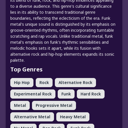
its blend of funk, rock, and hip-hop influences appealing
to a diverse audience. This genre's cultural significance
lies in its ability to transcend traditional genre
boundaries, reflecting the eclecticism of the era. Funk
metal's unique sound is distinguished by its emphasis on
groove-oriented rhythms, often incorporating turntable
scratching and rap vocals. Unlike traditional metal, funk
metal's emphasis on funk's rhythmic sensibilities and
melodic hooks sets it apart, while its fusion with
alternative rock and hip-hop elements expands its sonic
palette.
Top Genres
Hip Hop
Rock
Alternative Rock
Experimental Rock
Funk
Hard Rock
Metal
Progressive Metal
Alternative Metal
Heavy Metal