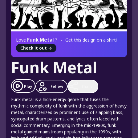
Funk Metal
Love
?
Get this design on a shirt!
Check it out
→
Funk Metal
Play
Follow
Share
Funk metal is a high-energy genre that fuses the
rhythmic complexity of funk with the aggression of heavy
metal, characterized by prominent use of slapping bass,
syncopated drum patterns, and lyrics often laced with
social commentary. Emerging in the mid-1980s, funk
metal gained mainstream popularity in the 1990s, with