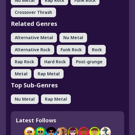
Nu Metal
Rap Rock
Funk Rock
Crossover Thrash
Related Genres
Alternative Metal
Nu Metal
Alternative Rock
Funk Rock
Rock
Rap Rock
Hard Rock
Post-grunge
Metal
Rap Metal
Top Sub-Genres
Nu Metal
Rap Metal
Latest Follows