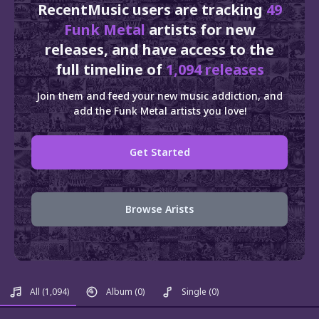
RecentMusic users are tracking
49
Funk Metal
artists for new
releases, and have access to the
full timeline of
1,094 releases
Join them and feed your new music addiction, and
add the Funk Metal artists you love!
Get Started
Browse Arists
All
(1,094)
Album
(0)
Single
(0)