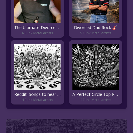
The Ultimate Divorced Dad Rock Playlist
Divorced Dad Rock 🎸
6 Funk Metal artists
5 Funk Metal artists
Reddit: Songs to hear atleast once.
A Perfect Circle Top Radio
4 Funk Metal artists
4 Funk Metal artists