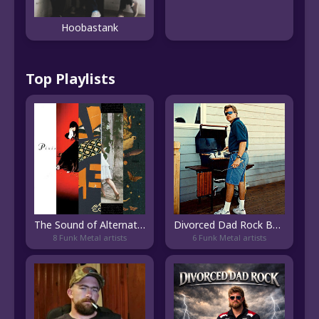
Hoobastank
Top Playlists
The Sound of Alternative Rock
Divorced Dad Rock Bangers 👴
8 Funk Metal artists
6 Funk Metal artists