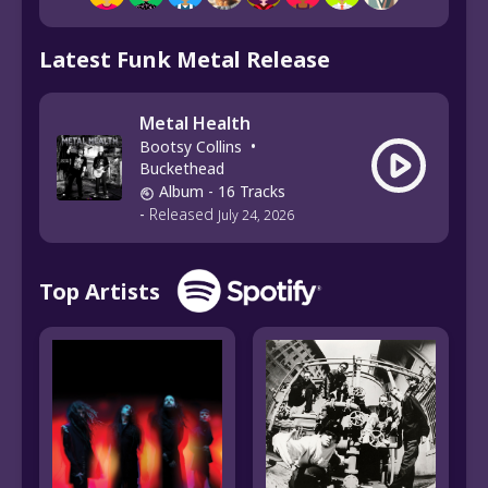
Latest Funk Metal Release
Metal Health
Bootsy Collins
•
Buckethead
Album
- 16 Tracks
-
Released
July 24, 2026
Top Artists