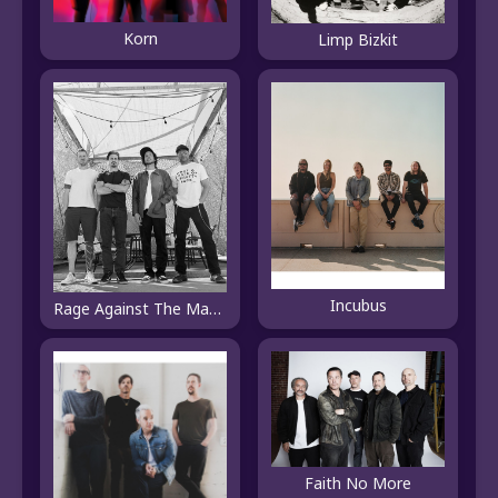
Korn
Limp Bizkit
Incubus
Rage Against The Machine
Faith No More