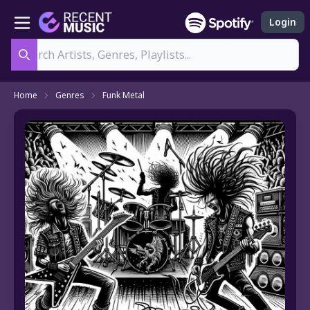
Login
Search
Home
Genres
Funk Metal