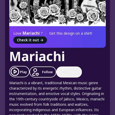
Mariachi
Love
?
Get this design on a shirt!
Check it out
→
Mariachi
Play
Follow
Share
Mariachi is a vibrant, traditional Mexican music genre
characterized by its energetic rhythm, distinctive guitar
instrumentation, and emotive vocal styles. Originating in
the 19th-century countryside of Jalisco, Mexico, mariachi
music evolved from folk traditions and waltzes,
incorporating indigenous and European influences. Its