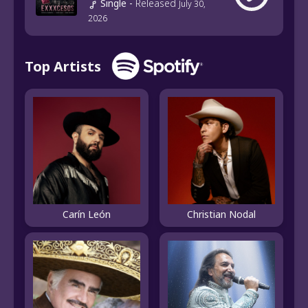
Single
-
Released
July 30,
2026
Top Artists
Carín León
Christian Nodal