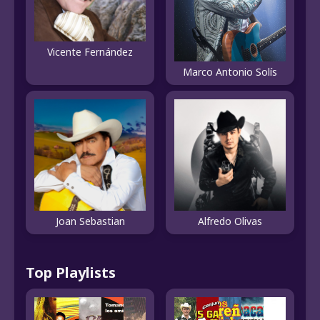
Vicente Fernández
Marco Antonio Solís
Joan Sebastian
Alfredo Olivas
Top Playlists