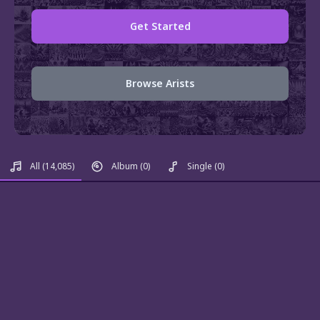
Get Started
Browse Arists
All
(14,085)
Album
(0)
Single
(0)