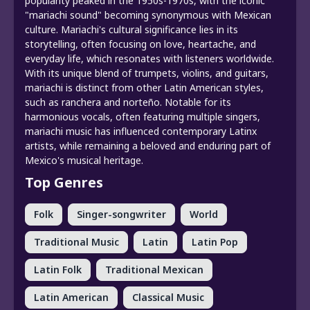
popularity peaked in the 1950s-1970s, with the iconic
"mariachi sound" becoming synonymous with Mexican
culture. Mariachi's cultural significance lies in its
storytelling, often focusing on love, heartache, and
everyday life, which resonates with listeners worldwide.
With its unique blend of trumpets, violins, and guitars,
mariachi is distinct from other Latin American styles,
such as ranchera and norteño. Notable for its
harmonious vocals, often featuring multiple singers,
mariachi music has influenced contemporary Latinx
artists, while remaining a beloved and enduring part of
Mexico's musical heritage.
Top Genres
Folk
Singer-songwriter
World
Traditional Music
Latin
Latin Pop
Latin Folk
Traditional Mexican
Latin American
Classical Music