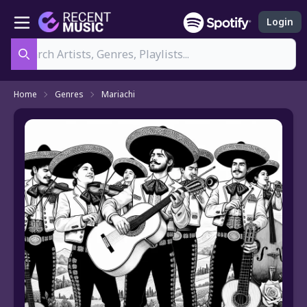
Login
Search
Home
Genres
Mariachi