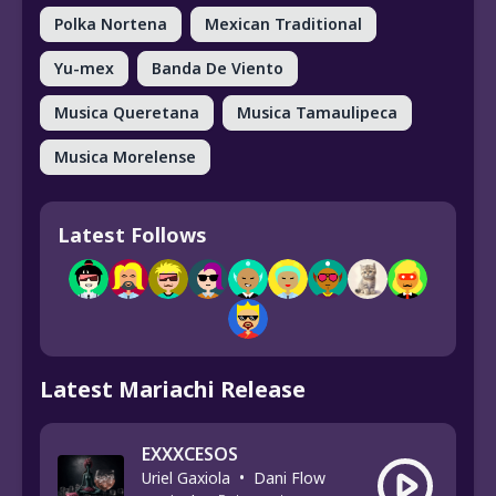
Polka Nortena
Mexican Traditional
Yu-mex
Banda De Viento
Musica Queretana
Musica Tamaulipeca
Musica Morelense
Latest Follows
Latest Mariachi Release
EXXXCESOS
Uriel Gaxiola
•
Dani Flow