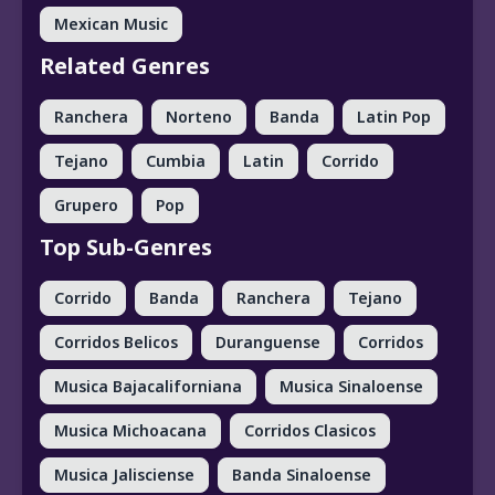
Mexican Music
Related Genres
Ranchera
Norteno
Banda
Latin Pop
Tejano
Cumbia
Latin
Corrido
Grupero
Pop
Top Sub-Genres
Corrido
Banda
Ranchera
Tejano
Corridos Belicos
Duranguense
Corridos
Musica Bajacaliforniana
Musica Sinaloense
Musica Michoacana
Corridos Clasicos
Musica Jalisciense
Banda Sinaloense