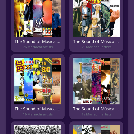
The Sound of Música Mixteca
The Sound of Música Michoacana
26 Mariachi artists
20 Mariachi artists
The Sound of Música Guerrerense
The Sound of Música Jalisciense
16 Mariachi artists
12 Mariachi artists