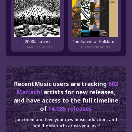
2000s Latino
The Sound of Folklore Veracruzano
12 Mariachi artists
11 Mariachi artists
RecentMusic users are tracking
602
Mariachi
artists for new releases,
and have access to the full timeline
of
14,085 releases
Join them and feed your new music addiction, and
add the Mariachi artists you love!