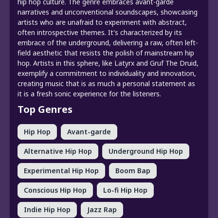
hip hop culture. The genre embraces avant-garde
narratives and unconventional soundscapes, showcasing
artists who are unafraid to experiment with abstract,
often introspective themes. It's characterized by its
embrace of the underground, delivering a raw, often left-
field aesthetic that resists the polish of mainstream hip
hop. Artists in this sphere, like Latyrx and Gruf The Druid,
exemplify a commitment to individuality and innovation,
creating music that is as much a personal statement as
it is a fresh sonic experience for the listeners.
Top Genres
Hip Hop
Avant-garde
Alternative Hip Hop
Underground Hip Hop
Experimental Hip Hop
Boom Bap
Conscious Hip Hop
Lo-fi Hip Hop
Indie Hip Hop
Jazz Rap