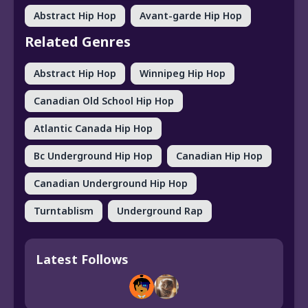
Abstract Hip Hop
Avant-garde Hip Hop
Related Genres
Abstract Hip Hop
Winnipeg Hip Hop
Canadian Old School Hip Hop
Atlantic Canada Hip Hop
Bc Underground Hip Hop
Canadian Hip Hop
Canadian Underground Hip Hop
Turntablism
Underground Rap
Latest Follows