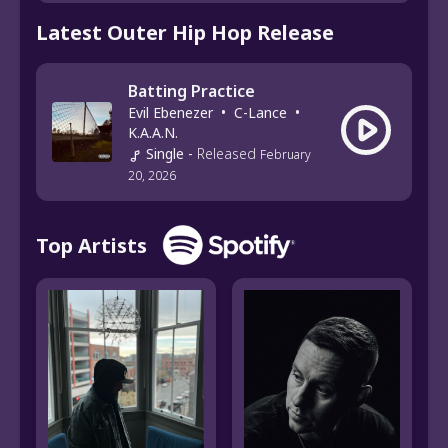
Latest Outer Hip Hop Release
Batting Practice
Evil Ebenezer
•
C-Lance
•
K.A.A.N.
Single
-
Released
February
20, 2026
Top Artists