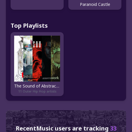
Paranoid Castle
Top Playlists
The Sound of Abstract Hip Hop
11 Outer Hip Hop artists
RecentMusic users are tracking
33