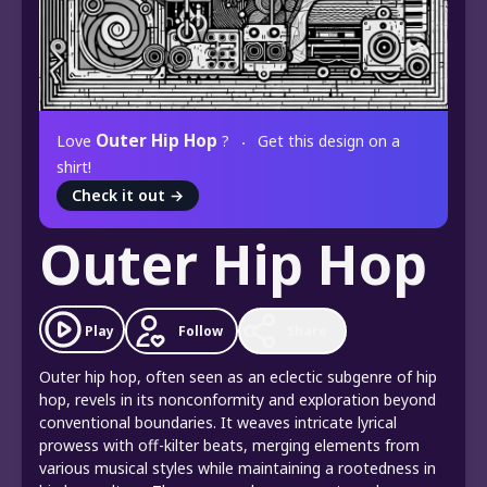
Outer Hip Hop
Love
?
Get this design on a
shirt!
Check it out
→
Outer Hip Hop
Play
Follow
Share
Outer hip hop, often seen as an eclectic subgenre of hip
hop, revels in its nonconformity and exploration beyond
conventional boundaries. It weaves intricate lyrical
prowess with off-kilter beats, merging elements from
various musical styles while maintaining a rootedness in