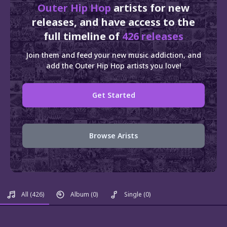
Outer Hip Hop
artists for new
releases, and have access to the
full timeline of
426 releases
Join them and feed your new music addiction, and
add the Outer Hip Hop artists you love!
Get Started
Browse Arists
All
(426)
Album
(0)
Single
(0)