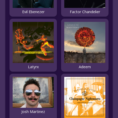
Evil Ebenezer
Factor Chandelier
Latyrx
Adeem
Josh Martinez