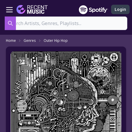
Login
Search
Home
Genres
Outer Hip Hop