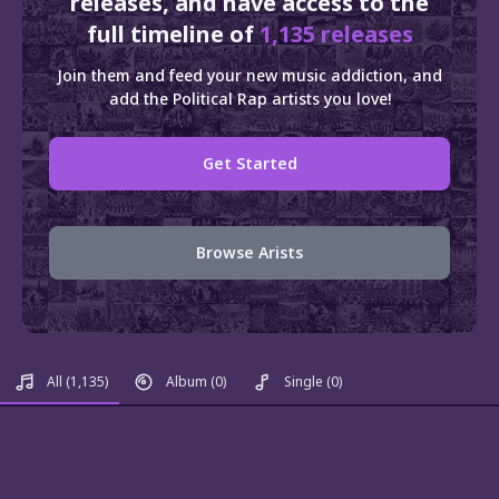
releases, and have access to the
full timeline of
1,135 releases
Join them and feed your new music addiction, and
add the Political Rap artists you love!
Get Started
Browse Arists
All
(1,135)
Album
(0)
Single
(0)