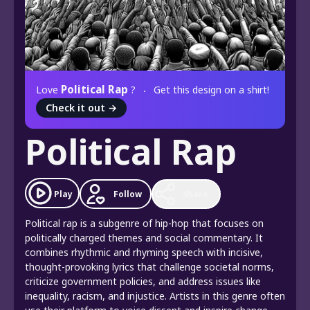
Political Rap
Love
?
Get this design on a shirt!
Check it out
→
Political Rap
Play
Follow
Share
Political rap is a subgenre of hip-hop that focuses on
politically charged themes and social commentary. It
combines rhythmic and rhyming speech with incisive,
thought-provoking lyrics that challenge societal norms,
criticize government policies, and address issues like
inequality, racism, and injustice. Artists in this genre often