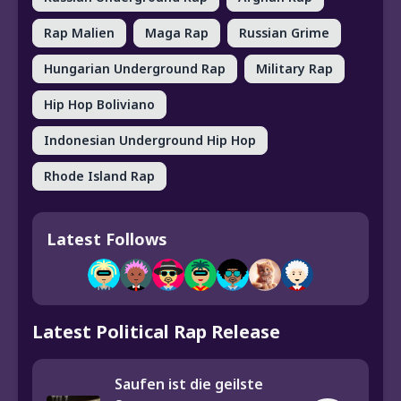
Rap Malien
Maga Rap
Russian Grime
Hungarian Underground Rap
Military Rap
Hip Hop Boliviano
Indonesian Underground Hip Hop
Rhode Island Rap
Latest Follows
Latest Political Rap Release
Saufen ist die geilste