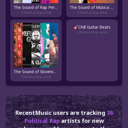
The Sound of Rap Pernambucano
The Sound of Música Brasiliense
1 Political Rap artist
1 Political Rap artist
🎸Chill Guitar Beats
1 Political Rap artist
The Sound of Slovenian Hip Hop
1 Political Rap artist
RecentMusic users are tracking
36
Political Rap
artists for new