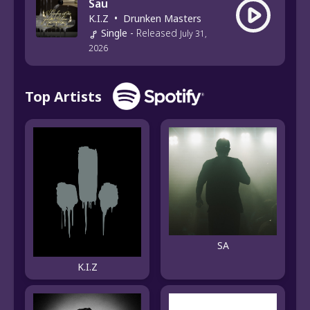
Sau
K.I.Z
•
Drunken Masters
Single
-
Released
July 31,
2026
Top Artists
SA
K.I.Z