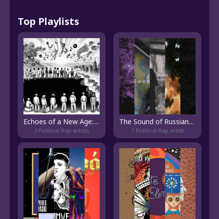
Top Playlists
Echoes of a New Age: Vibes from the Edge of Hip-Hop's Evolution
The Sound of Russian Trap Metal
2 Political Rap artists
1 Political Rap artist