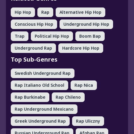
Hip Hop
Rap
Alternative Hip Hop
Conscious Hip Hop
Underground Hip Hop
Trap
Political Hip Hop
Boom Bap
Underground Rap
Hardcore Hip Hop
Top Sub-Genres
Swedish Underground Rap
Rap Italiano Old School
Rap Nica
Rap Burkinabe
Rap Chileno
Rap Underground Mexicano
Greek Underground Rap
Rap Uliczny
Russian Underground Rap
Afghan Rap