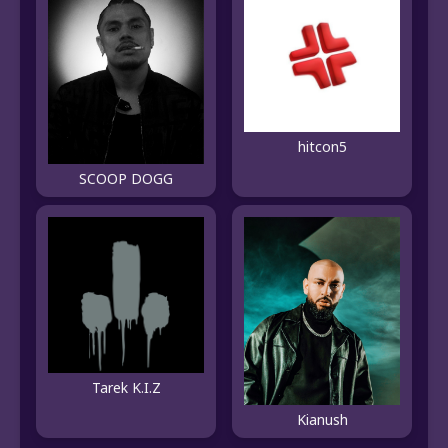
hitcon5
SCOOP DOGG
Tarek K.I.Z
Kianush