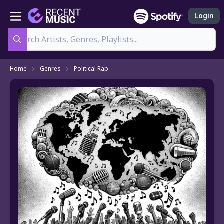
Login
Search
Home
Genres
Political Rap