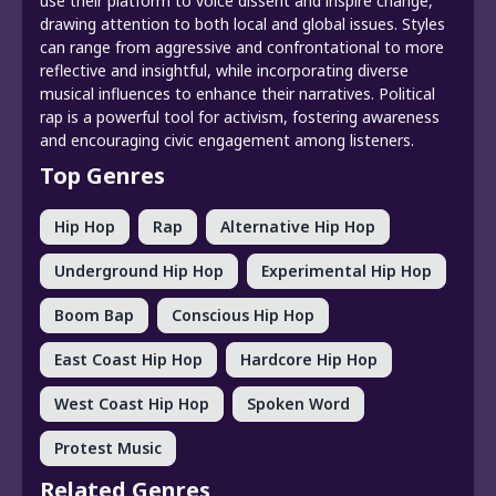
use their platform to voice dissent and inspire change,
drawing attention to both local and global issues. Styles
can range from aggressive and confrontational to more
reflective and insightful, while incorporating diverse
musical influences to enhance their narratives. Political
rap is a powerful tool for activism, fostering awareness
and encouraging civic engagement among listeners.
Top Genres
Hip Hop
Rap
Alternative Hip Hop
Underground Hip Hop
Experimental Hip Hop
Boom Bap
Conscious Hip Hop
East Coast Hip Hop
Hardcore Hip Hop
West Coast Hip Hop
Spoken Word
Protest Music
Related Genres