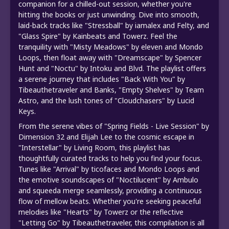
companion for a chilled-out session, whether you're
hitting the books or just unwinding. Dive into smooth,
laid-back tracks like "Stressball" by iamalex and Felty, and
"Glass Spire" by Kainbeats and Towerz. Feel the
tranquility with "Misty Meadows" by eleven and Mondo
Loops, then float away with "Dreamscape" by Spencer
Hunt and "Noctu" by Intoku and Blvd. The playlist offers
a serene journey that includes "Back With You" by
Tibeauthetraveler and Banks, "Empty Shelves" by Team
Astro, and the lush tones of "Cloudchasers" by Lucid
Keys.
From the serene vibes of "Spring Fields - Live Session" by
Dimension 32 and Elijah Lee to the cosmic escape in
"Interstellar" by Living Room, this playlist has
thoughtfully curated tracks to help you find your focus.
Tunes like "Arrival" by ticofaces and Mondo Loops and
the emotive soundscapes of "Noctilucent" by Ambulo
and squeeda merge seamlessly, providing a continuous
flow of mellow beats. Whether you're seeking peaceful
melodies like "Hearts" by Towerz or the reflective
"Letting Go" by Tibeauthetraveler, this compilation is all