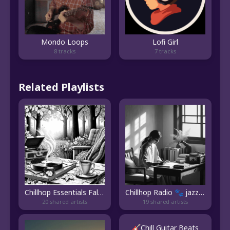
Mondo Loops
Lofi Girl
8 tracks
7 tracks
Related Playlists
Chillhop Essentials Fall 2023
Chillhop Radio 🐾 jazz/lofi hip hop beats to study/relax to | Study Music | Chillhop Music 2023
20 shared artists
19 shared artists
🎸Chill Guitar Beats