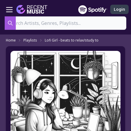
Login
Search
Home
Playlists
Lofi Girl - beats to relax/study to