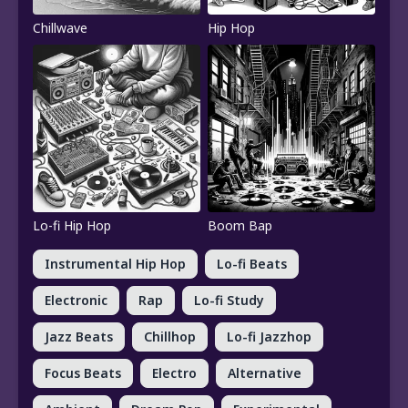
Chillwave
Hip Hop
Lo-fi Hip Hop
Boom Bap
Instrumental Hip Hop
Lo-fi Beats
Electronic
Rap
Lo-fi Study
Jazz Beats
Chillhop
Lo-fi Jazzhop
Focus Beats
Electro
Alternative