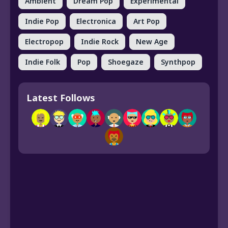
Ambient
Dream Pop
Experimental
Indie Pop
Electronica
Art Pop
Electropop
Indie Rock
New Age
Indie Folk
Pop
Shoegaze
Synthpop
Latest Follows