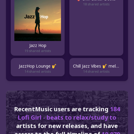
18 shared artists
Jazz Hop
19 shared artists
JazzHop Lounge 🎷
Chill Jazz Vibes 🎷 mellow jazz beats & jazzhop
14 shared artists
14 shared artists
RecentMusic users are tracking
184
Lofi Girl - beats to relax/study to
artists for new releases, and have