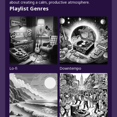
about creating a calm, productive atmosphere.
Playlist Genres
Lo-fi
Downtempo