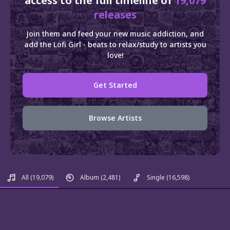
access to the full timeline of
19,079
releases
Join them and feed your new music addiction, and
add the Lofi Girl - beats to relax/study to artists you
love!
Get Started
Browse Artists
All
(19,079)
Album
(2,481)
Single
(16,598)