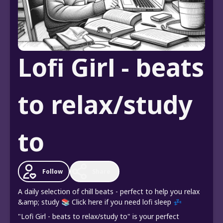
Lofi Girl - beats
to relax/study
to
Follow
Share
A daily selection of chill beats - perfect to help you relax
&amp; study 📚 Click here if you need lofi sleep 💤
"Lofi Girl - beats to relax/study to" is your perfect