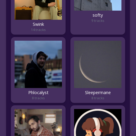
softy
9 tracks
Swink
14 tracks
Phlocalyst
Sleepermane
8 tracks
8 tracks