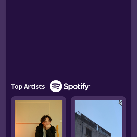
Top Artists