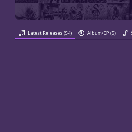
Latest Releases
(54)
Album/EP
(5)