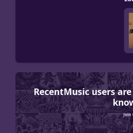
RecentMusic users are
know
Join