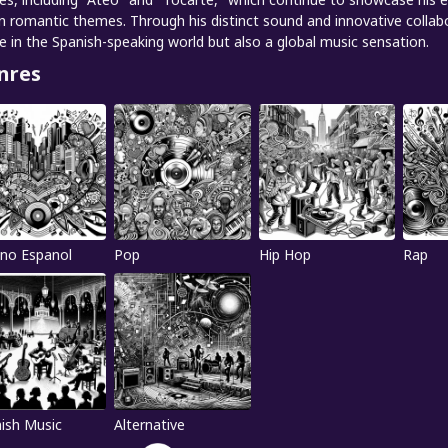
n romantic themes. Through his distinct sound and innovative collab
re in the Spanish-speaking world but also a global music sensation.
nres
no Espanol
Pop
Hip Hop
Rap
ish Music
Alternative