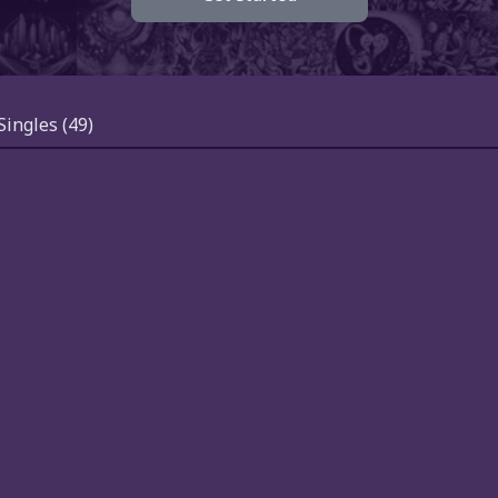
Singles
(49)