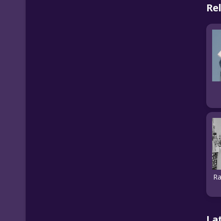
Re
Ra
La