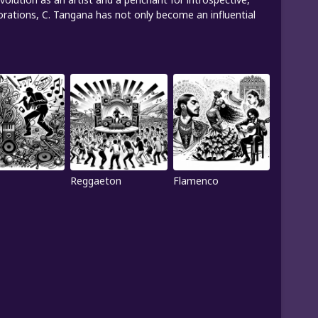
orations, C. Tangana has not only become an influential
Reggaeton
Flamenco