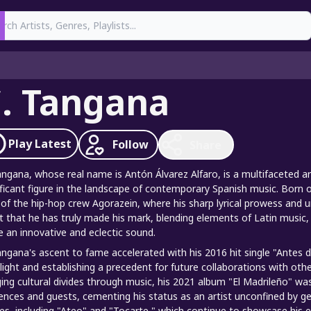
earch
. Tangana
Play
Latest
Follow
Share
angana, whose real name is Antón Álvarez Alfaro, is a multifaceted a
ificant figure in the landscape of contemporary Spanish music. Born on
 of the hip-hop crew Agorazein, where his sharp lyrical prowess and u
st that he has truly made his mark, blending elements of Latin music,
e an innovative and eclectic sound.
angana's ascent to fame accelerated with his 2016 hit single "Antes d
light and establishing a precedent for future collaborations with othe
ging cultural divides through music, his 2021 album "El Madrileño" w
uences and guests, cementing his status as an artist unconfined by 
les, including "Ateo" and "Tocarte," which continue to showcase his e