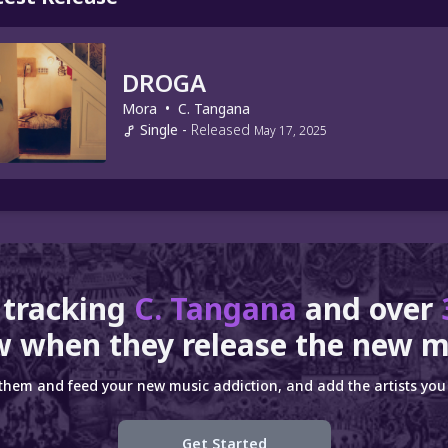
DROGA
Mora
•
C. Tangana
Single
-
Released
May 17, 2025
 tracking
C. Tangana
and over
 when they release the new m
 them and feed your new music addiction, and add the artists you 
Get Started