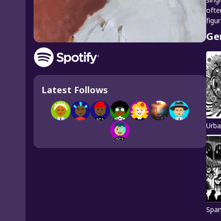
ofte
figu
Ge
Latest Follows
Urba
Span