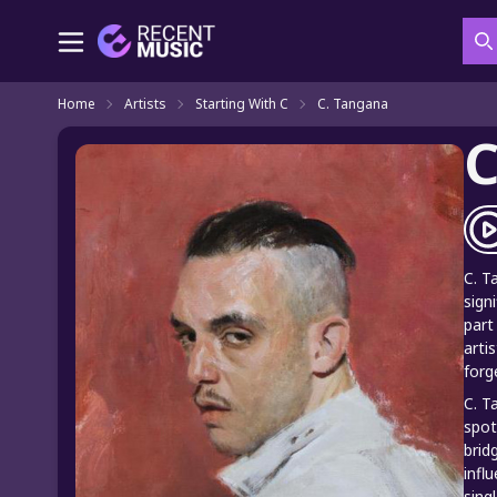
S
Home
Artists
Starting With C
C. Tangana
C
C. T
sign
part
arti
forg
C. T
spot
brid
infl
sing