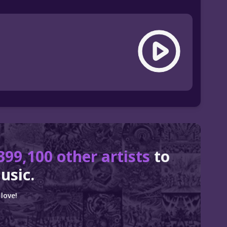
399,100 other artists
to
usic.
love!