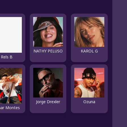
NATHY PELUSO
KAROL G
Rels B
Jorge Drexler
Ozuna
ar Montes