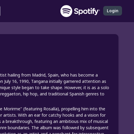
Login
rtist hailing from Madrid, Spain, who has become a
 July 16, 1990, Tangana initially garnered attention as
nique style began to take shape. However, it is as a solo
 reggaeton, hip hop, and traditional Spanish genres to
e Morirme" (featuring Rosalía), propelling him into the
r artists. With an ear for catchy hooks and a vision for
as a breakthrough, featuring an ambitious mix of musical
genre boundaries. The album was followed by subsequent
volution as an artist and a penchant for introspective,