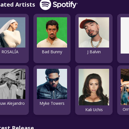
lated Artists
ROSALÍA
Bad Bunny
J Balvin
uw Alejandro
Myke Towers
Om
Kali Uchis
test Release