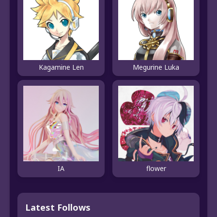
Kagamine Len
Megurine Luka
IA
flower
Latest Follows