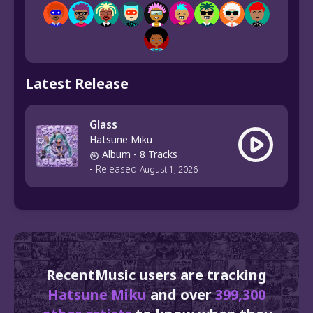
Latest Release
Glass
Hatsune Miku
Album
- 8 Tracks
-
Released
August 1, 2026
RecentMusic users are tracking
Hatsune Miku
and over
399,300