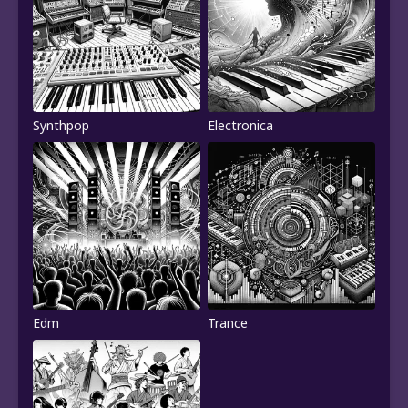
Synthpop
Electronica
Edm
Trance