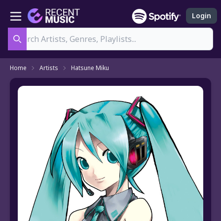
Login
Search
Home
Artists
Hatsune Miku