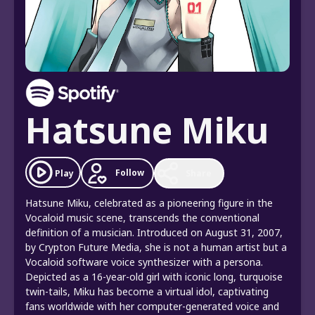
Hatsune Miku
Follow
Play
Share
Hatsune Miku, celebrated as a pioneering figure in the
Vocaloid music scene, transcends the conventional
definition of a musician. Introduced on August 31, 2007,
by Crypton Future Media, she is not a human artist but a
Vocaloid software voice synthesizer with a persona.
Depicted as a 16-year-old girl with iconic long, turquoise
twin-tails, Miku has become a virtual idol, captivating
fans worldwide with her computer-generated voice and