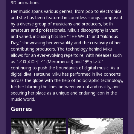
3D animations.
Her music spans various genres, from pop to electronica,
and she has been featured in countless songs composed
by a diverse group of musicians and producers, both
amateurs and professionals. Miku's discography is vast
and varied, including hits like "THE WALL" and "Glorious
Day," showcasing her versatility and the creativity of her
contributing producers. The technology behind Miku
allows for an ever-evolving repertoire, with releases such
as "メロメロイド" (Meromeroid) and "デュレエ"
continuing to push the boundaries of digital music. As a
digital diva, Hatsune Miku has performed in live concerts
across the globe with the help of holographic technology,
further blurring the lines between virtual and reality, and
securing her place as a unique and enduring icon in the
music world.
Genres