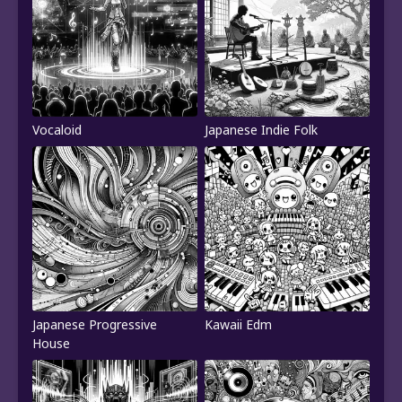
Vocaloid
Japanese Indie Folk
Japanese Progressive
Kawaii Edm
House