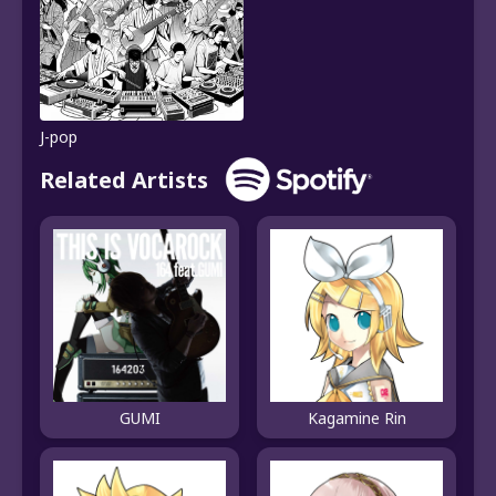
J-pop
Related Artists
GUMI
Kagamine Rin