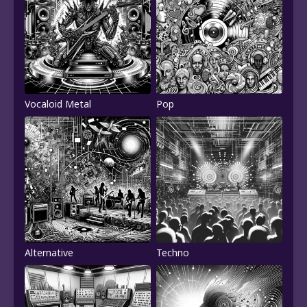
Vocaloid Metal
Pop
Alternative
Techno