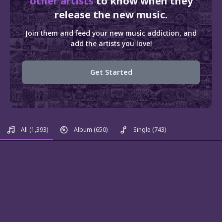
other artists
to know when they
release the new music.
Join them and feed your new music addiction, and
add the artists you love!
Get Started
All
(1,393)
Album
(650)
Single
(743)