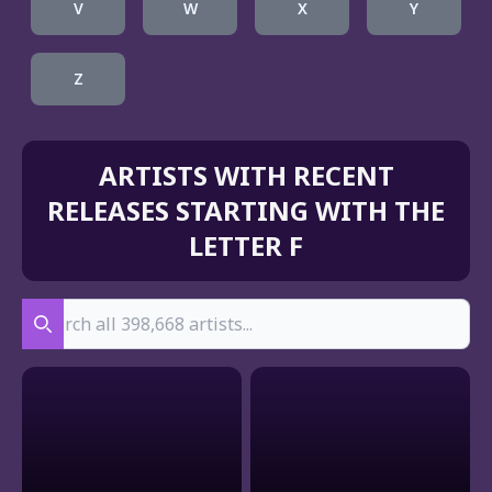
V
W
X
Y
Z
ARTISTS WITH RECENT
RELEASES STARTING WITH THE
LETTER F
Search