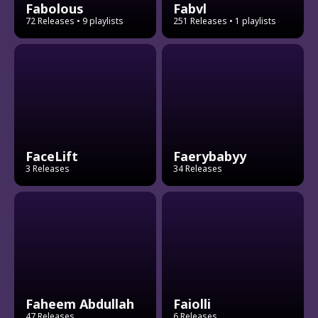
Fabolous
Fabvl
72 Releases
• 9 playlists
251 Releases
• 1 playlists
FaceLift
Faerybabyy
3 Releases
34 Releases
Faheem Abdullah
Faiolli
47 Releases
6 Releases