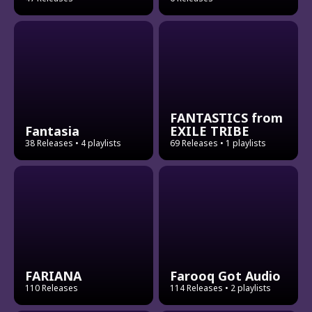
FANTASTICS from
Fantasia
EXILE TRIBE
38 Releases
• 4 playlists
69 Releases
• 1 playlists
FARIANA
Farooq Got Audio
110 Releases
114 Releases
• 2 playlists