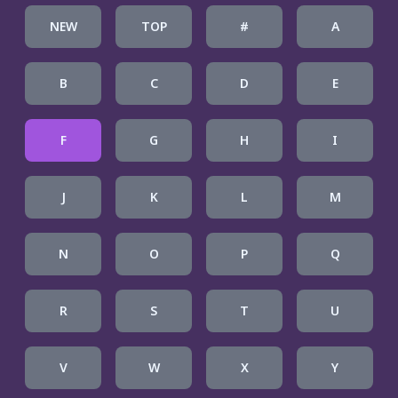
NEW
TOP
#
A
B
C
D
E
F
G
H
I
J
K
L
M
N
O
P
Q
R
S
T
U
V
W
X
Y