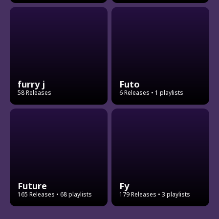
furry j
Futo
58 Releases
6 Releases
• 1 playlists
Future
Fy
165 Releases
• 68 playlists
179 Releases
• 3 playlists