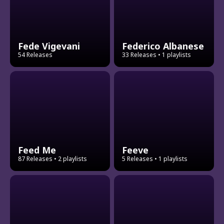
Fede Vigevani
Federico Albanese
54 Releases
33 Releases
• 1 playlists
Feed Me
Feeve
87 Releases
• 2 playlists
5 Releases
• 1 playlists