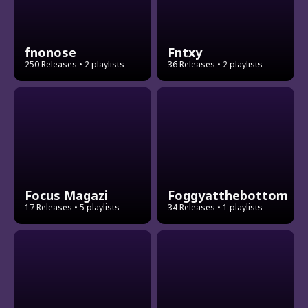
fnonose
Fntxy
250 Releases
• 2 playlists
36 Releases
• 2 playlists
Focus Magazi
Foggyatthebottom
17 Releases
• 5 playlists
34 Releases
• 1 playlists