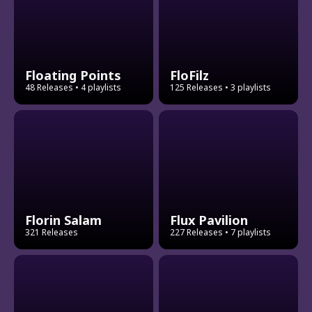
Floating Points
FloFilz
48 Releases
• 4 playlists
125 Releases
• 3 playlists
Florin Salam
Flux Pavilion
321 Releases
227 Releases
• 7 playlists