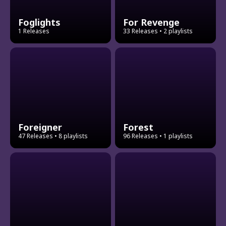
Foglights
For Revenge
1 Releases
33 Releases
• 2 playlists
Foreigner
Forest
47 Releases
• 8 playlists
96 Releases
• 1 playlists