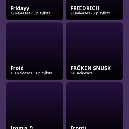
Fridayy
FRIEDRICH
42 Releases
• 6 playlists
33 Releases
• 1 playlists
Froid
FRÖKEN SNUSK
104 Releases
• 1 playlists
340 Releases
fromis_9
Fronti