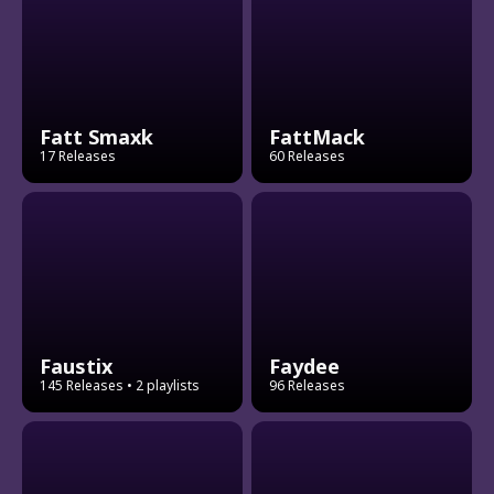
Fatt Smaxk
FattMack
17 Releases
60 Releases
Faustix
Faydee
145 Releases
• 2 playlists
96 Releases