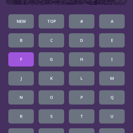
NEW
TOP
#
A
B
C
D
E
F
G
H
I
J
K
L
M
N
O
P
Q
R
S
T
U