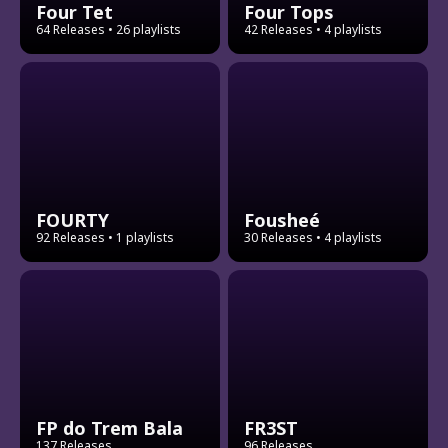
Four Tet
Four Tops
64 Releases
• 26 playlists
42 Releases
• 4 playlists
FOURTY
Fousheé
92 Releases
• 1 playlists
30 Releases
• 4 playlists
FP do Trem Bala
FR3ST
137 Releases
96 Releases