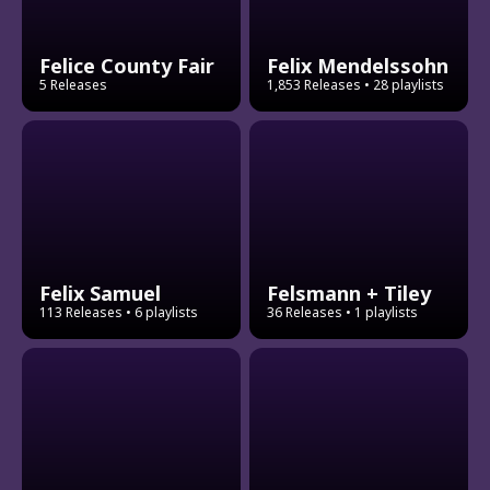
Felice County Fair
Felix Mendelssohn
5 Releases
1,853 Releases
• 28 playlists
Felix Samuel
Felsmann + Tiley
113 Releases
• 6 playlists
36 Releases
• 1 playlists