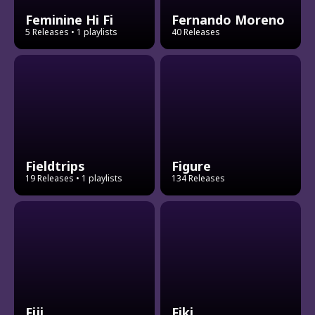
Feminine Hi Fi
Fernando Moreno
5 Releases
• 1 playlists
40 Releases
Fieldtrips
Figure
19 Releases
• 1 playlists
134 Releases
Fiji
Fiki