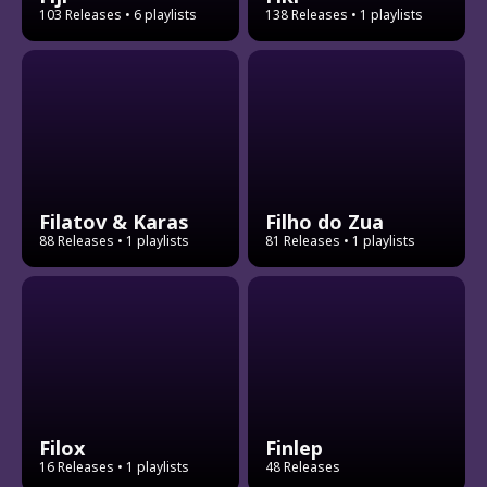
103 Releases
• 6 playlists
138 Releases
• 1 playlists
Filatov & Karas
Filho do Zua
88 Releases
• 1 playlists
81 Releases
• 1 playlists
Filox
Finlep
16 Releases
• 1 playlists
48 Releases