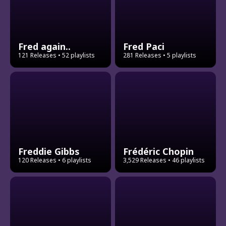
Fred again..
Fred Paci
121 Releases
• 52 playlists
281 Releases
• 5 playlists
Freddie Gibbs
Frédéric Chopin
120 Releases
• 6 playlists
3,529 Releases
• 46 playlists