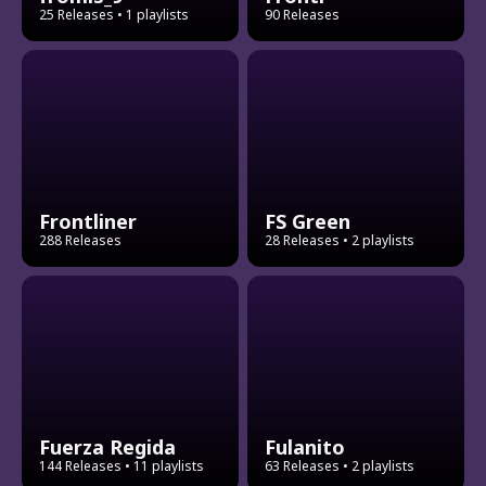
25 Releases
• 1 playlists
90 Releases
Frontliner
FS Green
288 Releases
28 Releases
• 2 playlists
Fuerza Regida
Fulanito
144 Releases
• 11 playlists
63 Releases
• 2 playlists