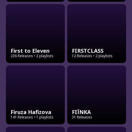
First to Eleven
FIRSTCLASS
236 Releases
• 2 playlists
12 Releases
• 2 playlists
Firuza Hafizova
FIЇNKA
141 Releases
• 1 playlists
31 Releases