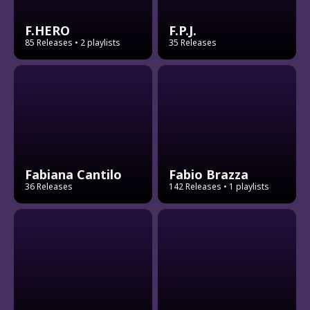
F.HERO
F.P.J.
85 Releases
• 2 playlists
35 Releases
Fabiana Cantilo
Fabio Brazza
36 Releases
142 Releases
• 1 playlists