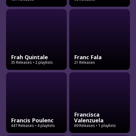
Frah Quintale
Franc Fala
35 Releases
• 2 playlists
21 Releases
Francisca
Francis Poulenc
Valenzuela
447 Releases
• 4 playlists
69 Releases
• 1 playlists