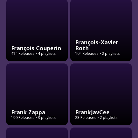
François-Xavier
François Couperin
Roth
414 Releases
• 4 playlists
104 Releases
• 2 playlists
Frank Zappa
FrankJavCee
190 Releases
• 3 playlists
83 Releases
• 2 playlists