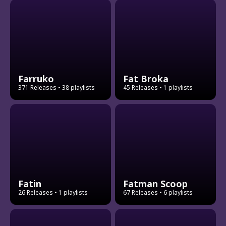
Farruko
Fat Broka
371 Releases
• 38 playlists
45 Releases
• 1 playlists
Fatin
Fatman Scoop
26 Releases
• 1 playlists
67 Releases
• 6 playlists