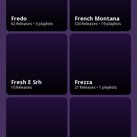
Fredo
French Montana
62 Releases
• 3 playlists
320 Releases
• 19 playlists
Fresh E Srh
Frezza
10 Releases
21 Releases
• 1 playlists