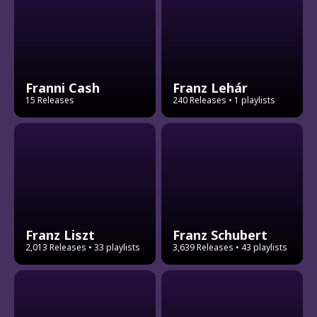
Franni Cash
Franz Lehár
15 Releases
240 Releases
• 1 playlists
Franz Liszt
Franz Schubert
2,013 Releases
• 33 playlists
3,639 Releases
• 43 playlists