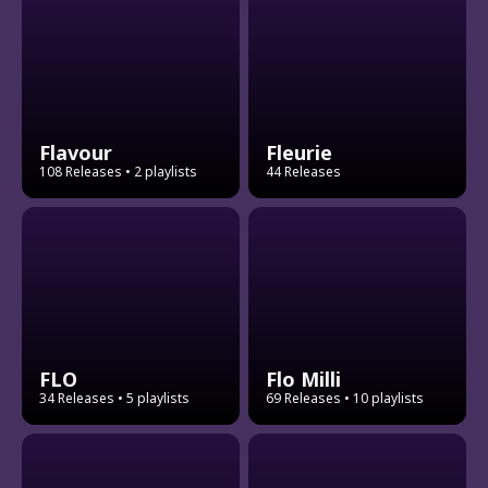
Flavour
Fleurie
108 Releases
• 2 playlists
44 Releases
FLO
Flo Milli
34 Releases
• 5 playlists
69 Releases
• 10 playlists