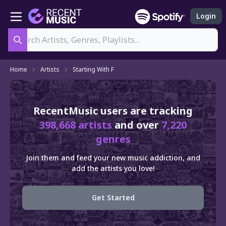
Login
Search
Home
Artists
Starting With F
RecentMusic users are tracking
398,668 artists
and over
7,220
genres
Join them and feed your new music addiction, and
add the artists you love!
Get Started