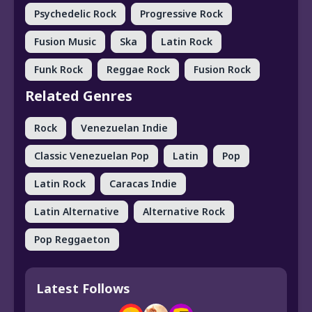
Psychedelic Rock
Progressive Rock
Fusion Music
Ska
Latin Rock
Funk Rock
Reggae Rock
Fusion Rock
Related Genres
Rock
Venezuelan Indie
Classic Venezuelan Pop
Latin
Pop
Latin Rock
Caracas Indie
Latin Alternative
Alternative Rock
Pop Reggaeton
Latest Follows