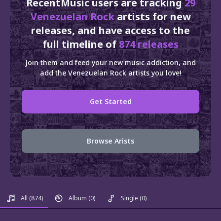
RecentMusic users are tracking
29
Venezuelan Rock
artists for new
releases, and have access to the
full timeline of
874 releases
Join them and feed your new music addiction, and
add the Venezuelan Rock artists you love!
Get Started
Browse Arists
All
(874)
Album
(0)
Single
(0)