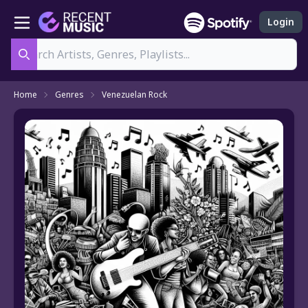
Login
Search
Home
Genres
Venezuelan Rock