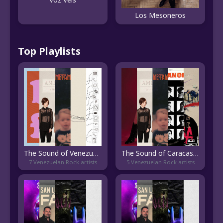
Los Mesoneros
Top Playlists
The Sound of Venezuelan Indie
The Sound of Caracas Indie
7 Venezuelan Rock artists
5 Venezuelan Rock artists