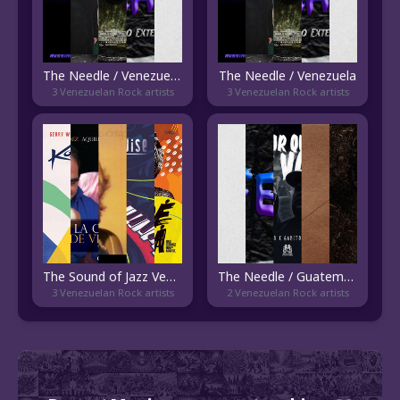
The Needle / Venezuela - Current
The Needle / Venezuela
3 Venezuelan Rock artists
3 Venezuelan Rock artists
The Sound of Jazz Venezolano
The Needle / Guatemala
3 Venezuelan Rock artists
2 Venezuelan Rock artists