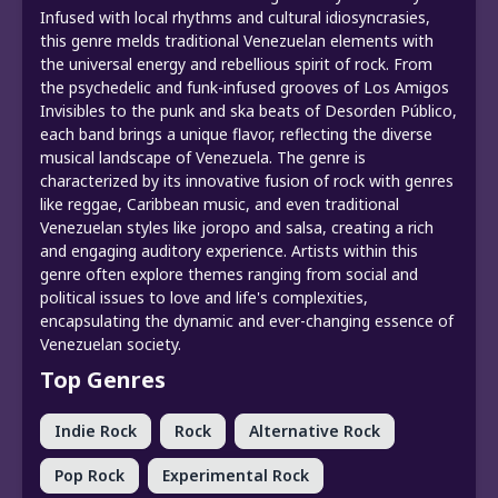
Infused with local rhythms and cultural idiosyncrasies,
this genre melds traditional Venezuelan elements with
the universal energy and rebellious spirit of rock. From
the psychedelic and funk-infused grooves of Los Amigos
Invisibles to the punk and ska beats of Desorden Público,
each band brings a unique flavor, reflecting the diverse
musical landscape of Venezuela. The genre is
characterized by its innovative fusion of rock with genres
like reggae, Caribbean music, and even traditional
Venezuelan styles like joropo and salsa, creating a rich
and engaging auditory experience. Artists within this
genre often explore themes ranging from social and
political issues to love and life's complexities,
encapsulating the dynamic and ever-changing essence of
Venezuelan society.
Top Genres
Indie Rock
Rock
Alternative Rock
Pop Rock
Experimental Rock