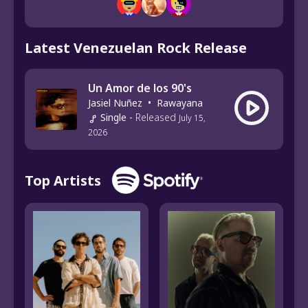
Latest Venezuelan Rock Release
Un Amor de los 90's
Jasiel Nuñez
•
Rawayana
Single
-
Released
July 15,
2026
Top Artists