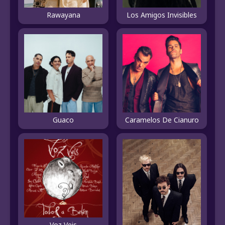
Rawayana
Los Amigos Invisibles
Guaco
Caramelos De Cianuro
Voz Veis