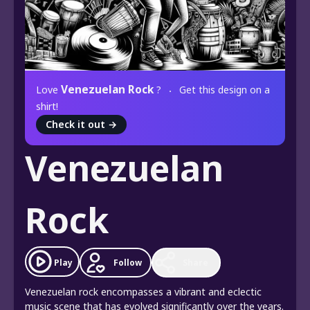
Venezuelan Rock
Love
?
Get this design on a
shirt!
Check it out
→
Venezuelan
Rock
Play
Follow
Share
Venezuelan rock encompasses a vibrant and eclectic
music scene that has evolved significantly over the years.