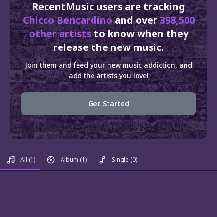
RecentMusic users are tracking
Chicco Bencardino
and over
398,500
other artists
to know when they
release the new music.
Join them and feed your new music addiction, and
add the artists you love!
Get Started
All
(1)
Album
(1)
Single
(0)