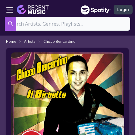
Login
Search
Home
Artists
Chicco Bencardino