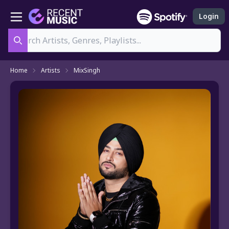
Login
Search
Home
Artists
MixSingh