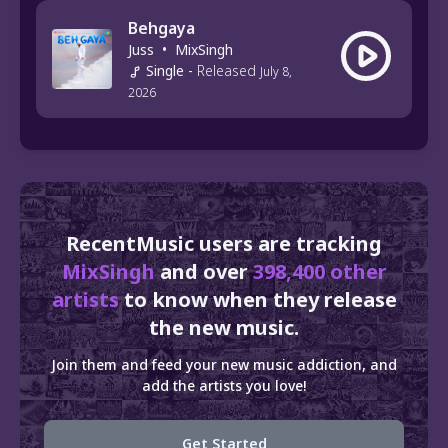
Behgaya
Juss
•
MixSingh
Single
-
Released
July 8,
2026
RecentMusic users are tracking
MixSingh
and over
398,400 other
artists
to know when they release
the new music.
Join them and feed your new music addiction, and
add the artists you love!
Get Started