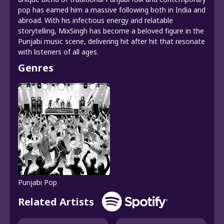
pop has earned him a massive following both in India and
abroad. With his infectious energy and relatable
storytelling, MixSingh has become a beloved figure in the
Punjabi music scene, delivering hit after hit that resonate
with listeners of all ages.
Genres
Punjabi Pop
Related Artists