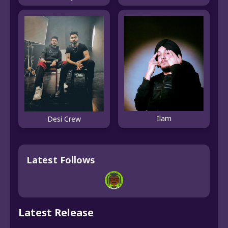
Ilam
Desi Crew
Latest Follows
Latest Release