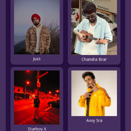
Juss
Chandra Brar
Avvy Sra
Starboy X