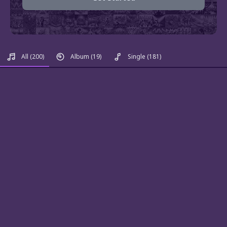
All
(200)
Album
(19)
Single
(181)