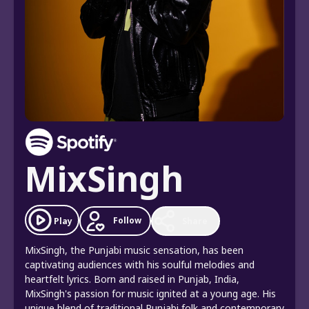
MixSingh
Follow
Play
Share
MixSingh, the Punjabi music sensation, has been
captivating audiences with his soulful melodies and
heartfelt lyrics. Born and raised in Punjab, India,
MixSingh's passion for music ignited at a young age. His
unique blend of traditional Punjabi folk and contemporary