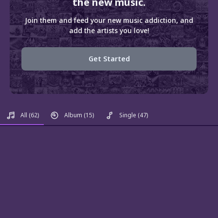
the new music.
Join them and feed your new music addiction, and
add the artists you love!
Get Started
All
(62)
Album
(15)
Single
(47)