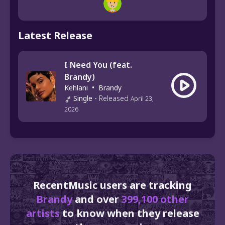
Latest Release
I Need You (feat.
Brandy)
Kehlani
•
Brandy
Single
-
Released
April 23,
2026
RecentMusic users are tracking
Brandy
and over
399,100 other
artists
to know when they release