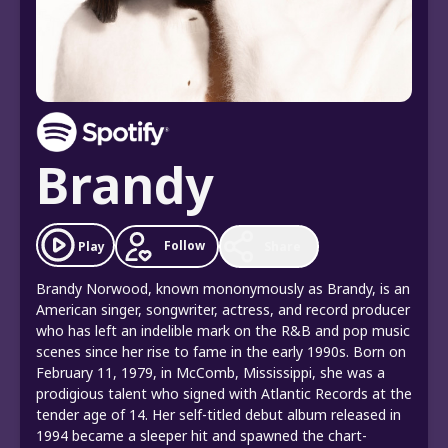
Brandy
Follow
Play
Share
Brandy Norwood, known mononymously as Brandy, is an
American singer, songwriter, actress, and record producer
who has left an indelible mark on the R&B and pop music
scenes since her rise to fame in the early 1990s. Born on
February 11, 1979, in McComb, Mississippi, she was a
prodigious talent who signed with Atlantic Records at the
tender age of 14. Her self-titled debut album released in
1994 became a sleeper hit and spawned the chart-