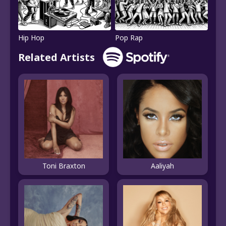
Hip Hop
Pop Rap
Related Artists
Toni Braxton
Aaliyah