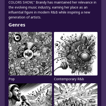
COLORS SHOW," Brandy has maintained her relevance in
the evolving music industry, earning her place as an
influential figure in modern R&B while inspiring a new
generation of artists.
Genres
Pop
Contemporary R&b