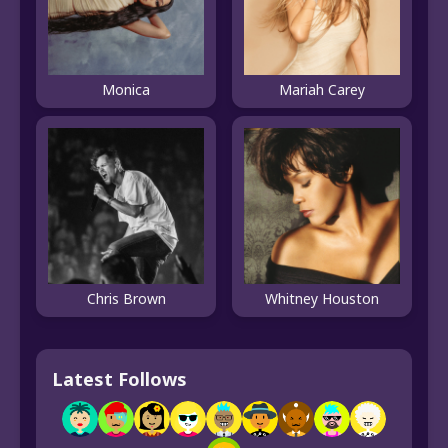
Monica
Mariah Carey
Chris Brown
Whitney Houston
Latest Follows