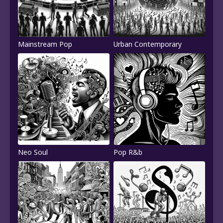
Mainstream Pop
Urban Contemporary
Neo Soul
Pop R&b