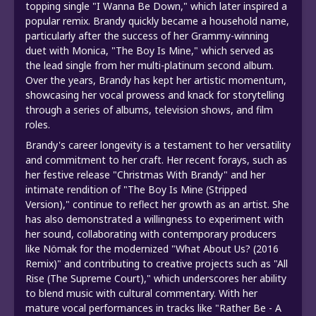
topping single "I Wanna Be Down," which later inspired a
popular remix. Brandy quickly became a household name,
particularly after the success of her Grammy-winning
duet with Monica, "The Boy Is Mine," which served as
the lead single from her multi-platinum second album.
Over the years, Brandy has kept her artistic momentum,
showcasing her vocal prowess and knack for storytelling
through a series of albums, television shows, and film
roles.
Brandy's career longevity is a testament to her versatility
and commitment to her craft. Her recent forays, such as
her festive release "Christmas With Brandy" and her
intimate rendition of "The Boy Is Mine (Stripped
Version)," continue to reflect her growth as an artist. She
has also demonstrated a willingness to experiment with
her sound, collaborating with contemporary producers
like Nömak for the modernized "What About Us? (2016
Remix)" and contributing to creative projects such as "All
Rise (The Supreme Court)," which underscores her ability
to blend music with cultural commentary. With her
mature vocal performances in tracks like "Rather Be - A