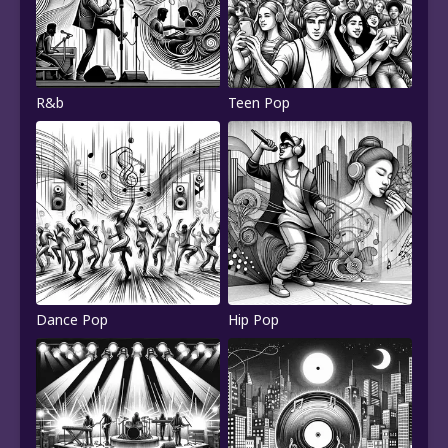
R&b
Teen Pop
Dance Pop
Hip Pop