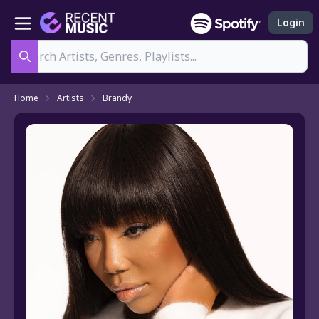
Login
Search
Home
Artists
Brandy