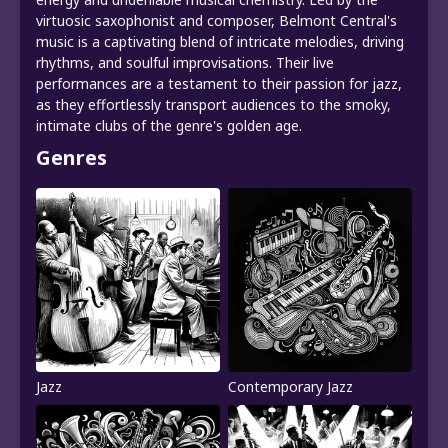
virtuosic saxophonist and composer, Belmont Central's
music is a captivating blend of intricate melodies, driving
rhythms, and soulful improvisations. Their live
performances are a testament to their passion for jazz,
as they effortlessly transport audiences to the smoky,
intimate clubs of the genre's golden age.
Genres
Jazz
Contemporary Jazz