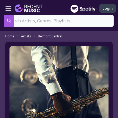
Login
Search
Home
Artists
Belmont Central