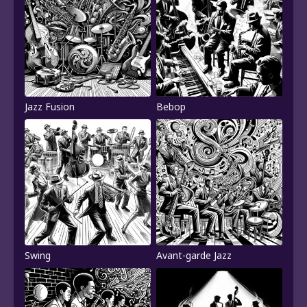
Jazz Fusion
Bebop
Swing
Avant-garde Jazz