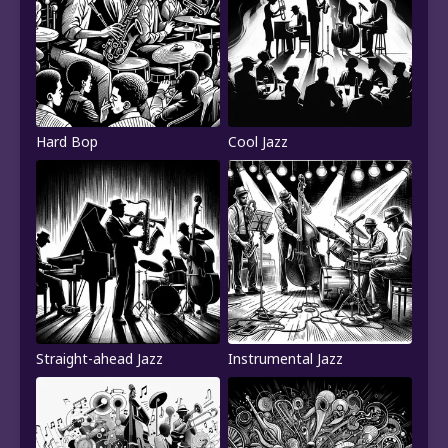
Hard Bop
Cool Jazz
Straight-ahead Jazz
Instrumental Jazz