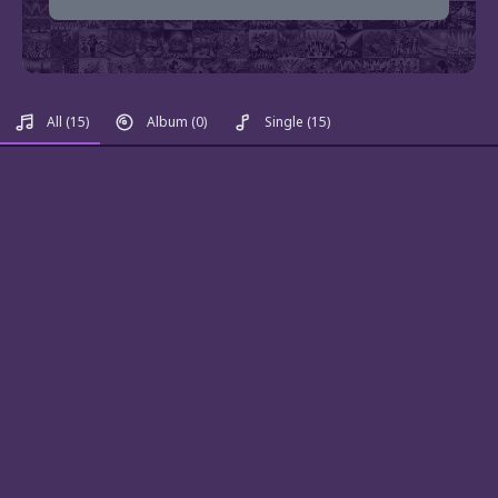
All
(15)
Album
(0)
Single
(15)