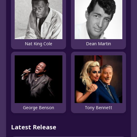
Nat King Cole
Dean Martin
George Benson
Tony Bennett
Latest Release