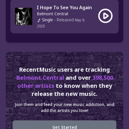
I Hope To See You Again
Belmont Central
Single
-
Released
May 9,
2025
RecentMusic users are tracking
Belmont Central
and over
398,500
other artists
to know when they
release the new music.
Join them and feed your new music addiction, and
add the artists you love!
Get Started