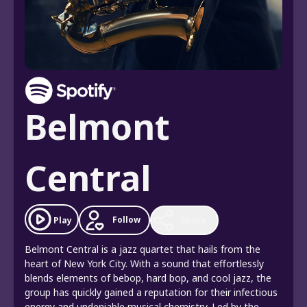
Belmont
Central
Follow
Play
Share
Belmont Central is a jazz quartet that hails from the
heart of New York City. With a sound that effortlessly
blends elements of bebop, hard bop, and cool jazz, the
group has quickly gained a reputation for their infectious
energy and undeniable musical chemistry. Led by the