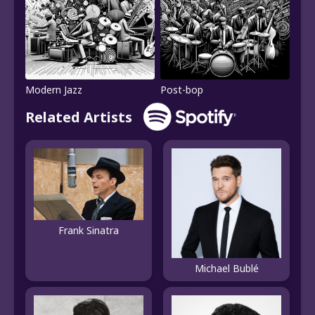
Modern Jazz
Post-bop
Related Artists
Frank Sinatra
Michael Bublé