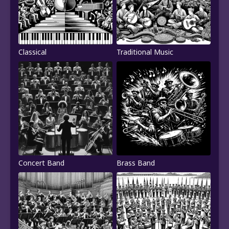
Classical
Traditional Music
Concert Band
Brass Band