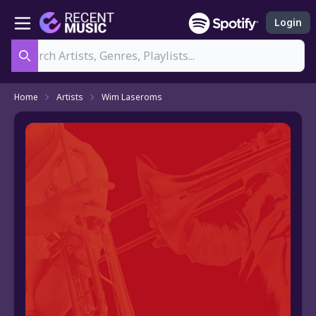
Login
Search
Home
Artists
Wim Laseroms