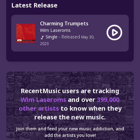
Latest Release
Charming Trumpets
Wim Laseroms
Single
-
Released
May 30,
2023
RecentMusic users are tracking
Wim Laseroms
and over
399,000
other artists
to know when they
release the new music.
Join them and feed your new music addiction, and
add the artists you love!