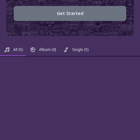
Get Started
All
(5)
Album
(0)
Single
(5)