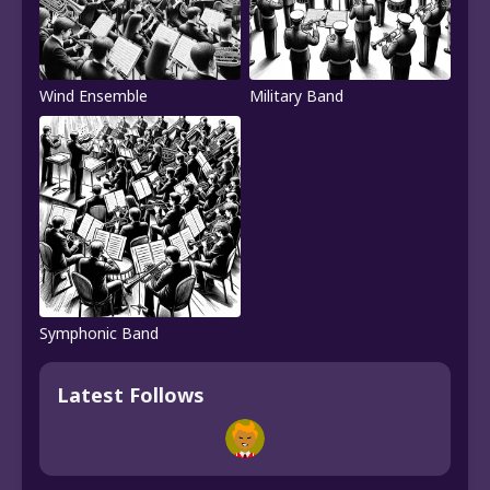
Wind Ensemble
Military Band
Symphonic Band
Latest Follows