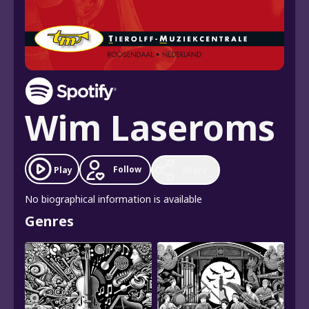
Wim Laseroms
Follow
Play
Share
No biographical information is available
Genres