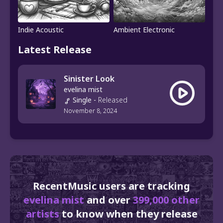
Indie Acoustic
Ambient Electronic
Latest Release
Sinister Look
evelina mist
Single
-
Released
November 8, 2024
RecentMusic users are tracking
evelina mist
and over
399,000 other
artists
to know when they release