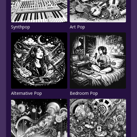
Synthpop
Art Pop
Alternative Pop
Bedroom Pop