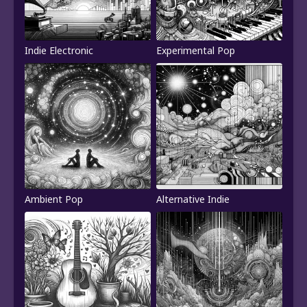
Indie Electronic
Experimental Pop
Ambient Pop
Alternative Indie