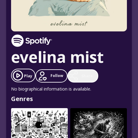
evelina mist
Follow
Play
Share
No biographical information is available.
Genres