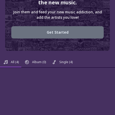
the new music.
Join them and feed your new music addiction, and
add the artists you love!
Get Started
All
(4)
Album
(0)
Single
(4)