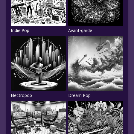
Indie Pop
Avant-garde
Electropop
Dream Pop