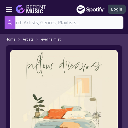
Login
Search
Home
Artists
evelina mist