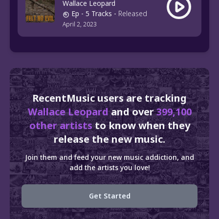
Wallace Leopard
Ep
- 5 Tracks
-
Released
April 2, 2023
RecentMusic users are tracking
Wallace Leopard
and over
399,100
other artists
to know when they
release the new music.
Join them and feed your new music addiction, and
add the artists you love!
Get Started