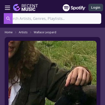
Login
Search
Home
Artists
Wallace Leopard