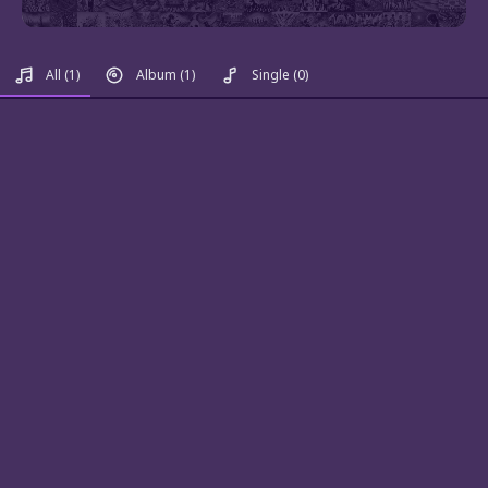
All
(1)
Album
(1)
Single
(0)