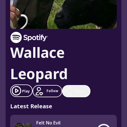
Wallace
Leopard
Follow
Play
Share
Latest Release
Felt No Evil