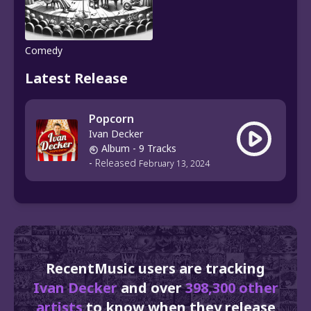
Comedy
Latest Release
Popcorn
Ivan Decker
Album
- 9 Tracks
-
Released
February 13, 2024
RecentMusic users are tracking
Ivan Decker
and over
398,300 other
artists
to know when they release