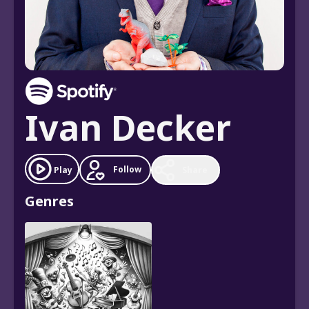
Ivan Decker
Follow
Play
Share
Genres