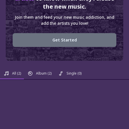
the new music.
Join them and feed your new music addiction, and
add the artists you love!
Get Started
All
(2)
Album
(2)
Single
(0)