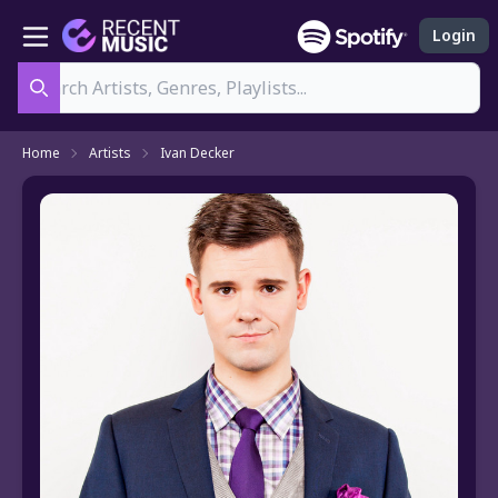
Login
Search
Home
Artists
Ivan Decker