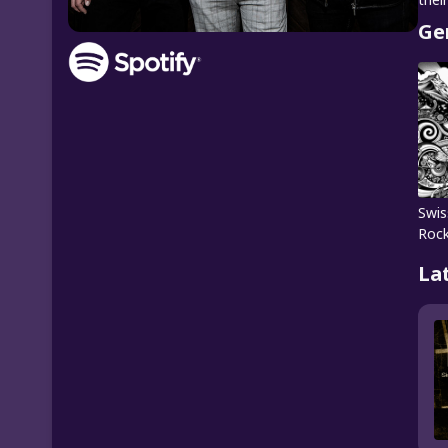
Ge
Swis
Roc
La