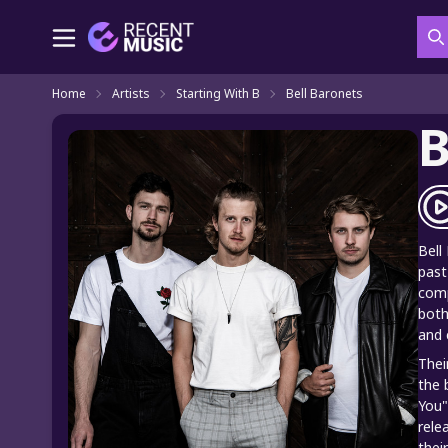
S
Home
Artists
Starting With B
Bell Baronets
B
Bell
past
comp
both
and 
Thei
the 
You"
rele
thei