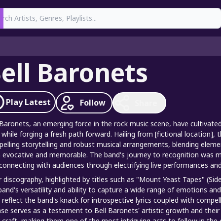
earch
ell Baronets
Play
Latest
Follow
Share
 Baronets, an emerging force in the rock music scene, have cultivat
 while forging a fresh path forward. Hailing from [fictional location], 
elling storytelling and robust musical arrangements, blending element
 evocative and memorable. The band's journey to recognition was mar
connecting with audiences through electrifying live performances and
r discography, highlighted by titles such as "Mount Yeast Tapes" (Si
band's versatility and ability to capture a wide range of emotions an
 reflect the band's knack for introspective lyrics coupled with compe
ase serves as a testament to Bell Baronets' artistic growth and th
r craft, making them one of the most intriguing acts to follow in th