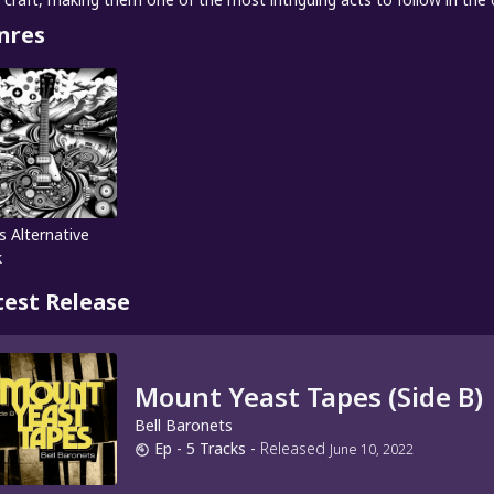
nres
s Alternative
k
test Release
Mount Yeast Tapes (Side B)
Bell Baronets
Ep
- 5 Tracks
-
Released
June 10, 2022