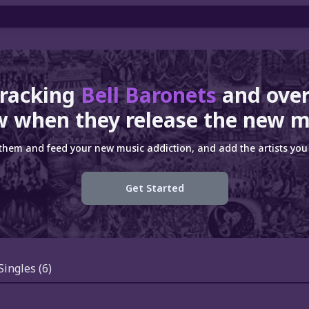
tracking
Bell Baronets
and ove
 when they release the new m
 them and feed your new music addiction, and add the artists you 
Get Started
Singles
(6)