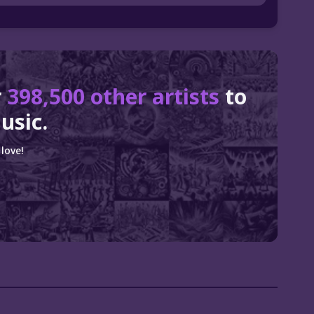
r
398,500 other artists
to
usic.
love!