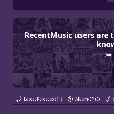
RecentMusic users are 
know
Join
Latest Releases
(11)
Album/EP
(5)