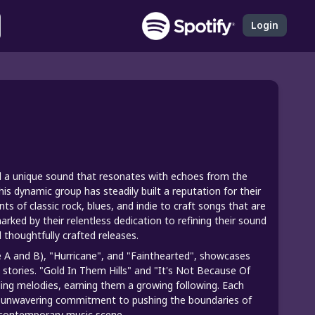
Login
ed a unique sound that resonates with echoes from the
this dynamic group has steadily built a reputation for their
s of classic rock, blues, and indie to craft songs that are
ked by their relentless dedication to refining their sound
 thoughtfully crafted releases.
de A and B), "Hurricane", and "Fainthearted", showcases
d stories. "Gold In Them Hills" and "It's Not Because Of
lling melodies, earning them a growing following. Each
eir unwavering commitment to pushing the boundaries of
e contemporary music scene.