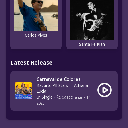
Carlos Vives
Santa Fe Klan
Latest Release
Carnaval de Colores
Bazurto All Stars
•
Adriana
Lucia
Single
-
Released
January 14,
2025