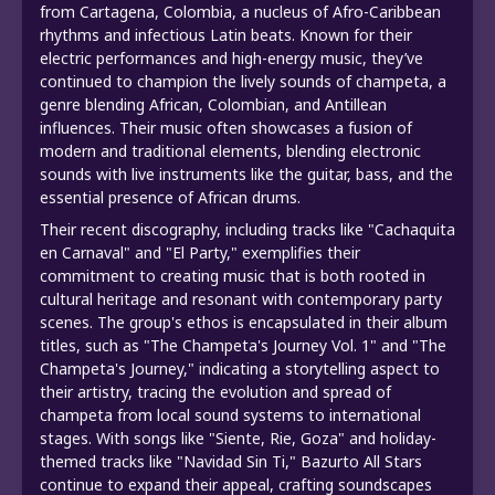
from Cartagena, Colombia, a nucleus of Afro-Caribbean
rhythms and infectious Latin beats. Known for their
electric performances and high-energy music, they’ve
continued to champion the lively sounds of champeta, a
genre blending African, Colombian, and Antillean
influences. Their music often showcases a fusion of
modern and traditional elements, blending electronic
sounds with live instruments like the guitar, bass, and the
essential presence of African drums.
Their recent discography, including tracks like "Cachaquita
en Carnaval" and "El Party," exemplifies their
commitment to creating music that is both rooted in
cultural heritage and resonant with contemporary party
scenes. The group's ethos is encapsulated in their album
titles, such as "The Champeta's Journey Vol. 1" and "The
Champeta's Journey," indicating a storytelling aspect to
their artistry, tracing the evolution and spread of
champeta from local sound systems to international
stages. With songs like "Siente, Rie, Goza" and holiday-
themed tracks like "Navidad Sin Ti," Bazurto All Stars
continue to expand their appeal, crafting soundscapes