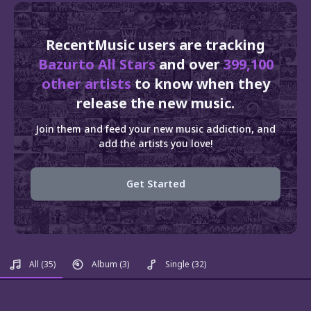
RecentMusic users are tracking
Bazurto All Stars
and over
399,100
other artists
to know when they
release the new music.
Join them and feed your new music addiction, and
add the artists you love!
Get Started
All
(35)
Album
(3)
Single
(32)