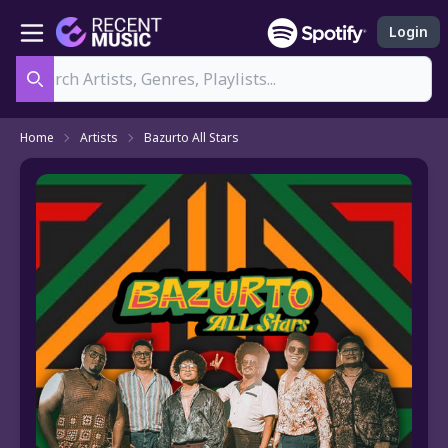
Login
Search
Home
Artists
Bazurto All Stars