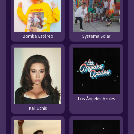
Systema Solar
Bomba Estéreo
Los Ángeles Azules
Kali Uchis