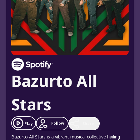
Bazurto All
Stars
Follow
Play
Share
Bazurto All Stars is a vibrant musical collective hailing