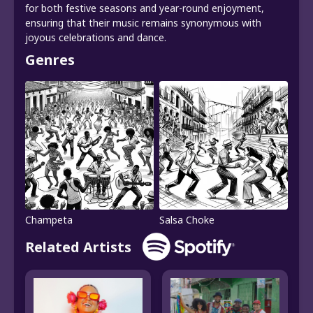
for both festive seasons and year-round enjoyment,
ensuring that their music remains synonymous with
joyous celebrations and dance.
Genres
Champeta
Salsa Choke
Related Artists