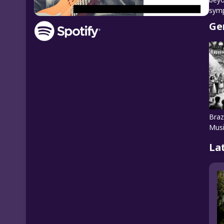
symp
Ge
Braz
Mus
La