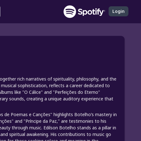
Login
gether rich narratives of spirituality, philosophy, and the
musical sophistication, reflects a career dedicated to
Albums like "O Cálice" and "Perfeições do Eterno"
rary sounds, creating a unique auditory experience that
Anos de Poemas e Canções" highlights Botelho’s mastery in
nções" and "Príncipe da Paz," are testimonies to his
auty through music. Edilson Botelho stands as a pillar in
and spiritual awakening. His contributions to music go
ion for those seeking solace and meaning in the