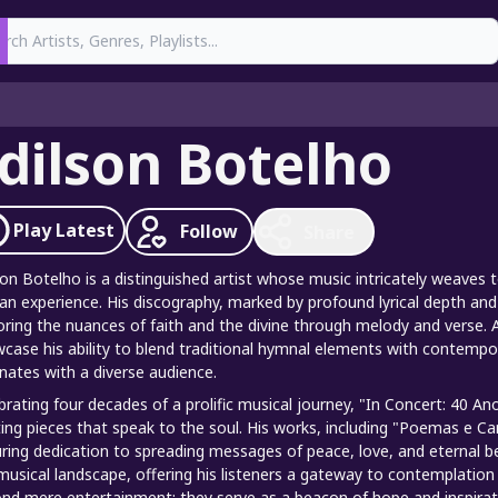
earch
dilson Botelho
Play
Latest
Follow
Share
son Botelho is a distinguished artist whose music intricately weaves to
n experience. His discography, marked by profound lyrical depth and 
oring the nuances of faith and the divine through melody and verse. 
case his ability to blend traditional hymnal elements with contempo
nates with a diverse audience.
brating four decades of a prolific musical journey, "In Concert: 40 
ting pieces that speak to the soul. His works, including "Poemas e Ca
ring dedication to spreading messages of peace, love, and eternal be
musical landscape, offering his listeners a gateway to contemplation 
nd mere entertainment; they serve as a beacon of hope and inspirat