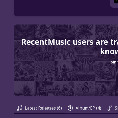
RecentMusic users are t
know
Join
Latest Releases
(6)
Album/EP
(4)
S