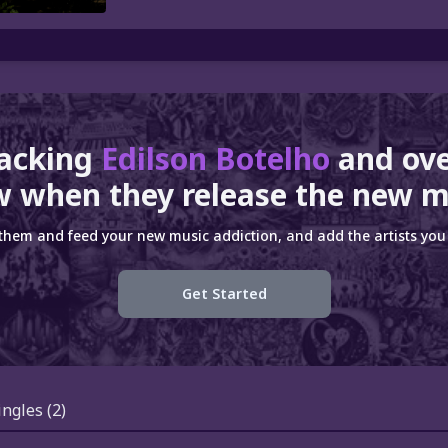
racking
Edilson Botelho
and ov
 when they release the new m
 them and feed your new music addiction, and add the artists you 
Get Started
ingles
(2)