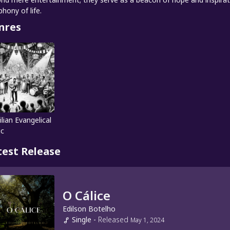
hony of life.
nres
ilian Evangelical
ic
test Release
O Cálice
Edilson Botelho
Single
-
Released
May 1, 2024