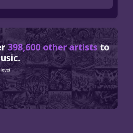
er
398,600 other artists
to
usic.
love!