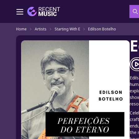
S
Home
Artists
Starting With E
Edilson Botelho
E
Edil
huma
expl
show
reso
Cele
craf
endu
the 
beyo