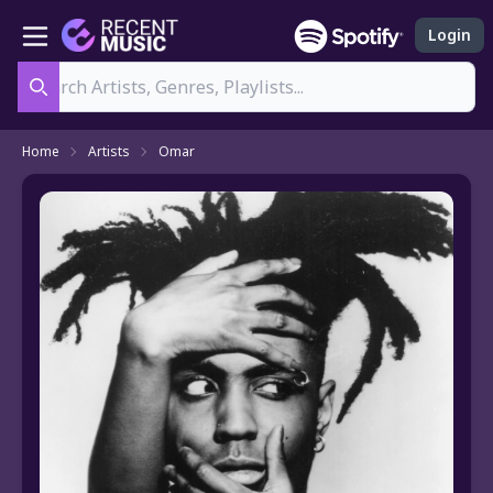
Login
Search
Home
Artists
Omar