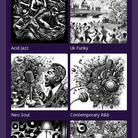
Acid Jazz
Uk Funky
Neo Soul
Contemporary R&b