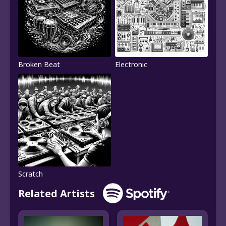
Broken Beat
Electronic
Scratch
Related Artists