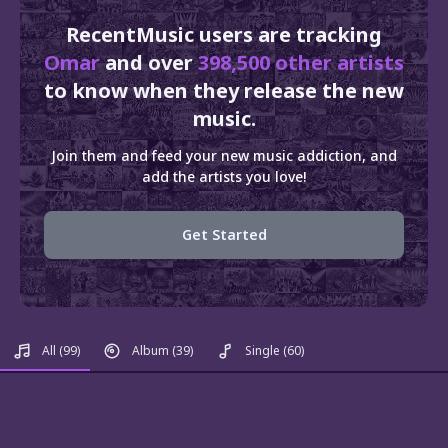
RecentMusic users are tracking
Omar
and over
398,500 other artists
to know when they release the new
music.
Join them and feed your new music addiction, and
add the artists you love!
Get Started
All
(99)
Album
(39)
Single
(60)