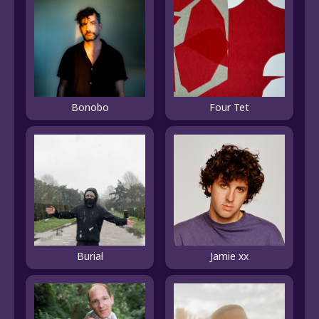
Bonobo
Four Tet
Burial
Jamie xx