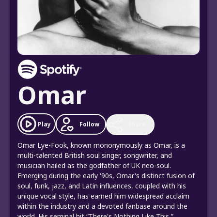
Omar
Follow
Play
Share
Omar Lye-Fook, known mononymously as Omar, is a
multi-talented British soul singer, songwriter, and
musician hailed as the godfather of UK neo-soul.
Emerging during the early '90s, Omar's distinct fusion of
soul, funk, jazz, and Latin influences, coupled with his
unique vocal style, has earned him widespread acclaim
within the industry and a devoted fanbase around the
world. His seminal hit “There's Nothing Like This,”