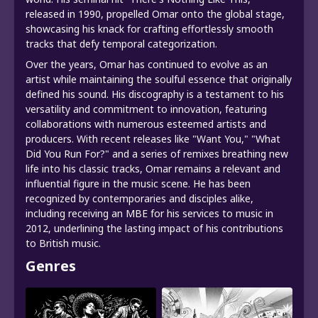
released in 1990, propelled Omar onto the global stage,
showcasing his knack for crafting effortlessly smooth
tracks that defy temporal categorization.
Over the years, Omar has continued to evolve as an
artist while maintaining the soulful essence that originally
defined his sound. His discography is a testament to his
versatility and commitment to innovation, featuring
collaborations with numerous esteemed artists and
producers. With recent releases like "Want You," "What
Did You Run For?" and a series of remixes breathing new
life into his classic tracks, Omar remains a relevant and
influential figure in the music scene. He has been
recognized by contemporaries and disciples alike,
including receiving an MBE for his services to music in
2012, underlining the lasting impact of his contributions
to British music.
Genres