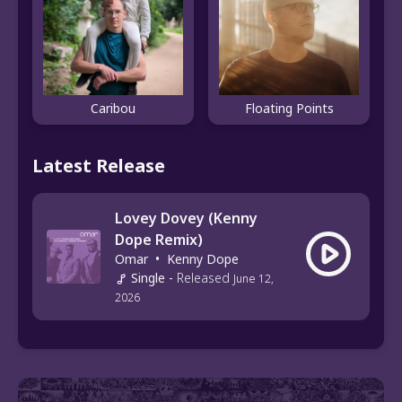
Caribou
Floating Points
Latest Release
Lovey Dovey (Kenny
Dope Remix)
Omar
•
Kenny Dope
Single
-
Released
June 12,
2026