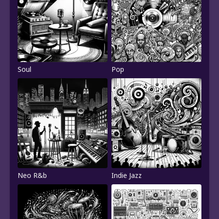
Soul
Pop
Neo R&b
Indie Jazz